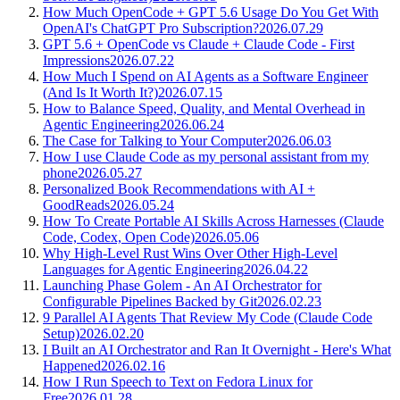
How Much OpenCode + GPT 5.6 Usage Do You Get With
OpenAI's ChatGPT Pro Subscription?
2026.07.29
GPT 5.6 + OpenCode vs Claude + Claude Code - First
Impressions
2026.07.22
How Much I Spend on AI Agents as a Software Engineer
(And Is It Worth It?)
2026.07.15
How to Balance Speed, Quality, and Mental Overhead in
Agentic Engineering
2026.06.24
The Case for Talking to Your Computer
2026.06.03
How I use Claude Code as my personal assistant from my
phone
2026.05.27
Personalized Book Recommendations with AI +
GoodReads
2026.05.24
How To Create Portable AI Skills Across Harnesses (Claude
Code, Codex, Open Code)
2026.05.06
Why High-Level Rust Wins Over Other High-Level
Languages for Agentic Engineering
2026.04.22
Launching Phase Golem - An AI Orchestrator for
Configurable Pipelines Backed by Git
2026.02.23
9 Parallel AI Agents That Review My Code (Claude Code
Setup)
2026.02.20
I Built an AI Orchestrator and Ran It Overnight - Here's What
Happened
2026.02.16
How I Run Speech to Text on Fedora Linux for
Free
2026.01.28