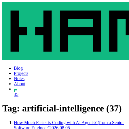
Blog
Projects
Notes
About
35
Tag: artificial-intelligence (37)
How Much Faster is Coding with AI Agents? (from a Senior
Software Engineer)
2026.08.05