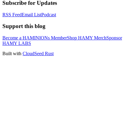
Subscribe for Updates
RSS Feed
Email List
Podcast
Support this blog
Become a HAMINIONs Member
Shop HAMY Merch
Sponsor
HAMY LABS
Built with
CloudSeed Rust