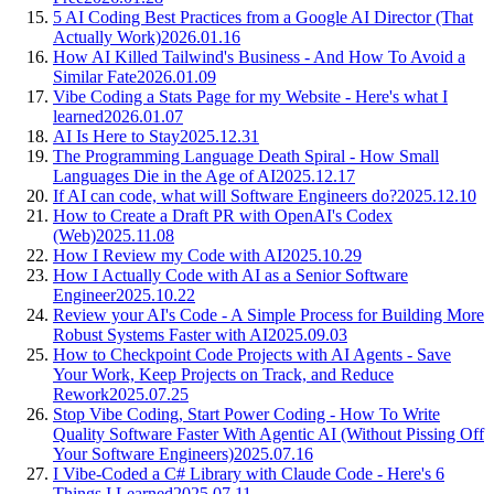
5 AI Coding Best Practices from a Google AI Director (That
Actually Work)
2026.01.16
How AI Killed Tailwind's Business - And How To Avoid a
Similar Fate
2026.01.09
Vibe Coding a Stats Page for my Website - Here's what I
learned
2026.01.07
AI Is Here to Stay
2025.12.31
The Programming Language Death Spiral - How Small
Languages Die in the Age of AI
2025.12.17
If AI can code, what will Software Engineers do?
2025.12.10
How to Create a Draft PR with OpenAI's Codex
(Web)
2025.11.08
How I Review my Code with AI
2025.10.29
How I Actually Code with AI as a Senior Software
Engineer
2025.10.22
Review your AI's Code - A Simple Process for Building More
Robust Systems Faster with AI
2025.09.03
How to Checkpoint Code Projects with AI Agents - Save
Your Work, Keep Projects on Track, and Reduce
Rework
2025.07.25
Stop Vibe Coding, Start Power Coding - How To Write
Quality Software Faster With Agentic AI (Without Pissing Off
Your Software Engineers)
2025.07.16
I Vibe-Coded a C# Library with Claude Code - Here's 6
Things I Learned
2025.07.11