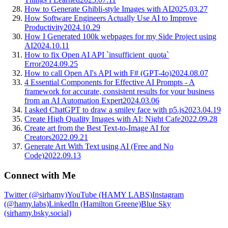
How to Generate Ghibli-style Images with AI
2025.03.27
How Software Engineers Actually Use AI to Improve
Productivity
2024.10.29
How I Generated 100k webpages for my Side Project using
AI
2024.10.11
How to fix Open AI API `insufficient_quota`
Error
2024.09.25
How to call Open AI's API with F# (GPT-4o)
2024.08.07
4 Essential Components for Effective AI Prompts - A
framework for accurate, consistent results for your business
from an AI Automation Expert
2024.03.06
I asked ChatGPT to draw a smiley face with p5.js
2023.04.19
Create High Quality Images with AI: Night Cafe
2022.09.28
Create art from the Best Text-to-Image AI for
Creators
2022.09.21
Generate Art With Text using AI (Free and No
Code)
2022.09.13
Connect with Me
Twitter (@sirhamy)
YouTube (HAMY LABS)
Instagram
(@hamy.labs)
LinkedIn (Hamilton Greene)
Blue Sky
(sirhamy.bsky.social)