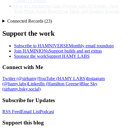
Things I Learned
How to Checkpoint Code Projects with AI Agents - Save
Your Work, Keep Projects on Track, and Reduce Rework
Connected Records (23)
Support the work
Subscribe to HAMNIVERSE
Monthly email roundups
Join HAMINIONs
Support builds and get extras
Sponsor the work
Support HAMY LABS
Connect with Me
Twitter (@sirhamy)
YouTube (HAMY LABS)
Instagram
(@hamy.labs)
LinkedIn (Hamilton Greene)
Blue Sky
(sirhamy.bsky.social)
Subscribe for Updates
RSS Feed
Email List
Podcast
Support this blog