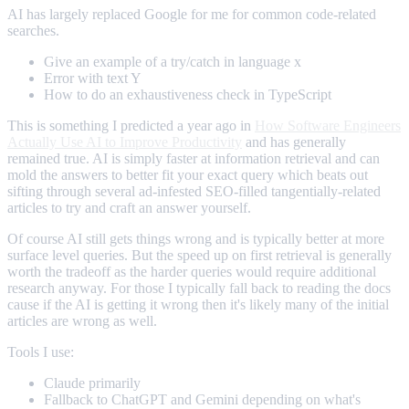
AI has largely replaced Google for me for common code-related
searches.
Give an example of a try/catch in language x
Error with text Y
How to do an exhaustiveness check in TypeScript
This is something I predicted a year ago in
How Software Engineers
Actually Use AI to Improve Productivity
and has generally
remained true. AI is simply faster at information retrieval and can
mold the answers to better fit your exact query which beats out
sifting through several ad-infested SEO-filled tangentially-related
articles to try and craft an answer yourself.
Of course AI still gets things wrong and is typically better at more
surface level queries. But the speed up on first retrieval is generally
worth the tradeoff as the harder queries would require additional
research anyway. For those I typically fall back to reading the docs
cause if the AI is getting it wrong then it's likely many of the initial
articles are wrong as well.
Tools I use:
Claude primarily
Fallback to ChatGPT and Gemini depending on what's