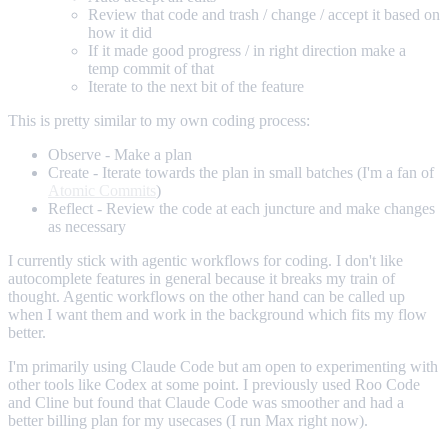
Review that code and trash / change / accept it based on
how it did
If it made good progress / in right direction make a
temp commit of that
Iterate to the next bit of the feature
This is pretty similar to my own coding process:
Observe - Make a plan
Create - Iterate towards the plan in small batches (I'm a fan of
Atomic Commits
)
Reflect - Review the code at each juncture and make changes
as necessary
I currently stick with agentic workflows for coding. I don't like
autocomplete features in general because it breaks my train of
thought. Agentic workflows on the other hand can be called up
when I want them and work in the background which fits my flow
better.
I'm primarily using Claude Code but am open to experimenting with
other tools like Codex at some point. I previously used Roo Code
and Cline but found that Claude Code was smoother and had a
better billing plan for my usecases (I run Max right now).