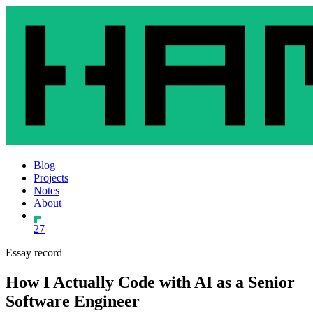
Blog
Projects
Notes
About
27
Essay record
How I Actually Code with AI as a Senior
Software Engineer