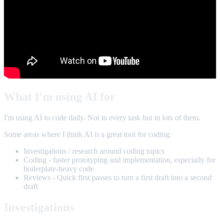
What I'm using AI for
I'm using AI to code daily. Not in every task but in lots of them.
Some areas where I think AI is a great tool for coding:
Investigations / research around coding topics
Coding - faster prototyping and implementation, especially for
boilerplate-heavy code
Reviews - Quick first passes to turn a first draft into a second
draft
Investigations