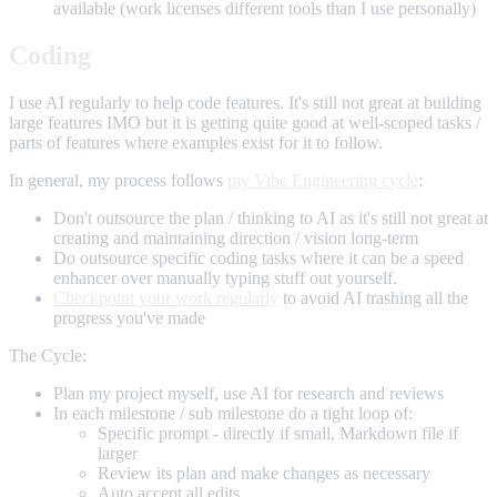
available (work licenses different tools than I use personally)
Coding
I use AI regularly to help code features. It's still not great at building
large features IMO but it is getting quite good at well-scoped tasks /
parts of features where examples exist for it to follow.
In general, my process follows
my Vibe Engineering cycle
:
Don't outsource the plan / thinking to AI as it's still not great at
creating and maintaining direction / vision long-term
Do outsource specific coding tasks where it can be a speed
enhancer over manually typing stuff out yourself.
Checkpoint your work regularly
to avoid AI trashing all the
progress you've made
The Cycle:
Plan my project myself, use AI for research and reviews
In each milestone / sub milestone do a tight loop of:
Specific prompt - directly if small, Markdown file if
larger
Review its plan and make changes as necessary
Auto accept all edits