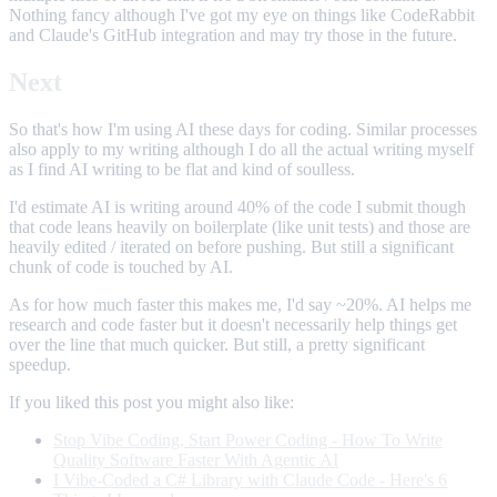
Nothing fancy although I've got my eye on things like CodeRabbit
and Claude's GitHub integration and may try those in the future.
Next
So that's how I'm using AI these days for coding. Similar processes
also apply to my writing although I do all the actual writing myself
as I find AI writing to be flat and kind of soulless.
I'd estimate AI is writing around 40% of the code I submit though
that code leans heavily on boilerplate (like unit tests) and those are
heavily edited / iterated on before pushing. But still a significant
chunk of code is touched by AI.
As for how much faster this makes me, I'd say ~20%. AI helps me
research and code faster but it doesn't necessarily help things get
over the line that much quicker. But still, a pretty significant
speedup.
If you liked this post you might also like:
Stop Vibe Coding, Start Power Coding - How To Write
Quality Software Faster With Agentic AI
I Vibe-Coded a C# Library with Claude Code - Here's 6