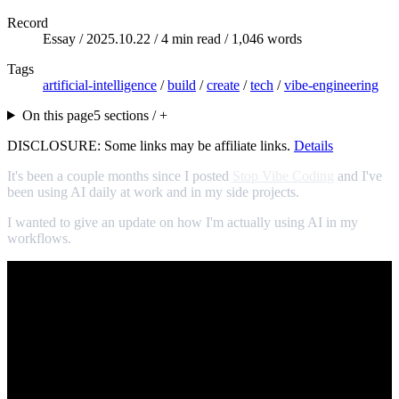
Record
Essay /
2025.10.22
/ 4 min read / 1,046 words
Tags
artificial-intelligence
/
build
/
create
/
tech
/
vibe-engineering
On this page
5 sections / +
DISCLOSURE: Some links may be affiliate links.
Details
It's been a couple months since I posted
Stop Vibe Coding
and I've
been using AI daily at work and in my side projects.
I wanted to give an update on how I'm actually using AI in my
workflows.