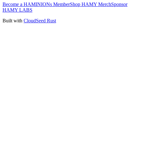
Become a HAMINIONs Member
Shop HAMY Merch
Sponsor
HAMY LABS
Built with
CloudSeed Rust