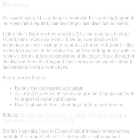
Reviews
I've started using AI as a first-pass reviewer. It's surprisingly good in
the sense that it regularly catches things / has ideas that are useful.
I think this is less up to how good the AI is and more just having a
second pair of eyes on a work. I have my own practices for
reviewing my code / writing to try and catch more of this stuff - like
reviewing the code in the review tool and my writing on my website
to view it from a different perspective of the editor. But at the end of
the day you wrote the thing and have some preconceptions about it
that someone else just won't have.
So my process here is:
Review my code myself and iterate
Ask the AI to review the code and provide 3 things that could
be improved about it and iterate
Do a final pass before submitting it to humans to review
Related:
Review your AI's Code - A Simple Process for Building
More Robust Systems Faster with AI
For this I typically just use Claude Code if it needs context across
multiple files or an AI chat if it's a bit smaller / self-contained.