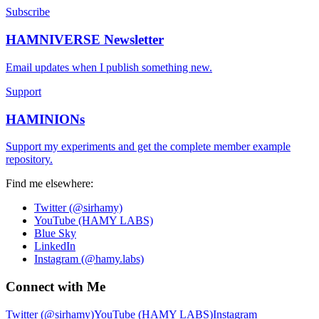
Subscribe
HAMNIVERSE Newsletter
Email updates when I publish something new.
Support
HAMINIONs
Support my experiments and get the complete member example
repository.
Find me elsewhere:
Twitter (@sirhamy)
YouTube (HAMY LABS)
Blue Sky
LinkedIn
Instagram (@hamy.labs)
Connect with Me
Twitter (@sirhamy)
YouTube (HAMY LABS)
Instagram