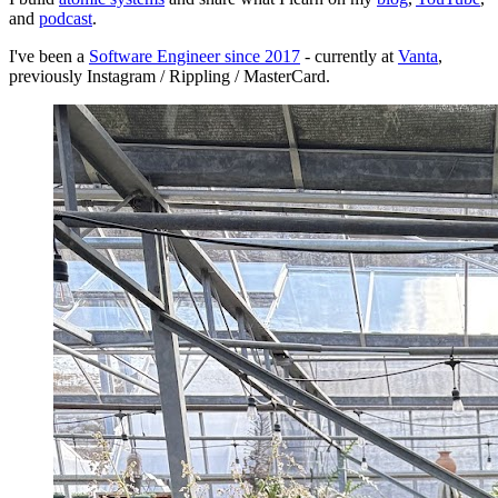
and
podcast
.
I've been a
Software Engineer since 2017
- currently at
Vanta
,
previously Instagram / Rippling / MasterCard.