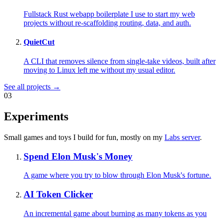
Fullstack Rust webapp boilerplate I use to start my web
projects without re-scaffolding routing, data, and auth.
QuietCut
A CLI that removes silence from single-take videos, built after
moving to Linux left me without my usual editor.
See all projects →
03
Experiments
Small games and toys I build for fun, mostly on my
Labs server
.
Spend Elon Musk's Money
A game where you try to blow through Elon Musk's fortune.
AI Token Clicker
An incremental game about burning as many tokens as you