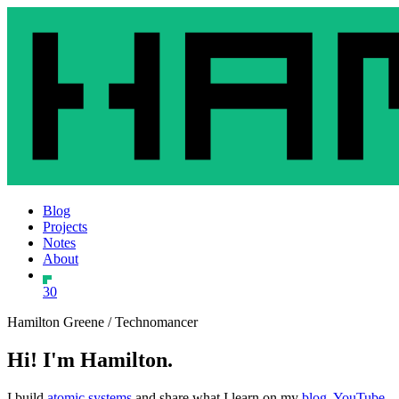
Blog
Projects
Notes
About
30
Hamilton Greene / Technomancer
Hi! I'm Hamilton.
I build
atomic systems
and share what I learn on my
blog
,
YouTube
,