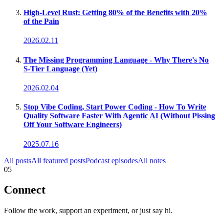
High-Level Rust: Getting 80% of the Benefits with 20%
of the Pain
2026.02.11
The Missing Programming Language - Why There's No
S-Tier Language (Yet)
2026.02.04
Stop Vibe Coding, Start Power Coding - How To Write
Quality Software Faster With Agentic AI (Without Pissing
Off Your Software Engineers)
2025.07.16
All posts
All featured posts
Podcast episodes
All notes
05
Connect
Follow the work, support an experiment, or just say hi.