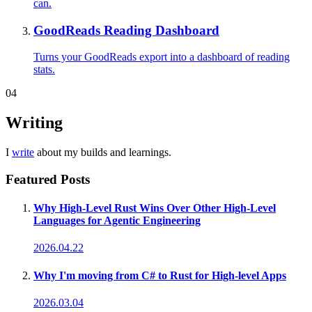
can.
GoodReads Reading Dashboard
Turns your GoodReads export into a dashboard of reading
stats.
04
Writing
I
write
about my builds and learnings.
Featured Posts
Why High-Level Rust Wins Over Other High-Level
Languages for Agentic Engineering
2026.04.22
Why I'm moving from C# to Rust for High-level Apps
2026.03.04