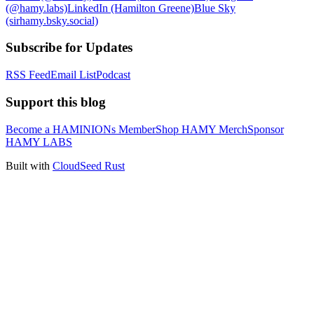
(@hamy.labs)
LinkedIn (Hamilton Greene)
Blue Sky
(sirhamy.bsky.social)
Subscribe for Updates
RSS Feed
Email List
Podcast
Support this blog
Become a HAMINIONs Member
Shop HAMY Merch
Sponsor
HAMY LABS
Built with
CloudSeed Rust