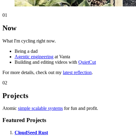
01
Now
What I'm cycling right now.
Being a dad
Agentic engineering
at Vanta
Building and editing videos with
QuietCut
For more details, check out my
latest reflection
.
02
Projects
Atomic
simple scalable systems
for fun and profit.
Featured Projects
CloudSeed Rust