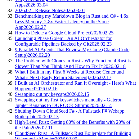
Apps
2026.03.04
2026.02 - Release Notes
2026.03.01
Benchmarking my Markdown Blog in Rust and C# - 4.6x
Less Memory, 2-8x Faster Latency on the Same
App
2026.02.27
How to Delete a Google Cloud Project
2026.02.25
Launching Phase Golem - An AI Orchestrator for
Configurable Pipelines Backed by Git
2026.02.23
9 Parallel AI Agents That Review My Code (Claude Code
Setup)
2026.02.20
The Problem with Clones in Rust - Why Functional Rust is
Slower Than You Think (And How to Fix It)
2026.02.18
What I Built in my First 6 Weeks at Recurse Center and
What's Next (Early Return Statement)
2026.02.17
I Built an AI Orchestrator and Ran It Overnight - Here's What
Happened
2026.02.16
Swapping out my keycaps
2026.02.15
Swapping out my first keyswitches manually - Gateron
Jupiter Bananas to DUROCK Shrimp
2026.02.14
Shutting Down CloudSeed F# - A Fullstack F# Webapp
Boilerplate
2026.02.13
High-Level Rust: Getting 80% of the Benefits with 20% of
the Pain
2026.02.11
CloudSeed Rust - A Fullstack Rust Boilerplate for Building
Webapps in Minutes
2026.02.09