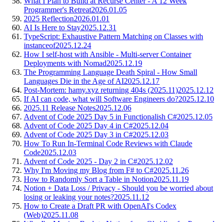
What I Plan to Build at Recurse Center - A 12 Week
Programmer's Retreat
2026.01.05
2025 Reflection
2026.01.01
AI Is Here to Stay
2025.12.31
TypeScript: Exhaustive Pattern Matching on Classes with
instanceof
2025.12.24
How I self-host with Ansible - Multi-server Container
Deployments with Nomad
2025.12.19
The Programming Language Death Spiral - How Small
Languages Die in the Age of AI
2025.12.17
Post-Mortem: hamy.xyz returning 404s (2025.11)
2025.12.12
If AI can code, what will Software Engineers do?
2025.12.10
2025.11 Release Notes
2025.12.06
Advent of Code 2025 Day 5 in Functionalish C#
2025.12.05
Advent of Code 2025 Day 4 in C#
2025.12.04
Advent of Code 2025 Day 3 in C#
2025.12.03
How To Run In-Terminal Code Reviews with Claude
Code
2025.12.03
Advent of Code 2025 - Day 2 in C#
2025.12.02
Why I'm Moving my Blog from F# to C#
2025.11.26
How to Randomly Sort a Table in Notion
2025.11.19
Notion + Data Loss / Privacy - Should you be worried about
losing or leaking your notes?
2025.11.12
How to Create a Draft PR with OpenAI's Codex
(Web)
2025.11.08