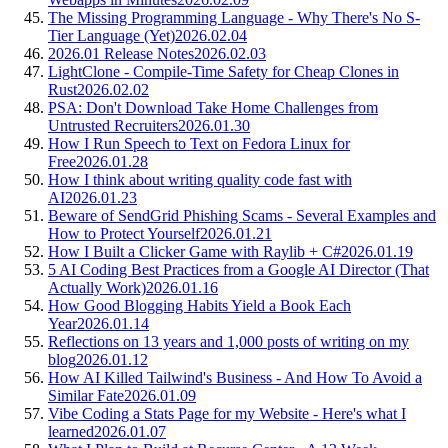
The Missing Programming Language - Why There's No S-
Tier Language (Yet)
2026.02.04
2026.01 Release Notes
2026.02.03
LightClone - Compile-Time Safety for Cheap Clones in
Rust
2026.02.02
PSA: Don't Download Take Home Challenges from
Untrusted Recruiters
2026.01.30
How I Run Speech to Text on Fedora Linux for
Free
2026.01.28
How I think about writing quality code fast with
AI
2026.01.23
Beware of SendGrid Phishing Scams - Several Examples and
How to Protect Yourself
2026.01.21
How I Built a Clicker Game with Raylib + C#
2026.01.19
5 AI Coding Best Practices from a Google AI Director (That
Actually Work)
2026.01.16
How Good Blogging Habits Yield a Book Each
Year
2026.01.14
Reflections on 13 years and 1,000 posts of writing on my
blog
2026.01.12
How AI Killed Tailwind's Business - And How To Avoid a
Similar Fate
2026.01.09
Vibe Coding a Stats Page for my Website - Here's what I
learned
2026.01.07