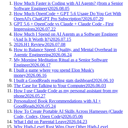
How Much Faster is Coding with AI Agents? (from a Senior
Software Engineer)
2026.08.05
How Much OpenCode + GPT 5.6 Usage Do You Get With
OpenAI's ChatGPT Pro Subscription?
2026.07.29
GPT 5.6 + OpenCode vs Claude + Claude Code - First
Impressions
2026.07.22
How Much I Spend on AI Agents as a Software Engineer
(And Is It Worth It?)
2026.07.15
2026.H1 Review
2026.07.08
How to Balance Speed, Quality, and Mental Overhead in
Agentic Engineering
2026.06.24
My Morning Meditation Ritual as a Senior Software
Engineer
2026.06.17
I built a game where you spend Elon Musk's
money
2026.06.16
I built a GoodReads reading stats dashboard
2026.06.10
The Case for Talking to Your Computer
2026.06.03
How I use Claude Code as my personal assistant from my
phone
2026.05.27
Personalized Book Recommendations with AI +
GoodReads
2026.05.24
How To Create Portable AI Skills Across Harnesses (Claude
Code, Codex, Open Code)
2026.05.06
What I did on Parental Leave
2026.04.23
Why High-Level Rust Wins Over Other High-Level