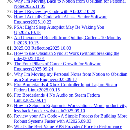
Why I'm Moving Back to Notion from Obsidian for Personal
Notes
2025.11.05
How I Review my Code with AI
2025.10.29
How I Actually Code with AI as a Senior Software
Engineer
2025.10.22
PSA: Eight Sleep Autopilot May Be Waking You
Up
2025.10.18
An Unexpected Benefit from Quitting Coffee - 10 Months
In
2025.10.15
2025.Q3 Reflection
2025.10.03
How to use Obsidian Sync at Work (without breaking the
rules)
2025.10.01
The Four Pillars of Career Growth for Software
Engineers
2025.09.24
Why I'm Moving my Personal Notes from Notion to Obsidian
as a Software Engineer
2025.09.17
Fix: Borderlands 4 Xbox Controller Input Lag on Steam
Fedora Linux
2025.09.15
Fix: Borderlands 4 No Audio on Steam Fedora
Linux
2025.09.14
How to Setup an Ergonomic Workstation - More productivity,
less back / neck / wrist pain
2025.09.10
Review your AI's Code - A Simple Process for Building More
Robust Systems Faster with AI
2025.09.03
What's the Best Value VPS Provider? Price to Performance