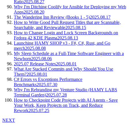
Ratio
2025.08.27
Why I'm Ditching Coolify for Ansible for Deploying my Web
Apps
2025.08.20
The Wandering Inn Review (Books 1 - 5)
2025.08.17
How to Write Good Pull Request Titles that are Scannable,
Searchable, and Reviewable
2025.08.15
How to Change Login and Lock Screen Backgrounds on
Fedora 42 KDE Plasma
2025.08.13
Launching HAMY SHOP v3 - F#, C#, Rust, and Go
merch
2025.08.08
My Sleep Schedule as a Full-Time Software Engineer with a
Newborn
2025.08.06
2025.07 Release Notes
2025.08.01
What Are Stacked Commits and Why Should You Use
Them?
2025.08.01
C# Errors vs Exceptions Performance
Benchmarks
2025.07.30
Why I'm Rebranding my Venture Studio (HAMY LABS
Terminal Garden)
2025.07.28
How to Checkpoint Code Projects with AI Agents - Save
Your Work, Keep Projects on Track, and Reduce
Rework
2025.07.25
NEXT