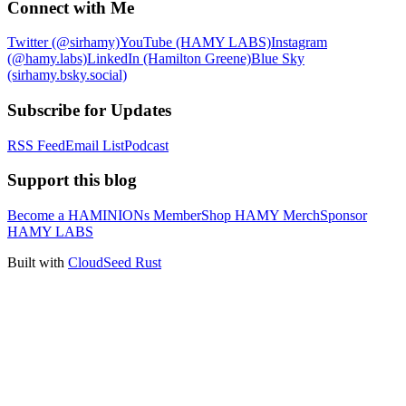
Connect with Me
Twitter (@sirhamy)
YouTube (HAMY LABS)
Instagram
(@hamy.labs)
LinkedIn (Hamilton Greene)
Blue Sky
(sirhamy.bsky.social)
Subscribe for Updates
RSS Feed
Email List
Podcast
Support this blog
Become a HAMINIONs Member
Shop HAMY Merch
Sponsor
HAMY LABS
Built with
CloudSeed Rust