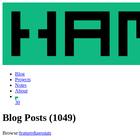
Blog
Projects
Notes
About
30
Blog Posts (1049)
Browse:
featured
tags
stats