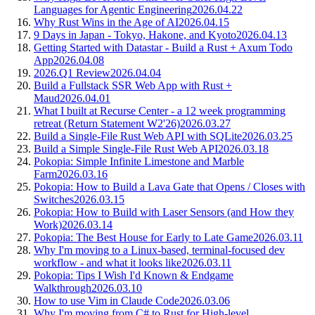
Languages for Agentic Engineering
2026.04.22
Why Rust Wins in the Age of AI
2026.04.15
9 Days in Japan - Tokyo, Hakone, and Kyoto
2026.04.13
Getting Started with Datastar - Build a Rust + Axum Todo
App
2026.04.08
2026.Q1 Review
2026.04.04
Build a Fullstack SSR Web App with Rust +
Maud
2026.04.01
What I built at Recurse Center - a 12 week programming
retreat (Return Statement W2'26)
2026.03.27
Build a Single-File Rust Web API with SQLite
2026.03.25
Build a Simple Single-File Rust Web API
2026.03.18
Pokopia: Simple Infinite Limestone and Marble
Farm
2026.03.16
Pokopia: How to Build a Lava Gate that Opens / Closes with
Switches
2026.03.15
Pokopia: How to Build with Laser Sensors (and How they
Work)
2026.03.14
Pokopia: The Best House for Early to Late Game
2026.03.11
Why I'm moving to a Linux-based, terminal-focused dev
workflow - and what it looks like
2026.03.11
Pokopia: Tips I Wish I'd Known & Endgame
Walkthrough
2026.03.10
How to use Vim in Claude Code
2026.03.06
Why I'm moving from C# to Rust for High-level