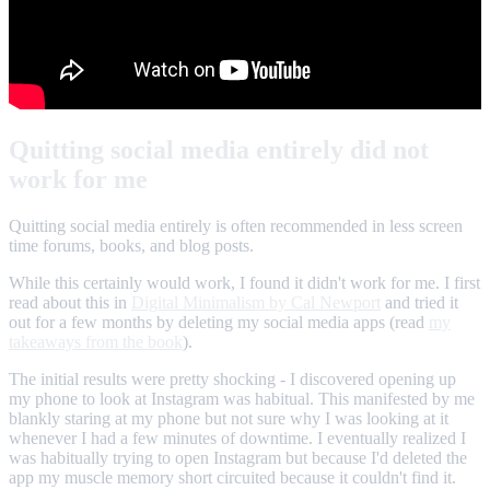
Quitting social media entirely did not
work for me
Quitting social media entirely is often recommended in less screen
time forums, books, and blog posts.
While this certainly would work, I found it didn't work for me. I first
read about this in
Digital Minimalism by Cal Newport
and tried it
out for a few months by deleting my social media apps (read
my
takeaways from the book
).
The initial results were pretty shocking - I discovered opening up
my phone to look at Instagram was habitual. This manifested by me
blankly staring at my phone but not sure why I was looking at it
whenever I had a few minutes of downtime. I eventually realized I
was habitually trying to open Instagram but because I'd deleted the
app my muscle memory short circuited because it couldn't find it.