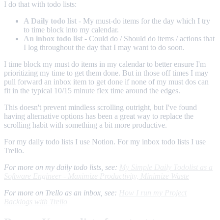
I do that with todo lists:
A Daily todo list
- My must-do items for the day which I try
to time block into my calendar.
An inbox todo list
- Could do / Should do items / actions that
I log throughout the day that I may want to do soon.
I time block my must do items in my calendar to better ensure I'm
prioritizing my time to get them done. But in those off times I may
pull forward an inbox item to get done if none of my must dos can
fit in the typical 10/15 minute flex time around the edges.
This doesn't prevent mindless scrolling outright, but I've found
having alternative options has been a great way to replace the
scrolling habit with something a bit more productive.
For my daily todo lists I use Notion. For my inbox todo lists I use
Trello.
For more on my daily todo lists, see:
My Simple Daily Todolist as a
Software Engineer - Maximize Productivity, Minimize Waste
For more on Trello as an inbox, see:
How I run my Project
Backlogs with Trello