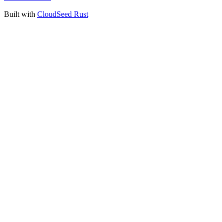
Built with
CloudSeed Rust