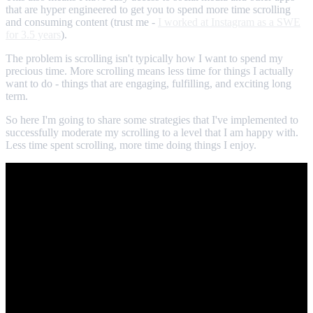
that are hyper engineered to get you to spend more time scrolling
and consuming content (trust me -
I worked at Instagram as a SWE
for 3.5 years
).
The problem is scrolling isn't typically how I want to spend my
precious time. More scrolling means less time for things I actually
want to do - things that are engaging, fulfilling, and exciting long
term.
So here I'm going to share some strategies that I've implemented to
successfully moderate my scrolling to a level that I am happy with.
Less time spent scrolling, more time doing things I enjoy.