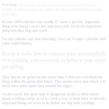
For more:
How I plan my day as a Senior Software Engineer - A
Simple Scalable System for getting the most important thing done
every day
It's not 100% effective but usually if I have a specific, important
thing to be doing I won't just stop and scroll. I'll do the important
thing first
then
stop and scroll.
For my calendar and time blocking, I just use Google Calendar with
color-coded blocks.
Keep a todo list to ensure you accomplish
everything you wanted to before you start
scrolling
Time blocks are great but the whole idea is that you will finish the
thing within the given time block. This means every time block will
likely have some spare time around the edges.
As discussed, this spare time is dangerous as this is often where
doom scrolling creeps in so we need a way to keep track of specific,
important things we want to do
before
we veg with scrolling.