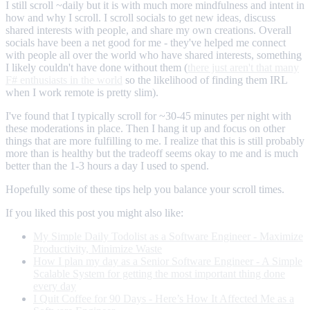
I still scroll ~daily but it is with much more mindfulness and intent in
how and why I scroll. I scroll socials to get new ideas, discuss
shared interests with people, and share my own creations. Overall
socials have been a net good for me - they've helped me connect
with people all over the world who have shared interests, something
I likely couldn't have done without them (
there just aren't that many
F# enthusiasts in the world
so the likelihood of finding them IRL
when I work remote is pretty slim).
I've found that I typically scroll for ~30-45 minutes per night with
these moderations in place. Then I hang it up and focus on other
things that are more fulfilling to me. I realize that this is still probably
more than is healthy but the tradeoff seems okay to me and is much
better than the 1-3 hours a day I used to spend.
Hopefully some of these tips help you balance your scroll times.
If you liked this post you might also like:
My Simple Daily Todolist as a Software Engineer - Maximize
Productivity, Minimize Waste
How I plan my day as a Senior Software Engineer - A Simple
Scalable System for getting the most important thing done
every day
I Quit Coffee for 90 Days - Here’s How It Affected Me as a