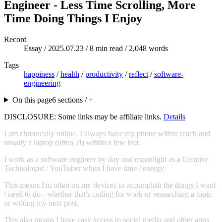
Engineer - Less Time Scrolling, More
Time Doing Things I Enjoy
Record
Essay /
2025.07.23
/ 8 min read / 2,048 words
Tags
happiness
/
health
/
productivity
/
reflect
/
software-
engineering
On this page
6 sections / +
DISCLOSURE: Some links may be affiliate links.
Details
I am chronically online. I always have my phone within reach and
usually a laptop (often 2!) within a few feet.
I work as a software engineer by day and moonlight as a Creative
Technologist / YouTuber when I have time / energy.
This means I'm often on my devices to accomplish the things I want
/ need to do - whether that's coding for work or researching a topic
or writing my next post.
This also means I have easy access to social media and other apps