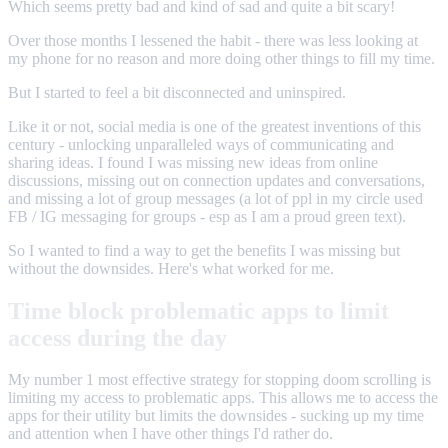
Which seems pretty bad and kind of sad and quite a bit scary!
Over those months I lessened the habit - there was less looking at
my phone for no reason and more doing other things to fill my time.
But I started to feel a bit disconnected and uninspired.
Like it or not, social media is one of the greatest inventions of this
century - unlocking unparalleled ways of communicating and
sharing ideas. I found I was missing new ideas from online
discussions, missing out on connection updates and conversations,
and missing a lot of group messages (a lot of ppl in my circle used
FB / IG messaging for groups - esp as I am a proud green text).
So I wanted to find a way to get the benefits I was missing but
without the downsides. Here's what worked for me.
Time block problematic apps to limit
access during the day
My number 1 most effective strategy for stopping doom scrolling is
limiting my access to problematic apps. This allows me to access the
apps for their utility but limits the downsides - sucking up my time
and attention when I have other things I'd rather do.