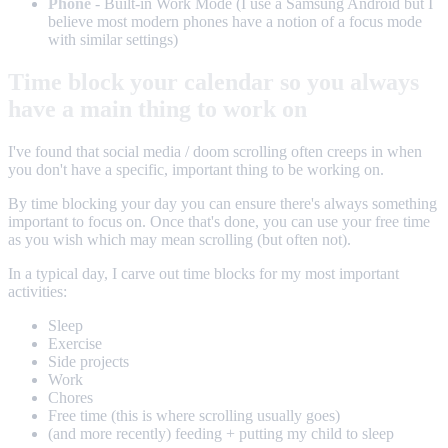
Phone
- Built-in Work Mode (I use a Samsung Android but I
believe most modern phones have a notion of a focus mode
with similar settings)
Time block your calendar so you always
have a main thing to work on
I've found that social media / doom scrolling often creeps in when
you don't have a specific, important thing to be working on.
By time blocking your day you can ensure there's always something
important to focus on. Once that's done, you can use your free time
as you wish which may mean scrolling (but often not).
In a typical day, I carve out time blocks for my most important
activities:
Sleep
Exercise
Side projects
Work
Chores
Free time (this is where scrolling usually goes)
(and more recently) feeding + putting my child to sleep