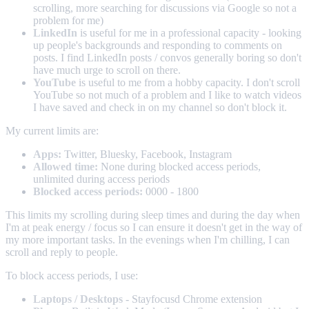
scrolling, more searching for discussions via Google so not a
problem for me)
LinkedIn
is useful for me in a professional capacity - looking
up people's backgrounds and responding to comments on
posts. I find LinkedIn posts / convos generally boring so don't
have much urge to scroll on there.
YouTube
is useful to me from a hobby capacity. I don't scroll
YouTube so not much of a problem and I like to watch videos
I have saved and check in on my channel so don't block it.
My current limits are:
Apps:
Twitter, Bluesky, Facebook, Instagram
Allowed time:
None during blocked access periods,
unlimited during access periods
Blocked access periods:
0000 - 1800
This limits my scrolling during sleep times and during the day when
I'm at peak energy / focus so I can ensure it doesn't get in the way of
my more important tasks. In the evenings when I'm chilling, I can
scroll and reply to people.
To block access periods, I use:
Laptops / Desktops
- Stayfocusd Chrome extension