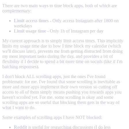
There are two main ways to time block apps, both of which are
complementary:
Limit access times
- Only access Instagram after 1800 on
weekdays
Limit usage time
- Only 1h of Instagram per day
My current approach is to simply limit access times. This implicitly
limits my usage time due to how I time block my calendar (which
we'll discuss later), prevents me from getting distracted from doing
my most important tasks during the day, and provides a bit of
flexibility if I decide to spend a bit more time on socials (like if I'm
batching responses).
I don't block ALL scrolling apps, just the ones I've found
problematic for me. I've found that some scrolling is inevitable as
more and more apps implement their own version so cutting off
access to all of them simply means pushing you towards apps you
haven't scrolled yet. For me, some scrolling is okay and some
scrolling apps are so useful that blocking them gets in the way of
what I want to do.
Some examples of scrolling apps I have NOT blocked:
Reddit
is useful for researching discussions (I do less