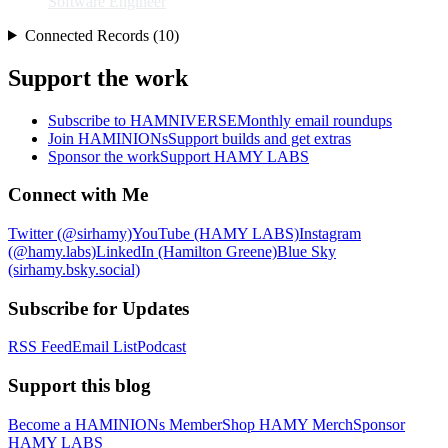
Software Engineer
Connected Records (10)
Support the work
Subscribe to HAMNIVERSE
Monthly email roundups
Join HAMINIONs
Support builds and get extras
Sponsor the work
Support HAMY LABS
Connect with Me
Twitter (@sirhamy)
YouTube (HAMY LABS)
Instagram
(@hamy.labs)
LinkedIn (Hamilton Greene)
Blue Sky
(sirhamy.bsky.social)
Subscribe for Updates
RSS Feed
Email List
Podcast
Support this blog
Become a HAMINIONs Member
Shop HAMY Merch
Sponsor
HAMY LABS