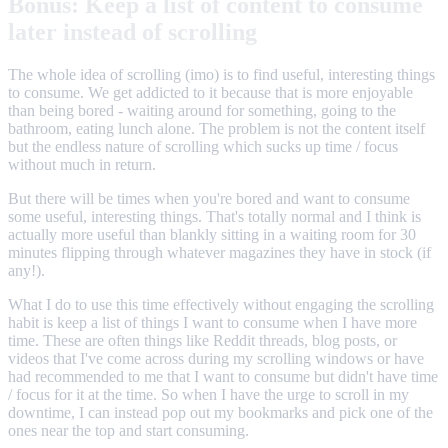
Bonus: Keep a list of content to consume
later instead of scrolling
The whole idea of scrolling (imo) is to find useful, interesting things
to consume. We get addicted to it because that is more enjoyable
than being bored - waiting around for something, going to the
bathroom, eating lunch alone. The problem is not the content itself
but the endless nature of scrolling which sucks up time / focus
without much in return.
But there will be times when you're bored and want to consume
some useful, interesting things. That's totally normal and I think is
actually more useful than blankly sitting in a waiting room for 30
minutes flipping through whatever magazines they have in stock (if
any!).
What I do to use this time effectively without engaging the scrolling
habit is keep a list of things I want to consume when I have more
time. These are often things like Reddit threads, blog posts, or
videos that I've come across during my scrolling windows or have
had recommended to me that I want to consume but didn't have time
/ focus for it at the time. So when I have the urge to scroll in my
downtime, I can instead pop out my bookmarks and pick one of the
ones near the top and start consuming.