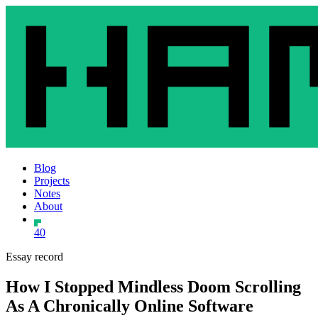
Blog
Projects
Notes
About
40
Essay record
How I Stopped Mindless Doom Scrolling
As A Chronically Online Software