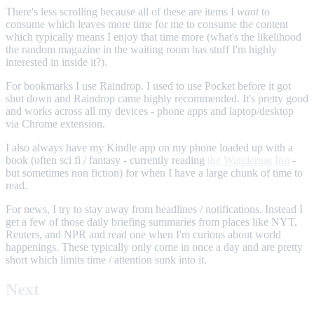
There's less scrolling because all of these are items I
want
to
consume which leaves more time for me to consume the content
which typically means I enjoy that time more (what's the likelihood
the random magazine in the waiting room has stuff I'm highly
interested in inside it?).
For bookmarks I use Raindrop. I used to use Pocket before it got
shut down and Raindrop came highly recommended. It's pretty good
and works across all my devices - phone apps and laptop/desktop
via Chrome extension.
I also always have my Kindle app on my phone loaded up with a
book (often sci fi / fantasy - currently reading
the Wandering Inn
-
but sometimes non fiction) for when I have a large chunk of time to
read.
For news, I try to stay away from headlines / notifications. Instead I
get a few of those daily briefing summaries from places like NYT,
Reuters, and NPR and read one when I'm curious about world
happenings. These typically only come in once a day and are pretty
short which limits time / attention sunk into it.
Next