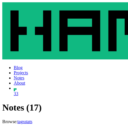
Blog
Projects
Notes
About
33
Notes (17)
Browse:
tags
stats