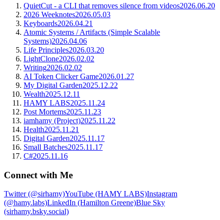
QuietCut - a CLI that removes silence from videos
2026.06.20
2026 Weeknotes
2026.05.03
Keyboards
2026.04.21
Atomic Systems / Artifacts (Simple Scalable
Systems)
2026.04.06
Life Principles
2026.03.20
LightClone
2026.02.02
Writing
2026.02.02
AI Token Clicker Game
2026.01.27
My Digital Garden
2025.12.22
Wealth
2025.12.11
HAMY LABS
2025.11.24
Post Mortems
2025.11.23
iamhamy (Project)
2025.11.22
Health
2025.11.21
Digital Garden
2025.11.17
Small Batches
2025.11.17
C#
2025.11.16
Connect with Me
Twitter (@sirhamy)
YouTube (HAMY LABS)
Instagram
(@hamy.labs)
LinkedIn (Hamilton Greene)
Blue Sky
(sirhamy.bsky.social)