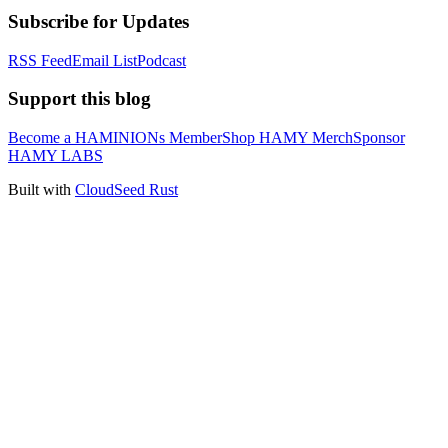
Subscribe for Updates
RSS Feed
Email List
Podcast
Support this blog
Become a HAMINIONs Member
Shop HAMY Merch
Sponsor
HAMY LABS
Built with
CloudSeed Rust