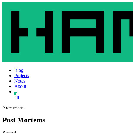
Blog
Projects
Notes
About
48
Note record
Post Mortems
Record