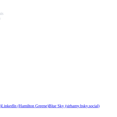
his
n
)
LinkedIn (Hamilton Greene)
Blue Sky (sirhamy.bsky.social)