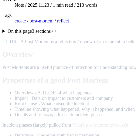
Note /
2025.11.23
/ 1 min read / 213 words
Tags
create
/
post-mortem
/
reflect
On this page
3 sections / +
TL;DR - A Post Mortem is a reflection / review of an incident to bette
Overview
Post Mortems are a useful practice of reflection for understanding how
Properties of a good Post Mortem
Overview - A TL;DR of what happened
Impact - Data on impact to customers and company
Root Cause - What caused the incident
Timeline showing what happened, why it happened, and when 
Details and followups for each incident phase
Incident phases (largely pulled from
Meta's post mortem process
):
Detection - Knowing smth bad is happening