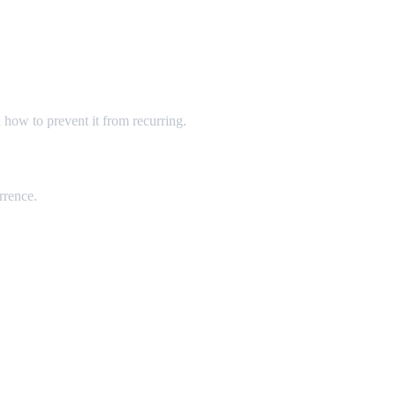
 how to prevent it from recurring.
rrence.