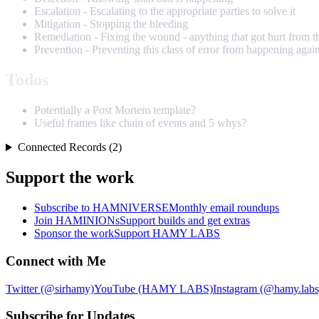
Escalation - Escalating to the appropriate parties to solve it
Mitigation - Stopping the bleeding
Remediation - Fixing the wound - anything that got hurt from t
Prevention - Preventing this class of error from happening agai
Todos
Potentially a Post Mortem template?
Useful frames like chain of events and 5 whys?
Connected Records (2)
Support the work
Subscribe to HAMNIVERSE
Monthly email roundups
Join HAMINIONs
Support builds and get extras
Sponsor the work
Support HAMY LABS
Connect with Me
Twitter (@sirhamy)
YouTube (HAMY LABS)
Instagram (@hamy.labs
Subscribe for Updates