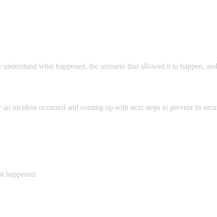
r understand what happened, the scenario that allowed it to happen, and
 an incident occurred and coming up with next steps to prevent its recu
it happened