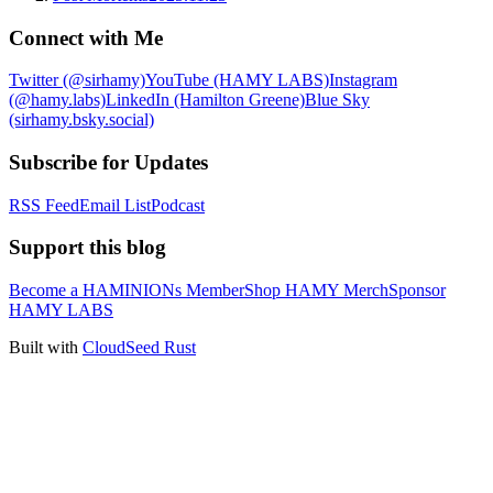
Connect with Me
Twitter (@sirhamy)
YouTube (HAMY LABS)
Instagram
(@hamy.labs)
LinkedIn (Hamilton Greene)
Blue Sky
(sirhamy.bsky.social)
Subscribe for Updates
RSS Feed
Email List
Podcast
Support this blog
Become a HAMINIONs Member
Shop HAMY Merch
Sponsor
HAMY LABS
Built with
CloudSeed Rust