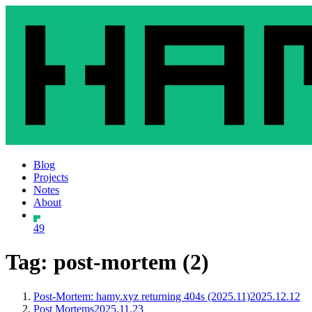
Blog
Projects
Notes
About
49
Tag: post-mortem (2)
Post-Mortem: hamy.xyz returning 404s (2025.11)
2025.12.12
Post Mortems
2025.11.23