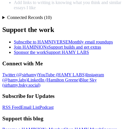
Add links to writing is knowing what you think and similar
essays I like
Connected Records (10)
Support the work
Subscribe to HAMNIVERSE
Monthly email roundups
Join HAMINIONs
Support builds and get extras
Sponsor the work
Support HAMY LABS
Connect with Me
Twitter (@sirhamy)
YouTube (HAMY LABS)
Instagram
(@hamy.labs)
LinkedIn (Hamilton Greene)
Blue Sky
(sirhamy.bsky.social)
Subscribe for Updates
RSS Feed
Email List
Podcast
Support this blog