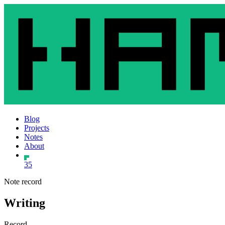
Blog
Projects
Notes
About
35
Note record
Writing
Record