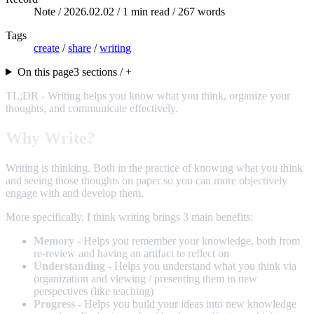
Note /
2026.02.02
/ 1 min read / 267 words
Tags
create
/
share
/
writing
On this page
3 sections / +
TL;DR - Writing helps you know what you think, organize your
thoughts, and communicate effectively.
Why Write?
Writing is thinking. Both in the practice of knowing what you think
and seeing those thoughts on paper so you can more objectively
engage with and develop them.
More specifically, I think writing brings 3 main benefits:
Memory
- Helps you remember your knowledge, both from
re-review and having an artifact to reflect on
Understanding
- Helps you understand what you think via
organization and viewing / presenting them in new
perspectives (like teaching)
Progress
- Helps you build your ideas into new knowledge