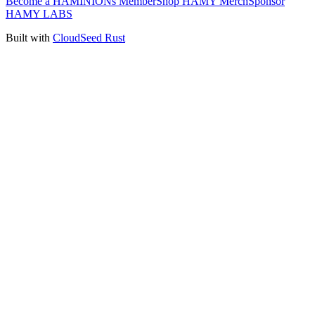
Become a HAMINIONs Member
Shop HAMY Merch
Sponsor
HAMY LABS
Built with
CloudSeed Rust