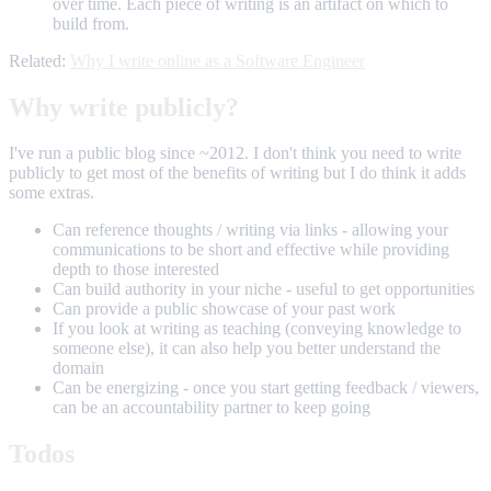
over time. Each piece of writing is an artifact on which to
build from.
Related:
Why I write online as a Software Engineer
Why write publicly?
I've run a public blog since ~2012. I don't think you need to write
publicly to get most of the benefits of writing but I do think it adds
some extras.
Can reference thoughts / writing via links - allowing your
communications to be short and effective while providing
depth to those interested
Can build authority in your niche - useful to get opportunities
Can provide a public showcase of your past work
If you look at writing as teaching (conveying knowledge to
someone else), it can also help you better understand the
domain
Can be energizing - once you start getting feedback / viewers,
can be an accountability partner to keep going
Todos