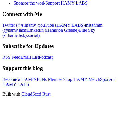
Sponsor the work
Support HAMY LABS
Connect with Me
Twitter (@sirhamy)
YouTube (HAMY LABS)
Instagram
(@hamy.labs)
LinkedIn (Hamilton Greene)
Blue Sky
(sirhamy.bsky.social)
Subscribe for Updates
RSS Feed
Email List
Podcast
Support this blog
Become a HAMINIONs Member
Shop HAMY Merch
Sponsor
HAMY LABS
Built with
CloudSeed Rust