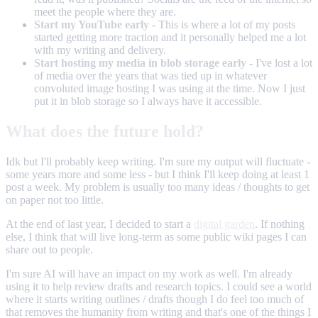
meet the people where they are.
Start my YouTube early
- This is where a lot of my posts
started getting more traction and it personally helped me a lot
with my writing and delivery.
Start hosting my media in blob storage early
- I've lost a lot
of media over the years that was tied up in whatever
convoluted image hosting I was using at the time. Now I just
put it in blob storage so I always have it accessible.
What does the future hold?
Idk but I'll probably keep writing. I'm sure my output will fluctuate -
some years more and some less - but I think I'll keep doing at least 1
post a week. My problem is usually too many ideas / thoughts to get
on paper not too little.
At the end of last year, I decided to start a
digital garden
. If nothing
else, I think that will live long-term as some public wiki pages I can
share out to people.
I'm sure AI will have an impact on my work as well. I'm already
using it to help review drafts and research topics. I could see a world
where it starts writing outlines / drafts though I do feel too much of
that removes the humanity from writing and that's one of the things I