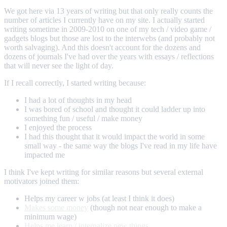
We got here via 13 years of writing but that only really counts the
number of articles I currently have on my site. I actually started
writing sometime in 2009-2010 on one of my tech / video game /
gadgets blogs but those are lost to the interwebs (and probably not
worth salvaging). And this doesn't account for the dozens and
dozens of journals I've had over the years with essays / reflections
that will never see the light of day.
If I recall correctly, I started writing because:
I had a lot of thoughts in my head
I was bored of school and thought it could ladder up into
something fun / useful / make money
I enjoyed the process
I had this thought that it would impact the world in some
small way - the same way the blogs I've read in my life have
impacted me
I think I've kept writing for similar reasons but several external
motivators joined them:
Helps my career w jobs (at least I think it does)
Makes some money
(though not near enough to make a
minimum wage)
Helps me learn / internalize new things