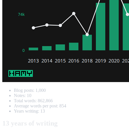
Blog posts: 1,000
Notes: 10
Total words: 862,866
Average words per post: 854
Years writing: 13
13 years of writing