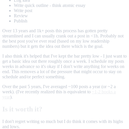
Log idea
Write quick outline - think atomic essay
Write post
Review
Publish
Over 13 years and 1k+ posts this process has gotten pretty
streamlined and I can usually crank out a post in <1h. Probably not
the best post you've ever read (based on my low readership
numbers) but it gets the idea out there which is the goal.
I also think it's helped that I've kept the bar pretty low - I just want to
get a basic idea out there roughly once a week. I schedule my posts
weeks in advance so it's okay if I don't write anything for weeks on
end. This removes a lot of the pressure that might occur to stay on
schedule and/or perfect something.
Over the past 5 years, I've averaged ~100 posts a year (or ~2 a
week). (I've recently realized this is equivalent to
~1-2 books a
year
).
Is it worth it?
I don't regret writing so much but I do think it comes with its highs
and lows.