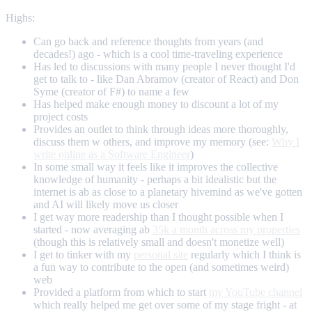
Highs:
Can go back and reference thoughts from years (and
decades!) ago - which is a cool time-traveling experience
Has led to discussions with many people I never thought I'd
get to talk to - like Dan Abramov (creator of React) and Don
Syme (creator of F#) to name a few
Has helped make enough money to discount a lot of my
project costs
Provides an outlet to think through ideas more thoroughly,
discuss them w others, and improve my memory (see:
Why I
write online as a Software Engineer
)
In some small way it feels like it improves the collective
knowledge of humanity - perhaps a bit idealistic but the
internet is ab as close to a planetary hivemind as we've gotten
and AI will likely move us closer
I get way more readership than I thought possible when I
started - now averaging ab
35k a month across my properties
(though this is relatively small and doesn't monetize well)
I get to tinker with my
personal site
regularly which I think is
a fun way to contribute to the open (and sometimes weird)
web
Provided a platform from which to start
my YouTube channel
which really helped me get over some of my stage fright - at