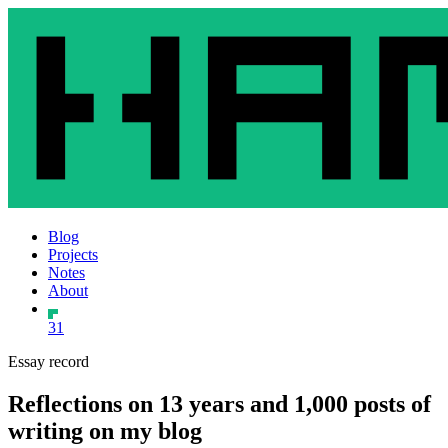
Blog
Projects
Notes
About
31
Essay record
Reflections on 13 years and 1,000 posts of
writing on my blog