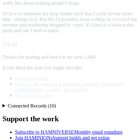
really like about reading people's blogs.
I'd love to monetize the blog further such that I could devote more
time / energy to it. But tbh I'd probably keep writing on it even if my
revenue and readership dropped to ~zero. It's kind of a habit at this
point and one I tend to enjoy.
Next
Thanks for reading and here's to the next 1,000.
If you liked this post you might also like:
Notes on writing
Why I write online as a Software Engineer - Unlocking
understanding, memory, and progress
My Digital Garden
Connected Records (10)
Support the work
Subscribe to HAMNIVERSE
Monthly email roundups
Join HAMINIONs
Support builds and get extras