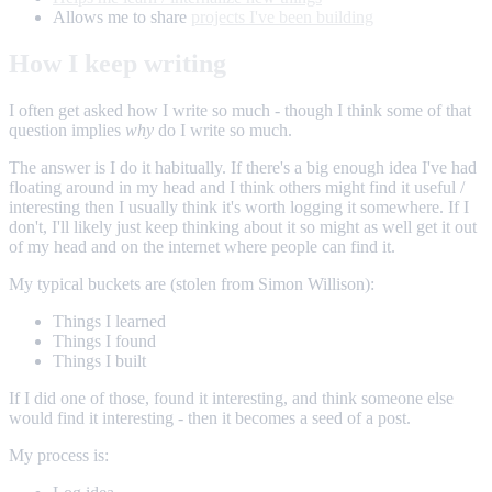
Allows me to share
projects I've been building
How I keep writing
I often get asked how I write so much - though I think some of that
question implies
why
do I write so much.
The answer is I do it habitually. If there's a big enough idea I've had
floating around in my head and I think others might find it useful /
interesting then I usually think it's worth logging it somewhere. If I
don't, I'll likely just keep thinking about it so might as well get it out
of my head and on the internet where people can find it.
My typical buckets are (stolen from Simon Willison):
Things I learned
Things I found
Things I built
If I did one of those, found it interesting, and think someone else
would find it interesting - then it becomes a seed of a post.
My process is: