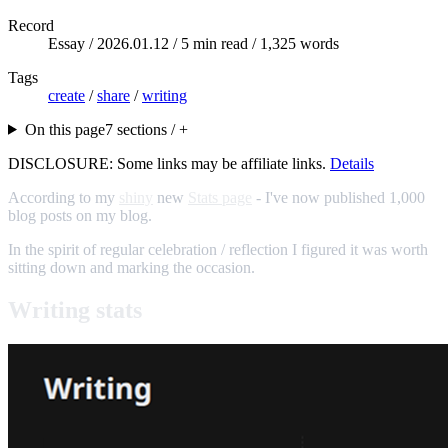
Record
Essay /
2026.01.12
/ 5 min read / 1,325 words
Tags
create
/
share
/
writing
On this page
7 sections / +
DISCLOSURE: Some links may be affiliate links.
Details
According to my
shiny
new
Stats page
- I've now published 1,000
blog posts on my blog.
In the spirit of regular celebration / reflection I figured it was worth
sitting down and marking the occasion.
Writing stats