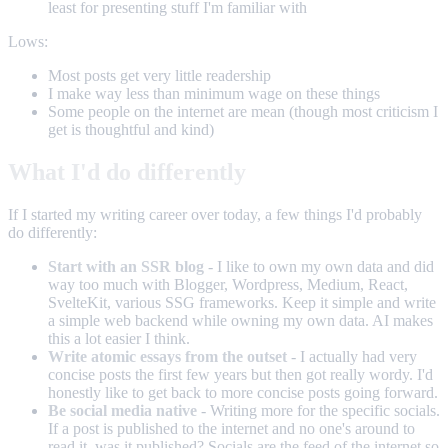
least for presenting stuff I'm familiar with
Lows:
Most posts get very little readership
I make way less than minimum wage on these things
Some people on the internet are mean (though most criticism I
get is thoughtful and kind)
What I'd do differently
If I started my writing career over today, a few things I'd probably
do differently:
Start with an SSR blog
- I like to own my own data and did
way too much with Blogger, Wordpress, Medium, React,
SvelteKit, various SSG frameworks. Keep it simple and write
a simple web backend while owning my own data. AI makes
this a lot easier I think.
Write atomic essays from the outset
- I actually had very
concise posts the first few years but then got really wordy. I'd
honestly like to get back to more concise posts going forward.
Be social media native
- Writing more for the specific socials.
If a post is published to the internet and no one's around to
read it, was it published? Socials are the feed of the internet so