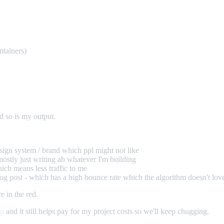
ntainers)
d so is my output.
sign system / brand which ppl might not like
mostly just writing ab whatever I'm building
ich means less traffic to me
 blog post - which has a high bounce rate which the algorithm doesn't lov
e in the red.
ng
and it still helps pay for my project costs so we'll keep chugging.