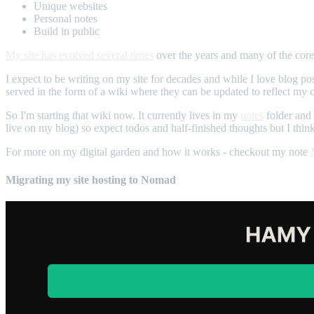
Unique websites
Personal notes
Build in public
My site has evolved several times
over the years and many of the core 
I expect to be writing on my site for decades and while I love blog pos
served in the form of a wiki where they can be updated to reflect my cu
So I'm starting that wiki now. It currently lives in my
notes
folder and 
live on my blog) so expect todos and half-finished thoughts but I thin
For more on my digital garden and how it works - checkout my note
Migrating my site hosting to Nomad