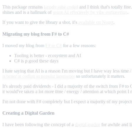
This package remains
largely vibe coded
and I think that's totally fin
shines and is a hallmark of
using AI effectively by vibe engineering
.
If you want to give the library a shot, it's
available on Nuget
.
Migrating my blog from F# to C#
I moved my blog from
F# to C#
for a few reasons:
Tooling is better - ecosystem and AI
C# is p good these days
I hate saying that AI is a reason I'm moving but I have way less time / 
is better at coding in popular languages
so unfortunately it matters.
It's already paid dividends - I did a majority of the switch from F# to
it would've taken a lot more time / energy / attention at which point I 
I'm not done with F# completely but I expect a majority of my projects
Creating a Digital Garden
I have been following the concept of a
digital garden
for awhile and lik