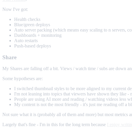
Now I've got:
Health checks
Blue/green deploys
Auto server packing (which means easy scaling to n servers, co
Dashboards + monitoring
Auto restarts
Push-based deploys
Share
My Shares are falling off a bit. Views / watch time / subs are down an
Some hypotheses are:
I switched thumbnail styles to be more aligned to my current de
I'm not leaning into topics that viewers have shown they like - 
People are using AI more and reading / watching videos less wh
My content is not the most friendly - it's just me reading off a
Not sure what it is (probably all of them and more) but most metrics ar
Largely that's fine - I'm in this for the long term because
I enjoy writi