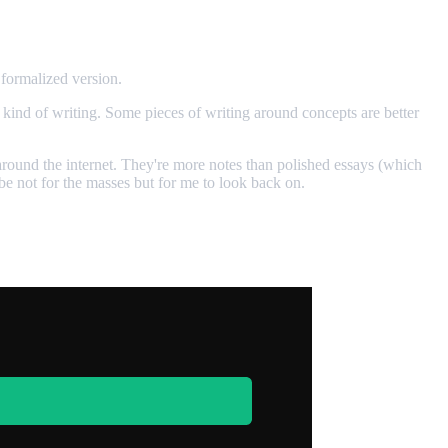
 formalized version.
y kind of writing. Some pieces of writing around concepts are better
 around the internet. They're more notes than polished essays (which
be not for the masses but for me to look back on.