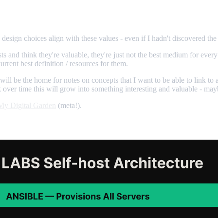
design choices align with these values - even if I hadn't discovered the
ts and think they're valuable, they're just not the best medium for ever
rrent best definition / resources for them.
will be the home for notes on concepts that I want to be able to link to
k over time this will grow into something interesting and valuable - may
My Digital Garden
(meta!).