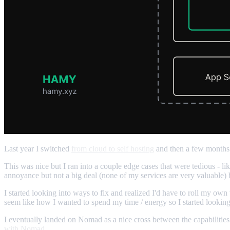
Last year I switched
from cloud to self hosting
and then a few month
This was nice but I ran into a couple edge cases that were tedious - 
annoyance but not a big deal (none of my services are very valuable
I started looking into ways to fix and realized I'd have to roll my own 
seem like how I wanted to spend my time / energy so I started looking 
I eventually landed on Nomad as a nice cross between the capabilities 
with Nomad
.