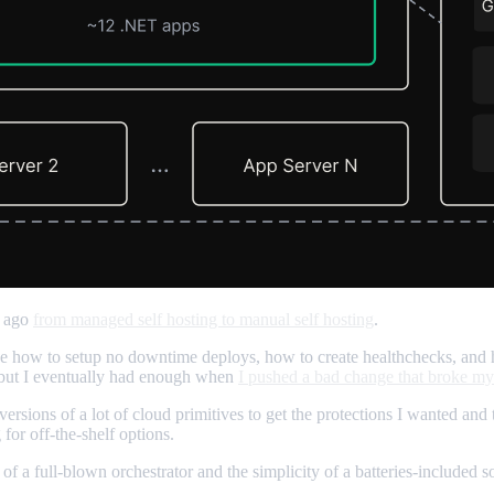
s ago
from managed self hosting to manual self hosting
.
like how to setup no downtime deploys, how to create healthchecks, and 
) but I eventually had enough when
I pushed a bad change that broke my
versions of a lot of cloud primitives to get the protections I wanted and 
for off-the-shelf options.
of a full-blown orchestrator and the simplicity of a batteries-included 