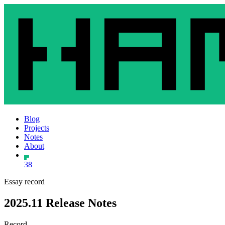
Blog
Projects
Notes
About
38
Essay record
2025.11 Release Notes
Record