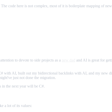
e. The code here is not complex, most of it is boilerplate mapping of new 
attention to devote to side projects as a
new dad
and AI is great for gett
 C# with AI, built out my bidirectional backlinks with AI, and my new dig
might've just not done the migration.
 in the next year will be C#.
e a lot of its values: