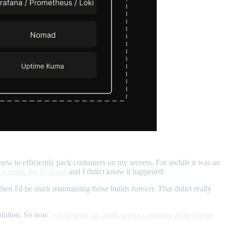
how to efficiently pack containers on my servers. For awhile it was an
 website for 19 hours
and I didn't know it happened.
then I'd be stuck maintaining those builds forever. That didn't really
solution. So now
I orchestrate my multi-server container deployments