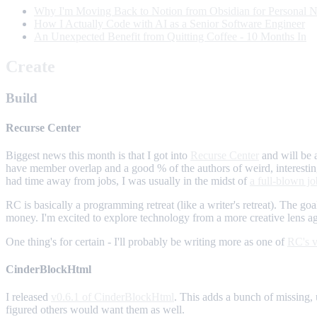
Why I'm Moving Back to Notion from Obsidian for Personal N
How I Actually Code with AI as a Senior Software Engineer
An Unexpected Benefit from Quitting Coffee - 10 Months In
Create
Build
Recurse Center
Biggest news this month is that I got into
Recurse Center
and will be 
have member overlap and a good % of the authors of weird, interestin
had time away from jobs, I was usually in the midst of
a full-blown jo
RC is basically a programming retreat (like a writer's retreat). The go
money. I'm excited to explore technology from a more creative lens ag
One thing's for certain - I'll probably be writing more as one of
RC's v
CinderBlockHtml
I released
v0.6.1 of CinderBlockHtml
. This adds a bunch of missing,
figured others would want them as well.