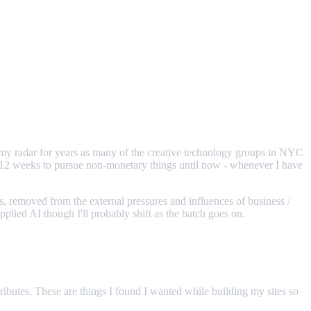
 my radar for years as many of the creative technology groups in NYC
6-12 weeks to pursue non-monetary things until now - whenever I have
sts, removed from the external pressures and influences of business /
lied AI though I'll probably shift as the batch goes on.
ibutes. These are things I found I wanted while building my sites so