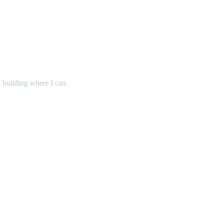
 building where I can.