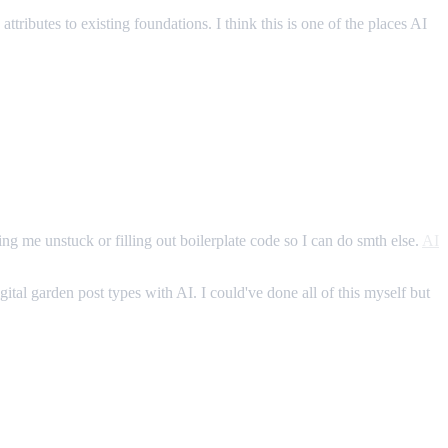
attributes to existing foundations. I think this is one of the places AI
ing me unstuck or filling out boilerplate code so I can do smth else.
AI
ital garden post types with AI. I could've done all of this myself but