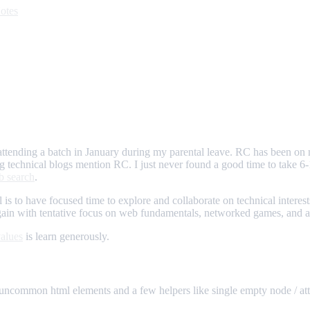
otes
attending a batch in January during my parental leave. RC has been on
g technical blogs mention RC. I just never found a good time to take 
b search
.
al is to have focused time to explore and collaborate on technical intere
ain with tentative focus on web fundamentals, networked games, and app
alues
is learn generously.
 uncommon html elements and a few helpers like single empty node / attr