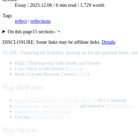
Essay /
2025.12.06
/ 6 min read / 1,729 words
Tags
reflect
/
reflections
On this page
15 sections / +
DISCLOSURE: Some links may be affiliate links.
Details
TL;DR - Enjoying the holidays, gearing up for my parental leave, and
High: Thanksgiving with family and friends
Low: Sleep is still elusive (
Health
)
Seed: Got into Recurse Center (
Build
)
Top Releases
CinderBlockHtml (my C# HTML DSL)
- v0.6.1 released
Migrated my blog from F# to C#
and started a
Digital Garden
Migrated my sites to Nomad
Got into
Recurse Center
!
Top Shares