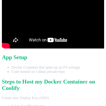
App Setup
Docker Container that spins up an F# webapp
Code hosted on Github private repo
Steps to Host my Docker Container on
Coolify
Create new Deploy Key (SSH)
Go to Coolify instance