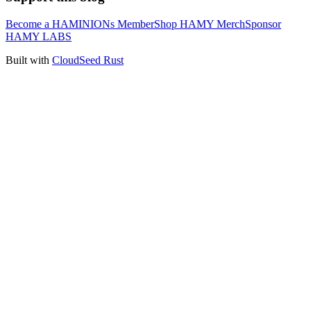
Become a HAMINIONs Member
Shop HAMY Merch
Sponsor
HAMY LABS
Built with
CloudSeed Rust