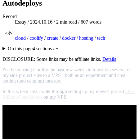
Autodeploys
Record
Essay /
2024.10.16
/ 2 min read / 607 words
Tags
cloud
/
coolify
/
create
/
docker
/
hosting
/
tech
On this page
4 sections / +
DISCLOSURE: Some links may be affiliate links.
Details
I've been using Coolify the past few weeks to transition several of
my side project sites to a VPS - both as an experiment and cost-
cutting (and capping) measure.
In this screen cast I walk through setting up my newest project
One
Million Checkboxes
on my VPS.