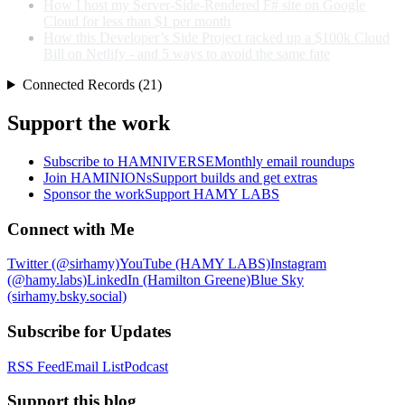
How I host my Server-Side-Rendered F# site on Google
Cloud for less than $1 per month
How this Developer’s Side Project racked up a $100k Cloud
Bill on Netlify - and 5 ways to avoid the same fate
Connected Records (21)
Support the work
Subscribe to HAMNIVERSE
Monthly email roundups
Join HAMINIONs
Support builds and get extras
Sponsor the work
Support HAMY LABS
Connect with Me
Twitter (@sirhamy)
YouTube (HAMY LABS)
Instagram
(@hamy.labs)
LinkedIn (Hamilton Greene)
Blue Sky
(sirhamy.bsky.social)
Subscribe for Updates
RSS Feed
Email List
Podcast
Support this blog