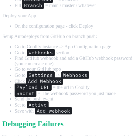
Branch
Fill
= main / master / whatever
Deploy your App
On the configuration page - click Deploy
Setup Autodeploys from GitHub on branch push:
Go to Coolify instance -> App Configuration page
Webhooks
Go to
section
Find GitHub webhook and add a GitHub webhook password
(you can create one)
Go to your GitHub repo
Settings
Webhooks
Go to
->
Add Webhook
Click
Payload URL
= the url in Coolify
Secret
= The webhook password you just made
Send the push event
Active
Set to
Add webhook
Save with
Debugging Failures