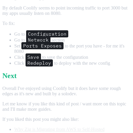
By default Coolify seems to point incoming traffic to port 3000 but
my apps usually listen on 8080.
To fix:
Configuration
Go to
Network
Go to
section
Ports Exposes
Set
to the port you have - for me it's
8080
Save
Click
to save the configuration
Redeploy
Click
to deploy with the new config
Next
Overall I've enjoyed using Coolify but it does have some rough
edges as it's new and built by a solodev.
Let me know if you like this kind of post / want more on this topic
and I'll make more guides.
If you liked this post you might also like:
Why Zig is Migrating from AWS to Self-Hosted