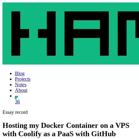
Blog
Projects
Notes
About
36
Essay record
Hosting my Docker Container on a VPS
with Coolify as a PaaS with GitHub