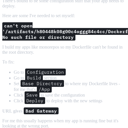
There's bound to be some configuration stuff that your app needs to
deploy.
Here are some I've needed to set myself:
can't open
'/artifacts/h80448k08g00c4oggg84c4cc/Dockerf
No such file or directory
I build my apps like monorepos so my Dockerfile can't be found in
the root directory.
To fix:
Configuration
Go to
Build
Go to
section
Base Directory
Set
to where my Dockerfile lives -
/App
for me that's
Save
Click
to save the configuration
Deploy
Click
to deploy with the new settings
Bad Gateway
URL gives
For me this usually happens when my app is running fine but it's
looking at the wrong port.