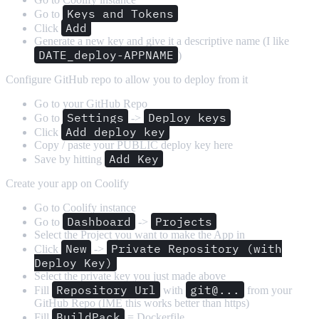
Keys and Tokens
Go to
Add
Click
Generate a new key and give it a descriptive name (I like
DATE_deploy-APPNAME
)
Configure GitHub repo to allow you to deploy from it
Go to your GitHub Repo
Settings
Deploy keys
Go to
->
Add deploy key
Click
Copy / paste your PUBLIC deploy key here
Add Key
Save by hitting
Create your app on Coolify
Go to Coolify instance
Dashboard
Projects
Go to
->
Select the Project you want to make the App in
New
Private Repository (with
Click
->
Deploy Key)
Select the private key you just made above
Repository Url
git@...
Fill
with
from your
GitHub Repo (IME this works better than https)
BuildPack
Fill
= Dockerfile