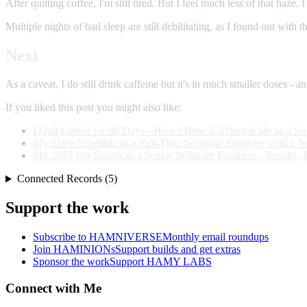
After quitting coffee, I'm still tired. But I feel much less of that haze.
Multiple nights of bad sleep are still debilitating, as I found out with
Next
As a caveat, I do still drink caffeine but it's in much smaller doses - a
If you liked this post you might also like:
I Quit Coffee for 90 Days - Here’s How It Affected Me as a S
My Sleep Schedule as a Full-Time Software Engineer with a 
My 2025 Job Search as a Senior Software Engineer - Results, 
Connected Records (5)
Support the work
Subscribe to HAMNIVERSE
Monthly email roundups
Join HAMINIONs
Support builds and get extras
Sponsor the work
Support HAMY LABS
Connect with Me