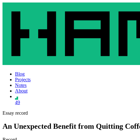
Blog
Projects
Notes
About
49
Essay record
An Unexpected Benefit from Quitting Coff
Record