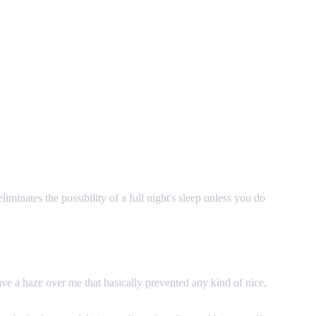
minates the possibility of a full night's sleep unless you do
e a haze over me that basically prevented any kind of nice,