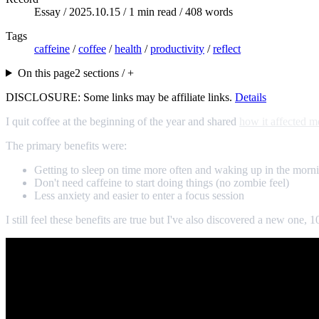
Essay /
2025.10.15
/ 1 min read / 408 words
Tags
caffeine
/
coffee
/
health
/
productivity
/
reflect
On this page
2 sections / +
DISCLOSURE: Some links may be affiliate links.
Details
I quit coffee at the beginning of the year and shared
how it affected m
The primary benefits were:
Getting to sleep on time more often and waking up in the morni
Don't need caffeine to start doing things (no zombie feel)
Less anxiety and easier to enter a focus session
I still feel these benefits are true but I've also discovered a new one, 