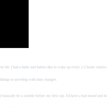
e hit. I had a baby and babies like to wake up every 2-3 hours which eli
eddings to traveling with time changes.
asically be a zombie before my first cup. I'd have a bad mood and hav