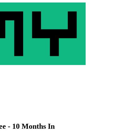
ee - 10 Months In