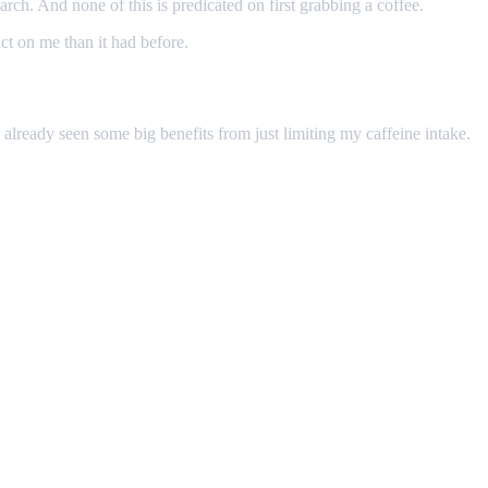
search. And none of this is predicated on first grabbing a coffee.
act on me than it had before.
've already seen some big benefits from just limiting my caffeine intake.