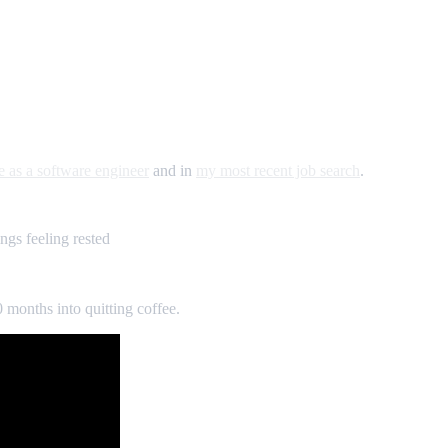
e as a software engineer
and in
my most recent job search
.
ngs feeling rested
10 months into quitting coffee.