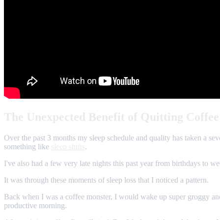
The Unexpected Benefit of Quitting Coffee
Over the past 3 months my sleep schedule and quality has taken a sever
something like
sleep shifts
.
I've also had a few very late nights this past year from birthdays to w
It was through these moments of sleep loss that I noticed a pattern.
Back when I was a coffee monster, I would wake up super groggy and b
productive morning.