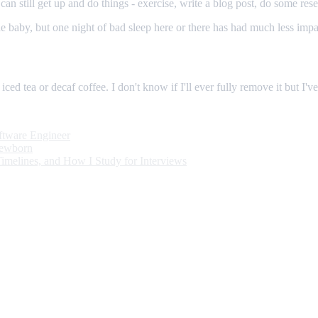
 I can still get up and do things - exercise, write a blog post, do some re
 the baby, but one night of bad sleep here or there has had much less imp
n iced tea or decaf coffee. I don't know if I'll ever fully remove it but I
oftware Engineer
Newborn
Timelines, and How I Study for Interviews