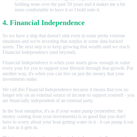
holding none over the past 50 years and it makes me a bit
more comfortable to have it so I hold onto it.
4. Financial Independence
So we have a ship that doesn't sink even in some pretty extreme
situations and we're investing that surplus in some data-backed
assets. The next step is to keep growing that wealth until we reach
Financial Independence (and beyond).
Financial Independence is when your assets grow enough in value
every year for you to support your lifestyle through that growth. Put
another way, it's when you can live on just the money that your
investments make.
We call this Financial Independence because it means that you no
longer rely on an external source of income to support yourself - you
are financially independent of an external party.
In the boat metaphor, it's as if your water pump (remember: the
money coming from your investments) is so good that you don't
have to worry about your boat getting water in it - it can pump it out
as fast as it gets in.