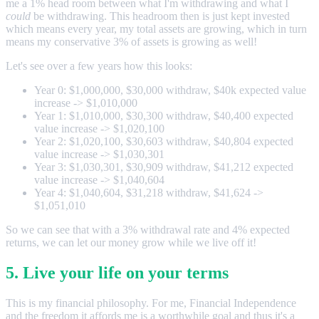
me a 1% head room between what I'm withdrawing and what I
could
be withdrawing. This headroom then is just kept invested
which means every year, my total assets are growing, which in turn
means my conservative 3% of assets is growing as well!
Let's see over a few years how this looks:
Year 0: $1,000,000, $30,000 withdraw, $40k expected value
increase -> $1,010,000
Year 1: $1,010,000, $30,300 withdraw, $40,400 expected
value increase -> $1,020,100
Year 2: $1,020,100, $30,603 withdraw, $40,804 expected
value increase -> $1,030,301
Year 3: $1,030,301, $30,909 withdraw, $41,212 expected
value increase -> $1,040,604
Year 4: $1,040,604, $31,218 withdraw, $41,624 ->
$1,051,010
So we can see that with a 3% withdrawal rate and 4% expected
returns, we can let our money grow while we live off it!
5. Live your life on your terms
This is my financial philosophy. For me, Financial Independence
and the freedom it affords me is a worthwhile goal and thus it's a