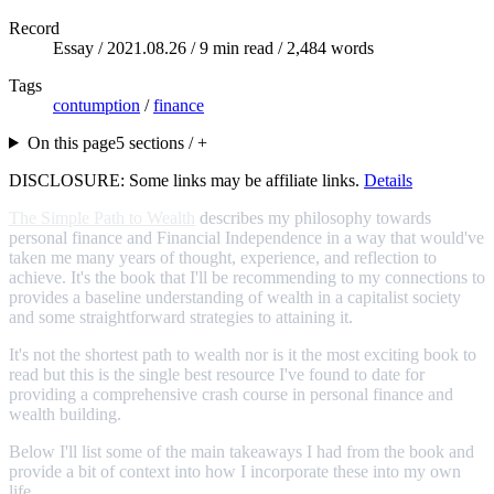
Record
Essay /
2021.08.26
/ 9 min read / 2,484 words
Tags
contumption
/
finance
On this page
5 sections / +
DISCLOSURE: Some links may be affiliate links.
Details
The Simple Path to Wealth
describes my philosophy towards
personal finance and Financial Independence in a way that would've
taken me many years of thought, experience, and reflection to
achieve. It's the book that I'll be recommending to my connections to
provides a baseline understanding of wealth in a capitalist society
and some straightforward strategies to attaining it.
It's not the shortest path to wealth nor is it the most exciting book to
read but this is the single best resource I've found to date for
providing a comprehensive crash course in personal finance and
wealth building.
Below I'll list some of the main takeaways I had from the book and
provide a bit of context into how I incorporate these into my own
life.