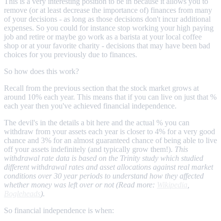
This is a very interesting position to be in because it allows you to
remove (or at least decrease the importance of) finances from many
of your decisions - as long as those decisions don't incur additional
expenses. So you could for instance stop working your high paying
job and retire or maybe go work as a barista at your local coffee
shop or at your favorite charity - decisions that may have been bad
choices for you previously due to finances.
So how does this work?
Recall from the previous section that the stock market grows at
around 10% each year. This means that if you can live on just that %
each year then you've achieved financial independence.
The devil's in the details a bit here and the actual % you can
withdraw from your assets each year is closer to 4% for a very good
chance and 3% for an almost guaranteed chance of being able to live
off your assets indefinitely (and typically grow them!).
This
withdrawal rate data is based on the Trinity study which studied
different withdrawal rates and asset allocations against real market
conditions over 30 year periods to understand how they affected
whether money was left over or not (Read more:
Wikipedia
,
Bogleheads
).
So financial independence is when: