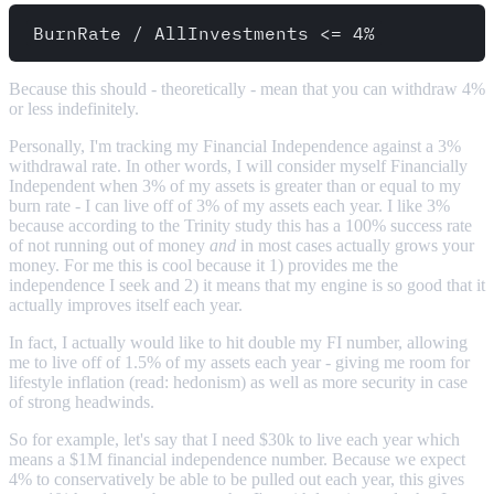
Because this should - theoretically - mean that you can withdraw 4%
or less indefinitely.
Personally, I'm tracking my Financial Independence against a 3%
withdrawal rate. In other words, I will consider myself Financially
Independent when 3% of my assets is greater than or equal to my
burn rate - I can live off of 3% of my assets each year. I like 3%
because according to the Trinity study this has a 100% success rate
of not running out of money
and
in most cases actually grows your
money. For me this is cool because it 1) provides me the
independence I seek and 2) it means that my engine is so good that it
actually improves itself each year.
In fact, I actually would like to hit double my FI number, allowing
me to live off of 1.5% of my assets each year - giving me room for
lifestyle inflation (read: hedonism) as well as more security in case
of strong headwinds.
So for example, let's say that I need $30k to live each year which
means a $1M financial independence number. Because we expect
4% to conservatively be able to be pulled out each year, this gives