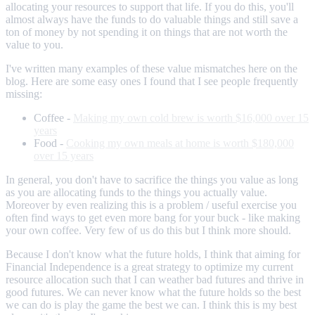
allocating your resources to support that life. If you do this, you'll
almost always have the funds to do valuable things and still save a
ton of money by not spending it on things that are not worth the
value to you.
I've written many examples of these value mismatches here on the
blog. Here are some easy ones I found that I see people frequently
missing:
Coffee -
Making my own cold brew is worth $16,000 over 15
years
Food -
Cooking my own meals at home is worth $180,000
over 15 years
In general, you don't have to sacrifice the things you value as long
as you are allocating funds to the things you actually value.
Moreover by even realizing this is a problem / useful exercise you
often find ways to get even more bang for your buck - like making
your own coffee. Very few of us do this but I think more should.
Because I don't know what the future holds, I think that aiming for
Financial Independence is a great strategy to optimize my current
resource allocation such that I can weather bad futures and thrive in
good futures. We can never know what the future holds so the best
we can do is play the game the best we can. I think this is my best