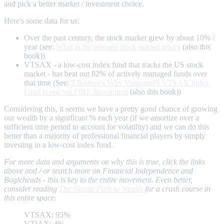
and pick a better market / investment choice.
Here's some data for us:
Over the past century, the stock market grew by about 10% /
year (see:
What is the average stock market return
(also this
book))
VTSAX - a low-cost index fund that tracks the US stock
market - has beat out 82% of actively managed funds over
that time (See:
5 Reason's Why Vanguard's VTSAX Index
Fund is our top FIRE Investment
(also this book))
Considering this, it seems we have a pretty good chance of growing
our wealth by a significant % each year (if we amortize over a
sufficient time period to account for volatility) and we can do this
better than a majority of professional financial players by simply
investing in a low-cost index fund.
For more data and arguments on why this is true, click the links
above and / or search more on Financial Independence and
Bogleheads - this is key to the entire movement. Even better,
consider reading
The Simple Path to Wealth
for a crash course in
this entire space.
VTSAX: 95%
VTIAX: 4%