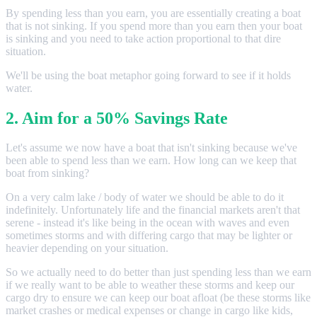
By spending less than you earn, you are essentially creating a boat
that is not sinking. If you spend more than you earn then your boat
is sinking and you need to take action proportional to that dire
situation.
We'll be using the boat metaphor going forward to see if it holds
water.
2. Aim for a 50% Savings Rate
Let's assume we now have a boat that isn't sinking because we've
been able to spend less than we earn. How long can we keep that
boat from sinking?
On a very calm lake / body of water we should be able to do it
indefinitely. Unfortunately life and the financial markets aren't that
serene - instead it's like being in the ocean with waves and even
sometimes storms and with differing cargo that may be lighter or
heavier depending on your situation.
So we actually need to do better than just spending less than we earn
if we really want to be able to weather these storms and keep our
cargo dry to ensure we can keep our boat afloat (be these storms like
market crashes or medical expenses or change in cargo like kids,