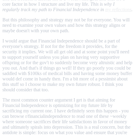
core factor in how I structure and live my life.
This is why I
regularly track my path to Financial Independence in
my reflections
.
But this philosophy and strategy may not be for everyone. You will
need to examine your own values and how this strategy aligns or
maybe doesn't with your own path.
I would argue that Financial Independence should be a part of
everyone's strategy. If not for the freedom it provides, for the
security it implies. We will all get old and at some point you'll need
to support yourself unless you plan on having very supportive
offspring or for the gov't to suddenly become very altruistic and help
you out. And that's if things go well! If they go poorly you could be
saddled with $100ks of medical bills and having some money buffer
would def come in handy then. I'm a bit more of a pessimist about
this stuff so I choose to make my own future robust. I think you
should consider that too.
The most common counter argument I get is that aiming for
Financial Independence is optimizing for my future life by
sacrificing my current one. I have definitely seen this happen - you
can browse r/financialindependence to read one of these ~weekly
where someone sacrifices their life satisfactions in favor of money
and ultimately spirals into depression. This is a real concern, but the
antidote is simple: focus on what you value and ensure that you're