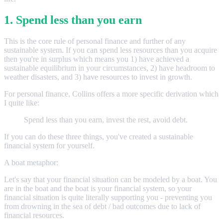
1. Spend less than you earn
This is the core rule of personal finance and further of any
sustainable system. If you can spend less resources than you acquire
then you're in surplus which means you 1) have achieved a
sustainable equilibrium in your circumstances, 2) have headroom to
weather disasters, and 3) have resources to invest in growth.
For personal finance, Collins offers a more specific derivation which
I quite like:
Spend less than you earn, invest the rest, avoid debt.
If you can do these three things, you've created a sustainable
financial system for yourself.
A boat metaphor:
Let's say that your financial situation can be modeled by a boat. You
are in the boat and the boat is your financial system, so your
financial situation is quite literally supporting you - preventing you
from drowning in the sea of debt / bad outcomes due to lack of
financial resources.