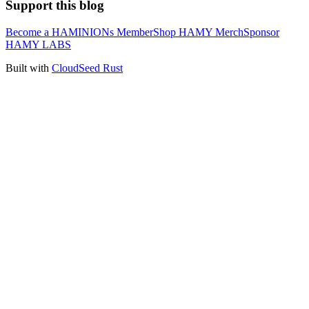
Support this blog
Become a HAMINIONs Member
Shop HAMY Merch
Sponsor
HAMY LABS
Built with
CloudSeed Rust