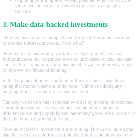
Crippling your long-term wealth potential which is both your
safety net and source of freedom (at least in a capitalist
society)
3. Make data-backed investments
Okay we have a non-sinking ship and some buffer in our burn rate
to weather unforeseen events. Now what?
Now we make that money work for us. By doing this, we can
further increase our robustness towards unforeseen events and start
constructing a money-making machine that will continuously work
to improve our financial standing.
In the boat metaphor, we can kind of think of this as installing a
pump that moves water out of the boat - without us doing any
ongoing work, it's working to keep us afloat.
The way we can do this in the real world is by making investments.
Through investments, we can allocate some of our money to
different causes and hopefully see that money grow. We allocate it, it
does the work of growing in value.
Now no market or investment is a sure thing. But we do have some
data that we can use to forecast potential futures and allow us to try