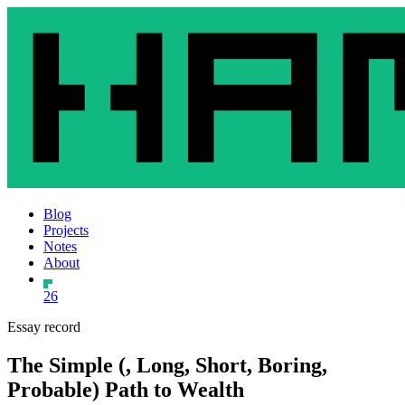
Blog
Projects
Notes
About
26
Essay record
The Simple (, Long, Short, Boring,
Probable) Path to Wealth