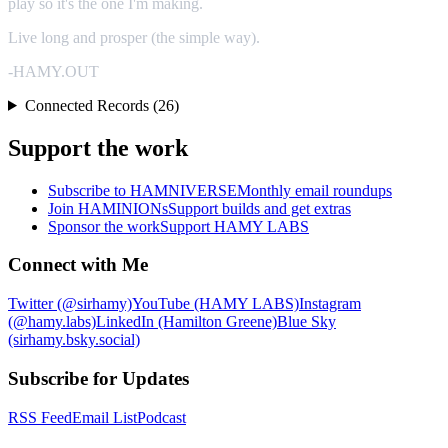
play so it's the one I'm making.
Live long and prosper (the simple way).
-HAMY.OUT
Connected Records (26)
Support the work
Subscribe to HAMNIVERSE
Monthly email roundups
Join HAMINIONs
Support builds and get extras
Sponsor the work
Support HAMY LABS
Connect with Me
Twitter (@sirhamy)
YouTube (HAMY LABS)
Instagram
(@hamy.labs)
LinkedIn (Hamilton Greene)
Blue Sky
(sirhamy.bsky.social)
Subscribe for Updates
RSS Feed
Email List
Podcast