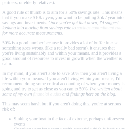
partners, or elderly relatives).
A good rule of thumb is to aim for a 50% savings rate. This means
that if you make $10k / year, you want to be putting $5k / year into
savings and investments.
Once you've got that down, I'd suggest
looking into moving from savings rate to
savings commitment rate
for more accurate measurements.
50% is a good number because it provides a lot of buffer in case
something goes wrong (like a really bad storm), it ensures that
you're living sustainably and within your means, and it provides a
good amount of resources to invest in growth when the weather is
calm.
In my mind, if you aren't able to save 50% then you aren't living a
life within your means. If you aren't living within your means, I'd
recommend doing some critical accounting of where your money is
going and try to get as close as you can to 50%.
I've written about
some of my own
financial audits
and findings here on the blog.
This may seem harsh but if you aren't doing this, you're at serious
risk of:
Sinking your boat in the face of extreme, perhaps unforeseen
events