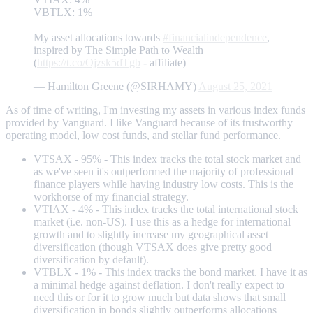
VBTLX: 1%
My asset allocations towards
#financialindependence
,
inspired by The Simple Path to Wealth
(
https://t.co/Ojzsk5dTgb
- affiliate)
— Hamilton Greene (@SIRHAMY)
August 25, 2021
As of time of writing, I'm investing my assets in various index funds
provided by Vanguard. I like Vanguard because of its trustworthy
operating model, low cost funds, and stellar fund performance.
VTSAX - 95% - This index tracks the total stock market and
as we've seen it's outperformed the majority of professional
finance players while having industry low costs. This is the
workhorse of my financial strategy.
VTIAX - 4% - This index tracks the total international stock
market (i.e. non-US). I use this as a hedge for international
growth and to slightly increase my geographical asset
diversification (though VTSAX does give pretty good
diversification by default).
VTBLX - 1% - This index tracks the bond market. I have it as
a minimal hedge against deflation. I don't really expect to
need this or for it to grow much but data shows that small
diversification in bonds slightly outperforms allocations