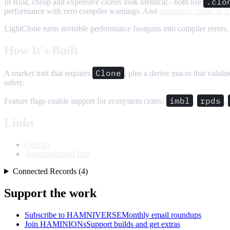
.clo
In Rust, cheap and expensive clones look identical - both use
performance with zero compiler warnings. And
expensive clones in R
LightClone turns invisible performance footguns into compiler errors.
How It's Built
Clone
A marker trait that requires
, plus a derive macro that valida
safety.
imbl
rpds
Feature flags enable support for ecosystem crates:
,
,
Links
GitHub
Announcement Post
Connected Records (4)
Support the work
Subscribe to HAMNIVERSE
Monthly email roundups
Join HAMINIONs
Support builds and get extras