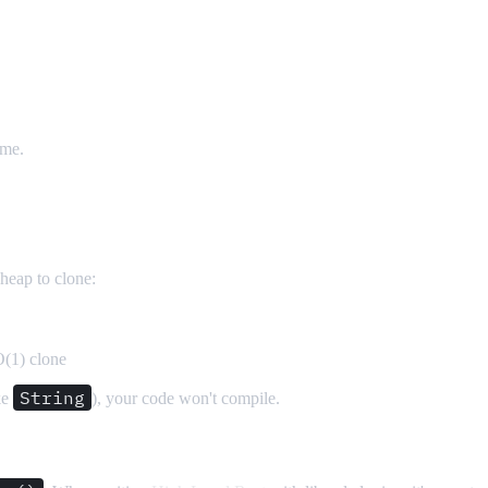
ime.
cheap to clone:
O(1) clone
String
ke
), your code won't compile.