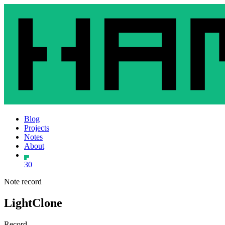
Blog
Projects
Notes
About
30
Note record
LightClone
Record