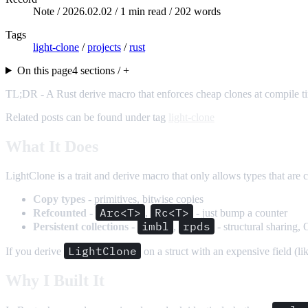
Note /
2026.02.02
/ 1 min read / 202 words
Tags
light-clone
/
projects
/
rust
On this page
4 sections / +
TL;DR - A Rust derive macro that enforces cheap clones at compile t
Related posts can be found under tag
light-clone
What It Does
LightClone is a trait and derive macro that only allows types that are 
Copy types
- primitives, bitwise copies
Arc<T>
Rc<T>
Refcounted
-
,
- just bump a counter
imbl
rpds
Persistent collections
-
,
- structural sharing, 
LightClone
If you derive
on a struct with an expensive field (li
Why I Built It