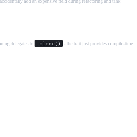
o accidentally add an expensive field during refactoring and tank
.clone()
oning delegates to
- the trait just provides compile-time