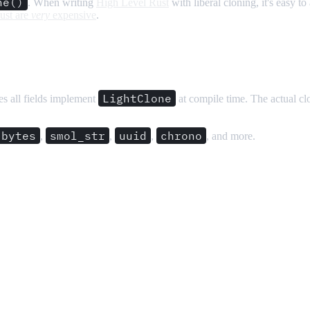
ne()
. When writing
High Level Rust
with liberal cloning, it's easy t
ust are
very
expensive
.
LightClone
tes all fields implement
at compile time. The actual cl
bytes
smol_str
uuid
chrono
,
,
,
, and more.