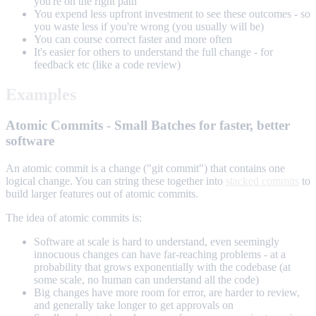
you're on the right path
You expend less upfront investment to see these outcomes - so
you waste less if you're wrong (you usually will be)
You can course correct faster and more often
It's easier for others to understand the full change - for
feedback etc (like a code review)
Examples
Atomic Commits - Small Batches for faster, better
software
An atomic commit is a change ("git commit") that contains one
logical change. You can string these together into
stacked commits
to
build larger features out of atomic commits.
The idea of atomic commits is:
Software at scale is hard to understand, even seemingly
innocuous changes can have far-reaching problems - at a
probability that grows exponentially with the codebase (at
some scale, no human can understand all the code)
Big changes have more room for error, are harder to review,
and generally take longer to get approvals on