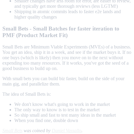
Smaller changes have less room for error, are easier to review,
and typically get more thorough reviews (less LGTM!)
Shipping in atomic commits leads to faster e2e lands and
higher quality changes
Small Bets - Small Batches for faster iteration to
PMF (Product Market Fit)
Small Bets are Minimum Viable Experiments (MVEs) of a business.
You get an idea, ship it in a week, and see if the market buys it. If no
one buys (which is likely) then you move on to the next without
expending too many resources. If it works, you've got the seed of a
good business to build up on.
With small bets you can build biz faster, build on the side of your
main gig, and parallelize them.
The idea of Small Bets is:
We don't know what's going to work in the market
The only way to know is to test in the market
So ship small and fast to test many ideas in the market
When you find one, double down
Small Bets
was coined by
Daniel Vassallo
.