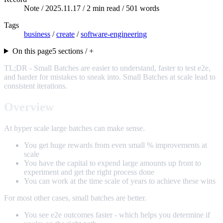
Note /
2025.11.17
/ 2 min read / 501 words
Tags
business
/
create
/
software-engineering
On this page
5 sections / +
TL;DR - Small Batches are easier to understand, faster to test e2e,
and harder for mistakes to sneak into. Small Batches at scale lead to
consistent iterations.
Overview
At hyper scale large batches can make sense.
You get huge rewards from even small % improvements at
scale
You have the capital to expend large amounts up front to
experiment and get the right process done
You can work at the time scale of years to achieve these wins
For most other cases, small batches are better.
You see e2e outcomes faster - which helps you determine if