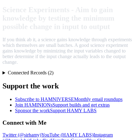
Science Experiments - Aim to gain
knowledge by testing the minimum
possible change in input to output
If you think ab it, a science gains knowledge through experiments
which themselves are small batches. A good science experiment
gains knowledge by minimizing the input variables changed to
better determine if the input change actually leads to the output
change.
Connected Records (2)
Support the work
Subscribe to HAMNIVERSE
Monthly email roundups
Join HAMINIONs
Support builds and get extras
Sponsor the work
Support HAMY LABS
Connect with Me
Twitter (@sirhamy)
YouTube (HAMY LABS)
Instagram