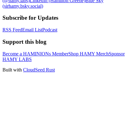
(@hamy.labs)
LinkedIn (Hamilton Greene)
Blue Sky
(sirhamy.bsky.social)
Subscribe for Updates
RSS Feed
Email List
Podcast
Support this blog
Become a HAMINIONs Member
Shop HAMY Merch
Sponsor
HAMY LABS
Built with
CloudSeed Rust