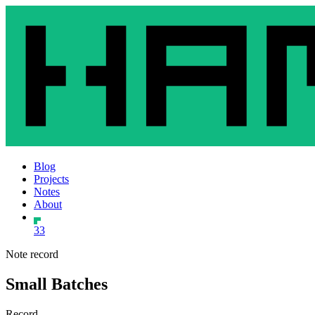
Blog
Projects
Notes
About
33
Note record
Small Batches
Record