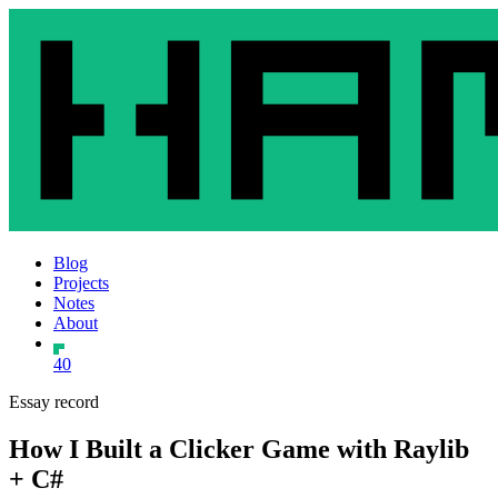
Blog
Projects
Notes
About
40
Essay record
How I Built a Clicker Game with Raylib
+ C#