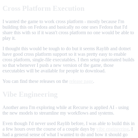
Cross Platform Execution
I wanted the game to work cross platform - mostly because I'm
building this on Fedora and basically no one uses Fedora that I'd
share this with so if it wasn't cross platform no one would be able to
play it.
I thought this would be tough to do but it seems Raylib and dotnet
have good cross platform support so it was pretty easy to enable
cross platform, single-file executables. I then setup automated builds
so that whenever I push a new version of the game, those
executables will be available for people to download.
You can find these releases on the
release page
.
Vibe Engineering
Another area I'm exploring while at Recurse is applied AI - using
the new models to streamline my workflows and systems.
Even though I'd never used Raylib before, I was able to build this in
a few hours over the course of a couple days by
vibe engineering
. I
had a general sense of what I wanted to do and how it should go