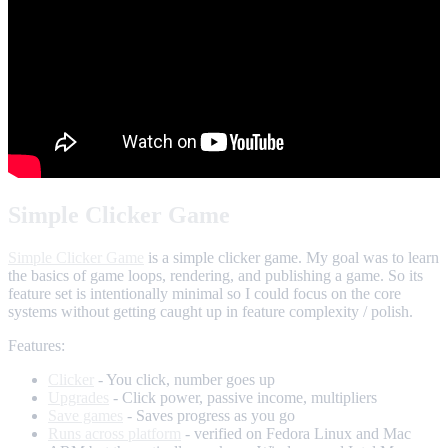
Simple Clicker Game
Simple Clicker Game
is a simple clicker game. My goal was to learn
the basics of game loops, rendering, and publishing a game. So its
feature set is intentionally minimal so I could focus on the core
systems without getting caught up in feature complexity / polish.
Features:
Clicker
- You click, number goes up
Upgrades
- Click power, passive income, multipliers
Save games
- Saves progress as you go
Runs across platform
- verified on Fedora Linux and Mac