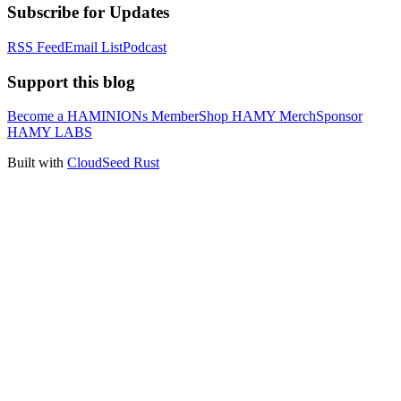
Subscribe for Updates
RSS Feed
Email List
Podcast
Support this blog
Become a HAMINIONs Member
Shop HAMY Merch
Sponsor
HAMY LABS
Built with
CloudSeed Rust