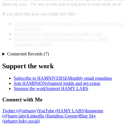
them my way - I'm new to this and would love to learn more ab it!
If you liked this post you might also like:
5 AI Coding Best Practices from a Google AI Director (That
Actually Work)
If AI can code, what will Software Engineers do?
What I Plan to Build at Recurse Center - A 12 Week
Programmer's Retreat
Connected Records (7)
Support the work
Subscribe to HAMNIVERSE
Monthly email roundups
Join HAMINIONs
Support builds and get extras
Sponsor the work
Support HAMY LABS
Connect with Me
Twitter (@sirhamy)
YouTube (HAMY LABS)
Instagram
(@hamy.labs)
LinkedIn (Hamilton Greene)
Blue Sky
(sirhamy.bsky.social)