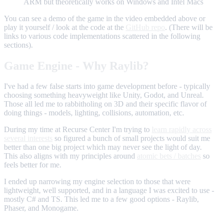
ARM but theoretically works on Windows and Intel Macs
You can see a demo of the game in the video embedded above or
play it yourself / look at the code at the
GitHub repo
. (There will be
links to various code implementations scattered in the following
sections).
Game Engine - Why Raylib?
I've had a few false starts into game development before - typically
choosing something heavyweight like Unity, Godot, and Unreal.
Those all led me to rabbitholing on 3D and their specific flavor of
doing things - models, lighting, collisions, automation, etc.
During my time at Recurse Center I'm trying to
learn rapidly across
several interests
so figured a bunch of small projects would suit me
better than one big project which may never see the light of day.
This also aligns with my principles around
atomic bets / batches
so
feels better for me.
I ended up narrowing my engine selection to those that were
lightweight, well supported, and in a language I was excited to use -
mostly C# and TS. This led me to a few good options - Raylib,
Phaser, and Monogame.