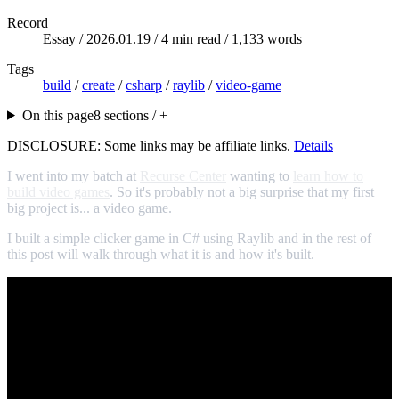
Record
Essay /
2026.01.19
/ 4 min read / 1,133 words
Tags
build
/
create
/
csharp
/
raylib
/
video-game
On this page
8 sections / +
DISCLOSURE: Some links may be affiliate links.
Details
I went into my batch at
Recurse Center
wanting to
learn how to
build video games
. So it's probably not a big surprise that my first
big project is... a video game.
I built a simple clicker game in C# using Raylib and in the rest of
this post will walk through what it is and how it's built.