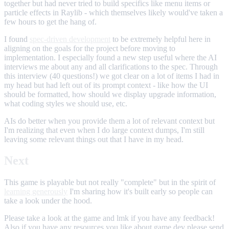
together but had never tried to build specifics like menu items or
particle effects in Raylib - which themselves likely would've taken a
few hours to get the hang of.
I found
spec-driven development
to be extremely helpful here in
aligning on the goals for the project before moving to
implementation. I especially found a new step useful where the AI
interviews me about any and all clarifications to the spec. Through
this interview (40 questions!) we got clear on a lot of items I had in
my head but had left out of its prompt context - like how the UI
should be formatted, how should we display upgrade information,
what coding styles we should use, etc.
AIs do better when you provide them a lot of relevant context but
I'm realizing that even when I do large context dumps, I'm still
leaving some relevant things out that I have in my head.
Next
This game is playable but not really "complete" but in the spirit of
learning generously
I'm sharing how it's built early so people can
take a look under the hood.
Please take a look at the game and lmk if you have any feedback!
Also if you have any resources you like about game dev please send