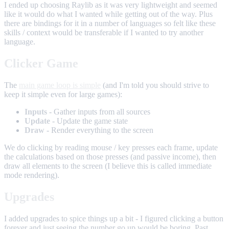
I ended up choosing Raylib as it was very lightweight and seemed
like it would do what I wanted while getting out of the way. Plus
there are bindings for it in a number of languages so felt like these
skills / context would be transferable if I wanted to try another
language.
Clicker Game
The
main game loop is simple
(and I'm told you should strive to
keep it simple even for large games):
Inputs
- Gather inputs from all sources
Update
- Update the game state
Draw
- Render everything to the screen
We do clicking by reading mouse / key presses each frame, update
the calculations based on those presses (and passive income), then
draw all elements to the screen (I believe this is called immediate
mode rendering).
Upgrades
I added upgrades to spice things up a bit - I figured clicking a button
forever and just seeing the number go up would be boring. Past