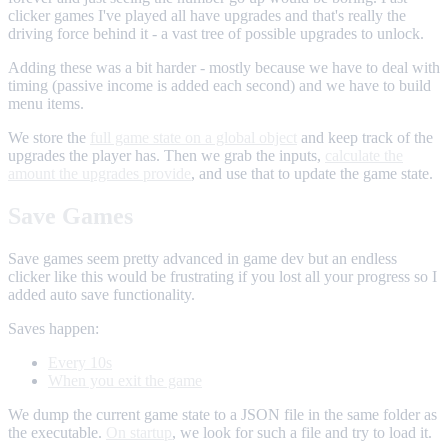
clicker games I've played all have upgrades and that's really the
driving force behind it - a vast tree of possible upgrades to unlock.
Adding these was a bit harder - mostly because we have to deal with
timing (passive income is added each second) and we have to build
menu items.
We store the
full game state on a global object
and keep track of the
upgrades the player has. Then we grab the inputs,
calculate the
amount the upgrades provide
, and use that to update the game state.
Save Games
Save games seem pretty advanced in game dev but an endless
clicker like this would be frustrating if you lost all your progress so I
added auto save functionality.
Saves happen:
Every 10s
When you exit the game
We dump the current game state to a JSON file in the same folder as
the executable.
On startup
, we look for such a file and try to load it.