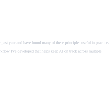
e past year and have found many of these principles useful in practice.
orkflow I've developed that helps keep AI on track across multiple