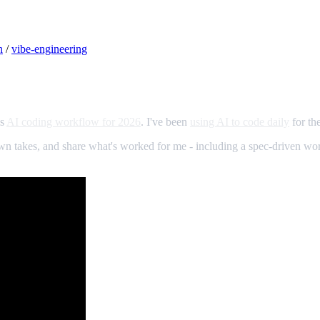
h
/
vibe-engineering
is
AI coding workflow for 2026
. I've been
using AI to code daily
for th
 my own takes, and share what's worked for me - including a spec-driven w