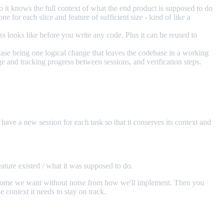
o it knows the full context of what the end product is supposed to do
e for each slice and feature of sufficient size - kind of like a
 looks like before you write any code. Plus it can be reused to
hase being one logical change that leaves the codebase in a working
ge and tracking progress between sessions, and verification steps.
 have a new session for each task so that it conserves its context and
ature existed / what it was supposed to do.
e outcome we want without noise from how we'll implement. Then you
 context it needs to stay on track.