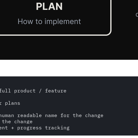
ull product / feature

 plans

human readable name for the change

the change
