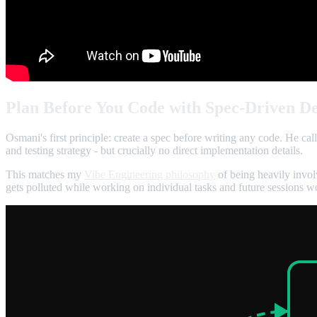
Plan Before You Code with Spec-Driven D
Osmani's first principle: create a spec before writing any code. He cal
and testing strategy - but crucially no direct implementation details.
This matches my
Vibe Engineering philosophy
of being heavily invol
gets polluted while working on individual tasks and future sessions w