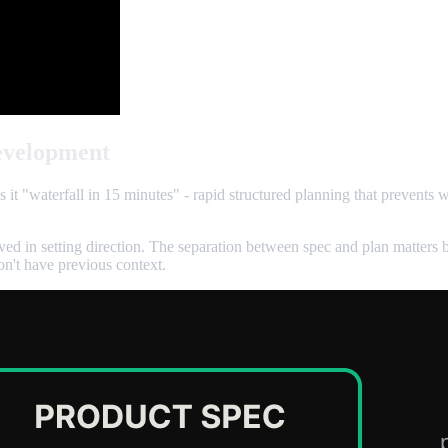
evelopment
ls it "waterfall in 15 minutes" - rapid structured planning that prevents
ved in setting direction. The separation between spec and plan matters 
on't have previous context.