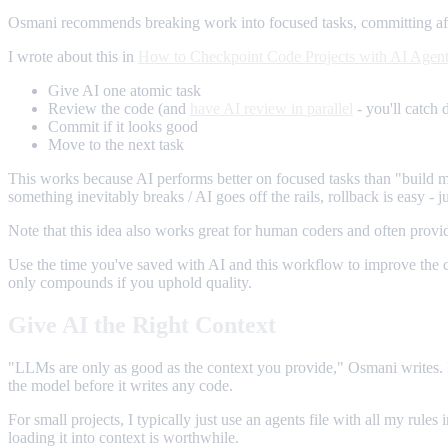
Osmani recommends breaking work into focused tasks, committing after
I wrote about this in
How to Checkpoint Code Projects with AI Agen
Give AI one atomic task
Review the code (and
have AI review in parallel
- you'll catch d
Commit if it looks good
Move to the next task
This works because AI performs better on focused tasks than "build m
something inevitably breaks / AI goes off the rails, rollback is easy - 
Note that this idea also works great for human coders and often provide
Use the time you've saved with AI and this workflow to improve the co
only compounds if you uphold quality.
Give AI the Right Context
"LLMs are only as good as the context you provide," Osmani writes.
the model before it writes any code.
For small projects, I typically just use an agents file with all my rul
loading it into context is worthwhile.