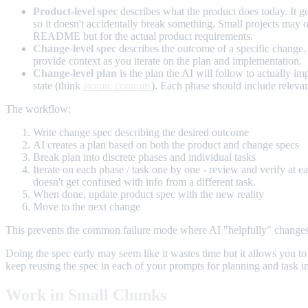
Product-level spec
describes what the product does today. It ge
so it doesn't accidentally break something. Small projects may onl
README but for the actual product requirements.
Change-level spec
describes the outcome of a specific change. 
provide context as you iterate on the plan and implementation.
Change-level plan
is the plan the AI will follow to actually 
state (think
atomic commits
). Each phase should include relevan
The workflow:
Write change spec describing the desired outcome
AI creates a plan based on both the product and change specs
Break plan into discrete phases and individual tasks
Iterate on each phase / task one by one - review and verify at ea
doesn't get confused with info from a different task.
When done, update product spec with the new reality
Move to the next change
This prevents the common failure mode where AI "helpfully" changes so
Doing the spec early may seem like it wastes time but it allows you t
keep reusing the spec in each of your prompts for planning and task imp
Work in Small Chunks