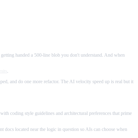
of getting handed a 500-line blob you don't understand. And when
mits
.
ed, and do one more refactor. The AI velocity speed up is real but it
 coding style guidelines and architectural preferences that prime
dent docs located near the logic in question so AIs can choose when