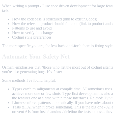
When writing a prompt - I use spec driven development for large featur
task:
How the codebase is structured (link to existing docs)
How the relevant product should function (link to product and 
Patterns to use and avoid
How to verify the changes
Coding style preferences
The more specific you are, the less back-and-forth there is fixing style 
Automate Your Safety Net
Osmani emphasizes that "those who get the most out of coding agents t
you're also generating bugs 10x faster.
Some methods I've found helpful:
Types
catch misalignments at compile time. AI sometimes uses t
achieve more one or few shots. Type-first development is also a 
the features one at a time within those interfaces. Related:
Types
Linters
enforce patterns automatically. If you have rules about c
Tests
tell AI when it broke something. This is the big one - AI a
prevent AIs from just changing / deleting the tests to pass - t