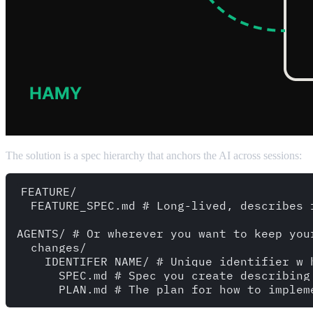
The solution is a spec hierarchy that anchors the AI across sessions:
FEATURE/

  FEATURE_SPEC.md # Long-lived, describes f
AGENTS/ # Or wherever you want to keep your
  changes/

    IDENTIFER_NAME/ # Unique identifier w 
      SPEC.md # Spec you create describing 