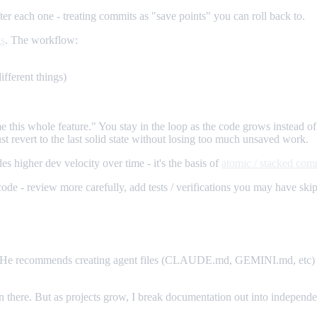
 each one - treating commits as "save points" you can roll back to.
ts
. The workflow:
ifferent things)
e this whole feature." You stay in the loop as the code grows instead 
just revert to the last solid state without losing too much unsaved work.
s higher dev velocity over time - it's the basis of
atomic / stacked com
de - review more carefully, add tests / verifications you may have skipp
 He recommends creating agent files (CLAUDE.md, GEMINI.md, etc) with
es in there. But as projects grow, I break documentation out into indepen