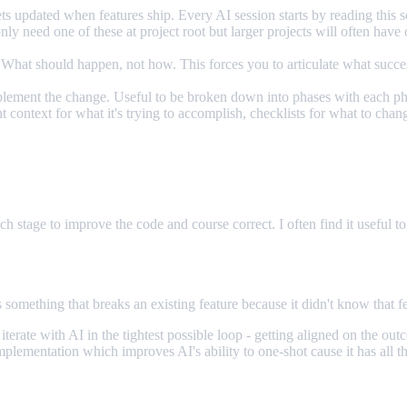
ts updated when features ship. Every AI session starts by reading this s
y need one of these at project root but larger projects will often have on
What should happen, not how. This forces you to articulate what success
implement the change. Useful to be broken down into phases with each p
t context for what it's trying to accomplish, checklists for what to chan
ch stage to improve the code and course correct. I often find it useful to
mething that breaks an existing feature because it didn't know that fe
o iterate with AI in the tightest possible loop - getting aligned on th
lementation which improves AI's ability to one-shot cause it has all the