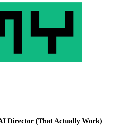
AI Director (That Actually Work)