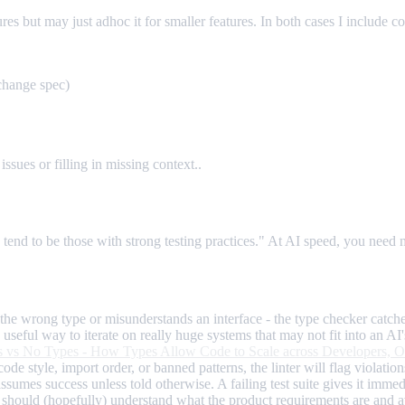
es but may just adhoc it for smaller features. In both cases I include c
change spec)
issues or filling in missing context..
end to be those with strong testing practices." At AI speed, you need m
he wrong type or misunderstands an interface - the type checker catches
useful way to iterate on really huge systems that may not fit into an A
 vs No Types - How Types Allow Code to Scale across Developers, Or
ode style, import order, or banned patterns, the linter will flag violati
ssumes success unless told otherwise. A failing test suite gives it immed
hey should (hopefully) understand what the product requirements are and 