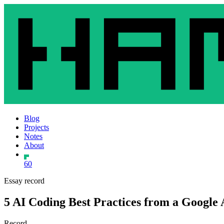
Blog
Projects
Notes
About
60
Essay record
5 AI Coding Best Practices from a Google 
Record