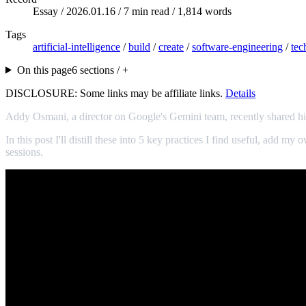
Essay /
2026.01.16
/ 7 min read / 1,814 words
Tags
artificial-intelligence
/
build
/
create
/
software-engineering
/
tec
On this page
6 sections / +
DISCLOSURE: Some links may be affiliate links.
Details
Addy Osmani, a director on Google's Gemini team, recently shared h
In this post I'll distill these into 5 key practices I find useful, add
sessions.