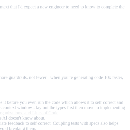
ontext that I'd expect a new engineer to need to know to complete the
ore guardrails, not fewer - when you're generating code 10x faster,
 it before you even run the code which allows it to self-correct and
I's context window - lay out the types first then move to implementing
ganizations, and Lines of Code
.
ons AI doesn't know about.
iate feedback to self-correct. Coupling tests with specs also helps
avoid breaking them.