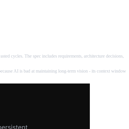
 wasted cycles. The spec includes requirements, architecture decisions,
because AI is bad at maintaining long-term vision - its context window