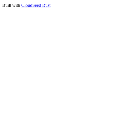
Built with
CloudSeed Rust