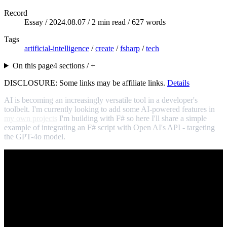
Record
Essay /
2024.08.07
/ 2 min read / 627 words
Tags
artificial-intelligence
/
create
/
fsharp
/
tech
On this page
4 sections / +
DISCLOSURE: Some links may be affiliate links.
Details
AI is becoming an increasingly versatile tool in a developer's
toolbelt. I'm currently looking to add some AI-powered features in
my own projects
I'm building with F# so here I'll share a simple
example of integrating an F# script with Open AI's API - targeting
the GPT-4o model.