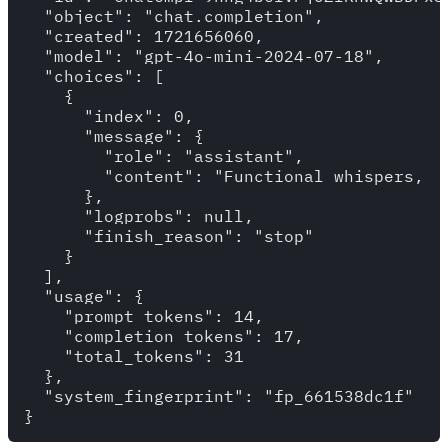
  "object": "chat.completion",

  "created": 1721656060,

  "model": "gpt-4o-mini-2024-07-18",

  "choices": [

    {

      "index": 0,

      "message": {

        "role": "assistant",

        "content": "Functional whispers,  
      },

      "logprobs": null,

      "finish_reason": "stop"

    }

  ],

  "usage": {

    "prompt_tokens": 14,

    "completion_tokens": 17,

    "total_tokens": 31

  },

  "system_fingerprint": "fp_661538dc1f"
