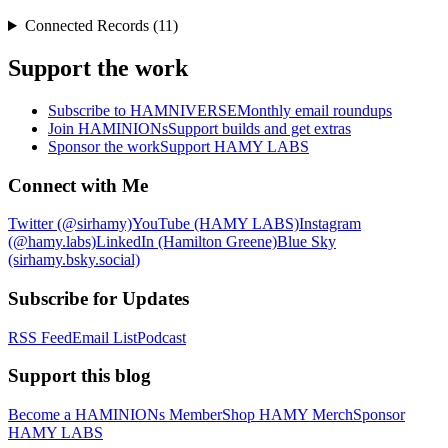
Connected Records (11)
Support the work
Subscribe to HAMNIVERSE
Monthly email roundups
Join HAMINIONs
Support builds and get extras
Sponsor the work
Support HAMY LABS
Connect with Me
Twitter (@sirhamy)
YouTube (HAMY LABS)
Instagram
(@hamy.labs)
LinkedIn (Hamilton Greene)
Blue Sky
(sirhamy.bsky.social)
Subscribe for Updates
RSS Feed
Email List
Podcast
Support this blog
Become a HAMINIONs Member
Shop HAMY Merch
Sponsor
HAMY LABS