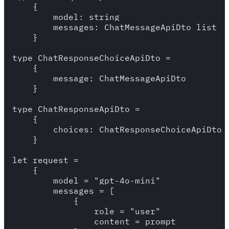
    {

        model: string  

        messages: ChatMessageApiDto list 

    }

type ChatResponseChoiceApiDto = 

    {

        message: ChatMessageApiDto

    }

type ChatResponseApiDto = 

    {

        choices: ChatResponseChoiceApiDto l
    }

let request = 

    {

        model = "gpt-4o-mini"

        messages = [

            {

                role = "user"

                content = prompt
