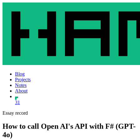
Blog
Projects
Notes
About
31
Essay record
How to call Open AI's API with F# (GPT-
4o)