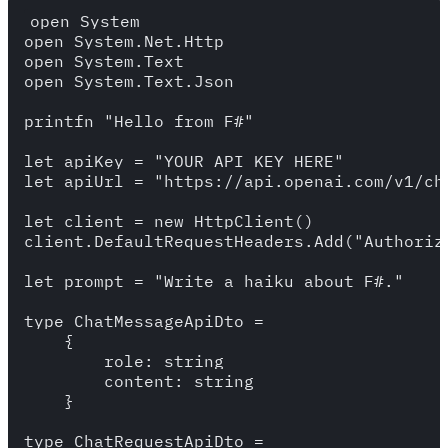
open System 

open System.Net.Http

open System.Text 

open System.Text.Json

printfn "Hello from F#"

let apiKey = "YOUR_API_KEY_HERE"

let apiUrl = "https://api.openai.com/v1/cha
let client = new HttpClient()

client.DefaultRequestHeaders.Add("Authoriza
let prompt = "Write a haiku about F#."

type ChatMessageApiDto = 

    {

        role: string

        content: string

    }

type ChatRequestApiDto = 
