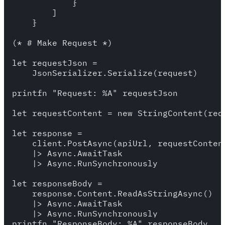
            }

        ]

    }

(* # Make Request *)

let requestJson = 

    JsonSerializer.Serialize(request) 

printfn "Request: %A" requestJson

let requestContent = new StringContent(req
let response = 

    client.PostAsync(apiUrl, requestContent
    |> Async.AwaitTask 

    |> Async.RunSynchronously 

let responseBody = 

    response.Content.ReadAsStringAsync()

    |> Async.AwaitTask

    |> Async.RunSynchronously

printfn "ResponseBody: %A" responseBody
