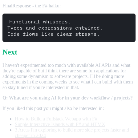
FinalResponse - the F# haiku:
Functional whispers,  

Types and expressions entwined,  

Next
I haven't experimented too much with available AI APIs and what
they're capable of but I think there are some fun applications for
adding some dynamism to software projects. I'll be doing more
experiments in the coming weeks to see what I can build with them
so stay tuned if you're interested in that.
Q: What are you using AI for in your dev workflow / projects?
If you liked this post you might also be interested in:
How to Build a Fullstack Webapp with F#
Simple Interactive Islands with F# and HTMX
3 Areas I'm exploring to build more side projects faster and
cheaper in 2024