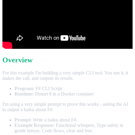
Overview
For this example I'm building a very simple CLI tool. You run it, it
makes the call, and outputs its results.
Program:
F# CLI Script
Runtime:
Dotnet 8 in a Docker container
I'm using a very simple prompt to prove this works - asking the AI
to output a haiku about F#.
Prompt:
Write a haiku about F#.
Example Response:
Functional whispers, Type safety in
gentle breeze, Code flows, clear and free.