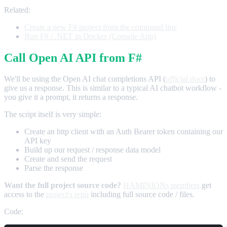
Related:
Create a new F# project from the command line
Run F# / .NET in Docker (Console App)
Call Open AI API from F#
We'll be using the Open AI chat completions API (
official docs
) to
give us a response. This is similar to a typical AI chatbot workflow -
you give it a prompt, it returns a response.
The script itself is very simple:
Create an http client with an Auth Bearer token containing our
API key
Build up our request / response data model
Create and send the request
Parse the response
Want the full project source code?
HAMINIONs members
get
access to the
project's repo
including full source code / files.
Code: