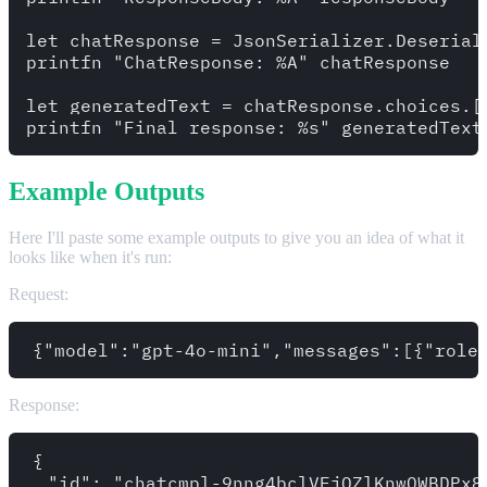
let chatResponse = JsonSerializer.Deserial
printfn "ChatResponse: %A" chatResponse

let generatedText = chatResponse.choices.[0
Example Outputs
Here I'll paste some example outputs to give you an idea of what it
looks like when it's run:
Request:
Response:
{

  "id": "chatcmpl-9nng4bclVFjOZlKnwQWBDPx8M