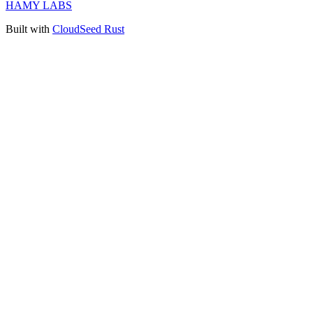
HAMY LABS
Built with
CloudSeed Rust