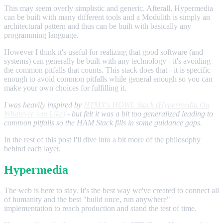
This may seem overly simplistic and generic. Afterall, Hypermedia
can be built with many different tools and a Modulith is simply an
architectural pattern and thus can be built with basically any
programming language.
However I think it's useful for realizing that good software (and
systems) can generally be built with any technology - it's avoiding
the common pitfalls that counts. This stack does that - it is specific
enough to avoid common pitfalls while general enough so you can
make your own choices for fulfilling it.
I was heavily inspired by
HTMX's HOWL Stack (Hypermedia On
Whatever you Like)
- but felt it was a bit too generalized leading to
common pitfalls so the HAM Stack fills in some guidance gaps.
In the rest of this post I'll dive into a bit more of the philosophy
behind each layer.
Hypermedia
The web is here to stay. It's the best way we've created to connect all
of humanity and the best "build once, run anywhere"
implementation to reach production and stand the test of time.