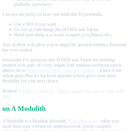
platform, anywhere)
I am not too picky on how you build this Hypermedia.
Use a SPA if you want
Go low-js with things like HTMX and Alpine
Build your thing w a wasm wrapper (a la Blazor etc)
Any of these will allow you to target the greatest interface humanity
has ever created.
Personally I've grown to like HTMX and Alpine for building
modern web apps. It's very simple with minimal overhead which
allows me to
build modern apps faster and cheaper
- which is the
whole goal. Plus it's backend agnostic which gives even more
flexibility for your next choice.
Related:
HTMX vs AlpineJS - Which should you use for your web
app?
on A Modulith
A Modulith is a Modular Monolith.
Moduliths scale
- often way
more than your overpriced, underpowered, overly complex