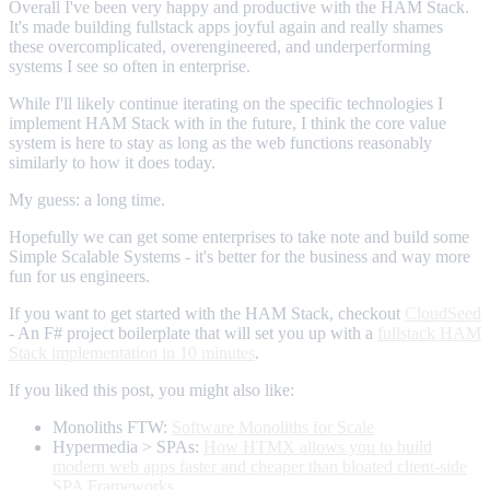
Overall I've been very happy and productive with the HAM Stack.
It's made building fullstack apps joyful again and really shames
these overcomplicated, overengineered, and underperforming
systems I see so often in enterprise.
While I'll likely continue iterating on the specific technologies I
implement HAM Stack with in the future, I think the core value
system is here to stay as long as the web functions reasonably
similarly to how it does today.
My guess: a long time.
Hopefully we can get some enterprises to take note and build some
Simple Scalable Systems - it's better for the business and way more
fun for us engineers.
If you want to get started with the HAM Stack, checkout
CloudSeed
- An F# project boilerplate that will set you up with a
fullstack HAM
Stack implementation in 10 minutes
.
If you liked this post, you might also like:
Monoliths FTW:
Software Monoliths for Scale
Hypermedia > SPAs:
How HTMX allows you to build
modern web apps faster and cheaper than bloated client-side
SPA Frameworks