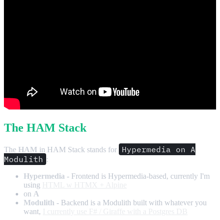
The HAM Stack
Hypermedia on A
The
HAM
in HAM Stack stands for
Modulith
:
Hypermedia
- Frontend is Hypermedia-based, currently I'm
using
HTML w HTMX + Alpine
on
A
Modulith
- Backend is a Modulith built with whatever you
want,
I currently use F# / Giraffe with a Postgres DB