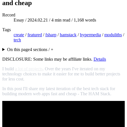
and cheap
Record
Essay /
2024.02.21
/ 4 min read / 1,168 words
Tags
create
/
featured
/
fsharp
/
hamstack
/
hypermedia
/
moduliths
/
tech
On this page
4 sections / +
DISCLOSURE: Some links may be affiliate links.
Details
I build
a lot of projects
. Over the years I've iterated on my
technology choices to make it easier for me to build better projects
for less cost.
In this post I'll share my latest iteration of the best tech stack for
building modern web apps fast and cheap - The HAM Stack.