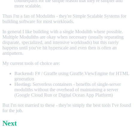
counterparts for the simple reason that they're simpler and
more scalable.
Thus I'm a fan of Moduliths - they're Simple Scalable Systems for
building software for most workloads.
In general I like building with a single Modulith where possible.
Multiple Moduliths are okay when necessary (usually separating
disparate, specialized, and intensive workloads) but this rarely
happens until you've hit hyperscale and even then is often an
antipattern.
My current tools of choice are:
Backend:
F# / Giraffe using Giraffe.ViewEngine for HTML
generation
Hosting:
Serverless containers - benefits of single-server
moduliths without the overhead of maintaining a server
(Google Cloud Run or Digital Ocean App Platform)
But I'm not married to these - they're simply the best tools I've found
for the job.
Next