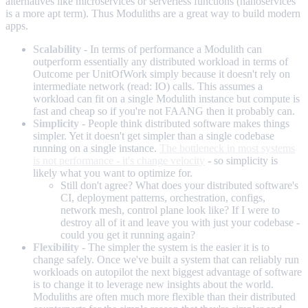
alternatives like microservices or serverless functions (nanoservices
is a more apt term). Thus Moduliths are a great way to build modern
apps.
Scalability
- In terms of performance a Modulith can
outperform essentially any distributed workload in terms of
Outcome per UnitOfWork simply because it doesn't rely on
intermediate network (read: IO) calls. This assumes a
workload can fit on a single Modulith instance but compute is
fast and cheap so if you're not FAANG then it probably can.
Simplicity
- People think distributed software makes things
simpler. Yet it doesn't get simpler than a single codebase
running on a single instance.
The bottleneck in most systems
is not performance - it's change velocity
- so simplicity is
likely what you want to optimize for.
Still don't agree? What does your distributed software's
CI, deployment patterns, orchestration, configs,
network mesh, control plane look like? If I were to
destroy all of it and leave you with just your codebase -
could you get it running again?
Flexibility
- The simpler the system is the easier it is to
change safely. Once we've built a system that can reliably run
workloads on autopilot the next biggest advantage of software
is to change it to leverage new insights about the world.
Moduliths are often much more flexible than their distributed