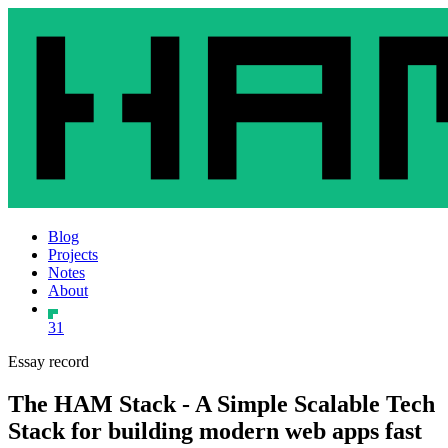
Blog
Projects
Notes
About
31
Essay record
The HAM Stack - A Simple Scalable Tech
Stack for building modern web apps fast