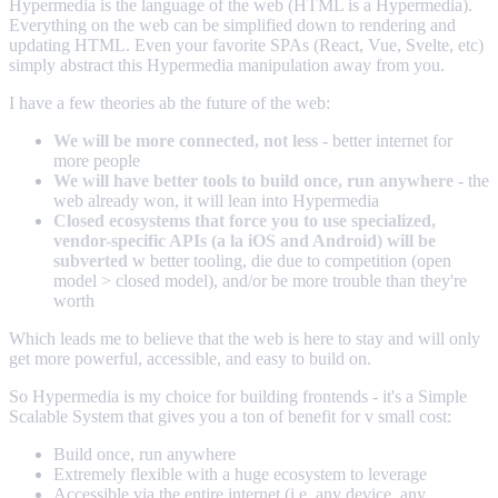
Hypermedia is the language of the web (HTML is a Hypermedia).
Everything on the web can be simplified down to rendering and
updating HTML. Even your favorite SPAs (React, Vue, Svelte, etc)
simply abstract this Hypermedia manipulation away from you.
I have a few theories ab the future of the web:
We will be more connected, not less
- better internet for
more people
We will have better tools to build once, run anywhere
- the
web already won, it will lean into Hypermedia
Closed ecosystems that force you to use specialized,
vendor-specific APIs (a la iOS and Android) will be
subverted
w better tooling, die due to competition (open
model > closed model), and/or be more trouble than they're
worth
Which leads me to believe that the web is here to stay and will only
get more powerful, accessible, and easy to build on.
So Hypermedia is my choice for building frontends - it's a Simple
Scalable System that gives you a ton of benefit for v small cost:
Build once, run anywhere
Extremely flexible with a huge ecosystem to leverage
Accessible via the entire internet (i.e. any device, any