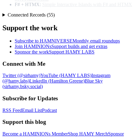
F# + HTMX:
Simple Interactive Islands with F# and HTMX
Connected Records (55)
Support the work
Subscribe to HAMNIVERSE
Monthly email roundups
Join HAMINIONs
Support builds and get extras
Sponsor the work
Support HAMY LABS
Connect with Me
Twitter (@sirhamy)
YouTube (HAMY LABS)
Instagram
(@hamy.labs)
LinkedIn (Hamilton Greene)
Blue Sky
(sirhamy.bsky.social)
Subscribe for Updates
RSS Feed
Email List
Podcast
Support this blog
Become a HAMINIONs Member
Shop HAMY Merch
Sponsor