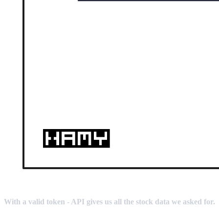
With a valid token - API gives us all the stock data we asked for.