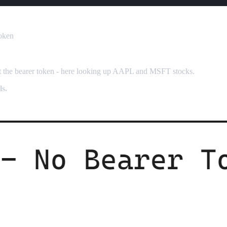
Token
ut the bearer token - here looking up AAPL and MSFT stocks.
s.