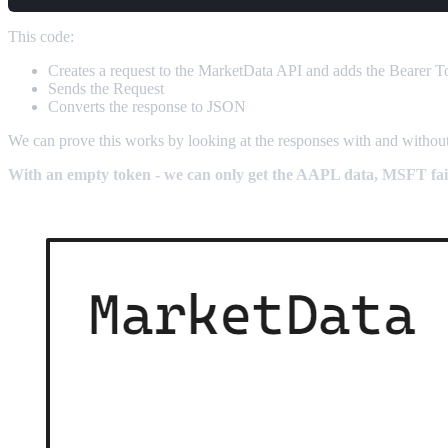
This code:
Creates a request to the MarketData API and adds the Bearer 
Sends the Request
Converts the response to JSON
We can prove this works by looking at the responses with and witho
With an empty token - we can only get the AAPL data, MSFT fail