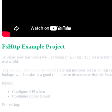
FsHttp Example Project
To show how this works we'll be using an API that requires a bearer to
real world.
The
MarketData stock market API
(referral) provides access to near r
lookups which makes it a good candidate to demonstrate that this bea
Inputs:
Configure API token
Configure stocks to pull
Processing: