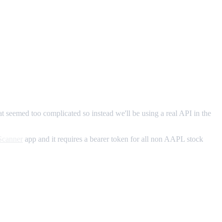
at seemed too complicated so instead we'll be using a real API in the
Scanner
app and it requires a bearer token for all non AAPL stock