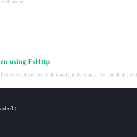
t with bearer
en using FsHttp
 API key) so all we have to do is add it to the request. We can do this w
mbol)
