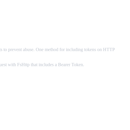
ests to prevent abuse. One method for including tokens on HTTP
est with FsHttp that includes a Bearer Token.