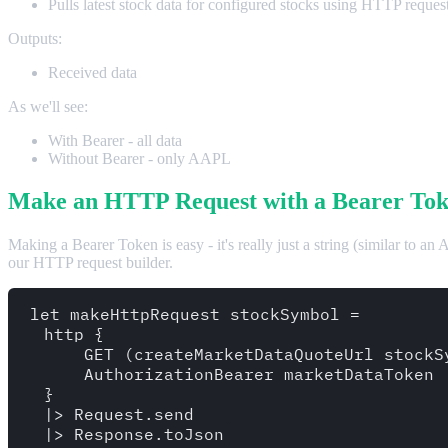
Pulls latest stock data for configured stocks using HTTP reques
Outputs:
Received data
As we'll see:
With Bearer - all data
Without Bearer - only AAPL
Make an HTTP Request with a Bearer Tok
Making a Bearer Token is easy - it's really just a string (similar to an
our HTTP request builder.
let makeHttpRequest stockSymbol = 

  http {

      GET (createMarketDataQuoteUrl stockSy
      AuthorizationBearer marketDataToken

  }

  |> Request.send
