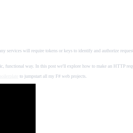
any services will require tokens or keys to identify and authorize requ
 functional way. In this post we'll explore how to make an HTTP requ
oilerplate
to jumpstart all my F# web projects.