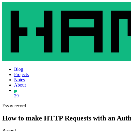
Blog
Projects
Notes
About
29
Essay record
How to make HTTP Requests with an Autho
Record