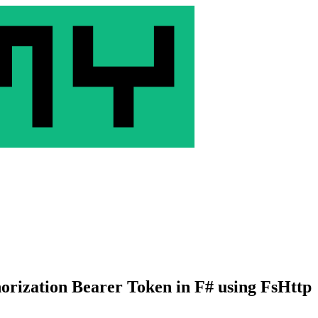
rization Bearer Token in F# using FsHttp