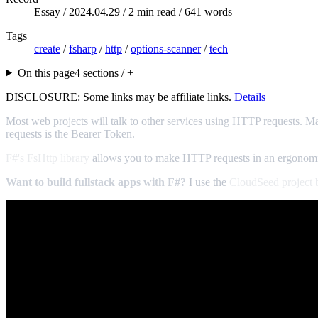
Essay /
2024.04.29
/ 2 min read / 641 words
Tags
create
/
fsharp
/
http
/
options-scanner
/
tech
On this page
4 sections / +
DISCLOSURE: Some links may be affiliate links.
Details
Most web projects will talk to other services using HTTP requests. M
requests is the Bearer Token.
F#'s FsHttp library
allows you to make HTTP requests in an ergonomic,
Want to build fullstack apps with F#?
I use the
CloudSeed project b