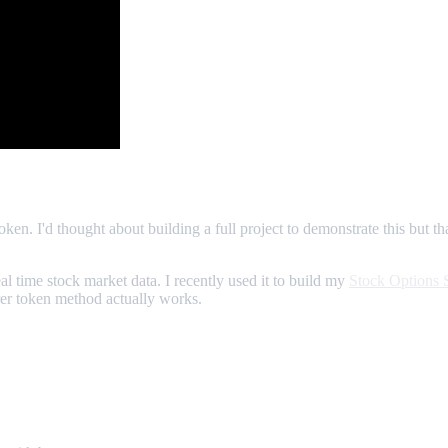
ken. I'd thought about building a full project to demonstrate this but th
eal time stock market data. I recently used it to build my
Stock Options 
rer token method actually works.