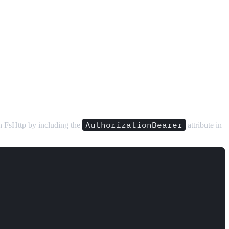
AuthorizationBearer
ith FsHttp by including the
attribute in