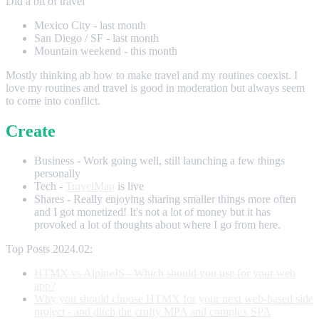
Did a bit of travel
Mexico City - last month
San Diego / SF - last month
Mountain weekend - this month
Mostly thinking ab how to make travel and my routines coexist. I
love my routines and travel is good in moderation but always seem
to come into conflict.
Create
Business - Work going well, still launching a few things
personally
Tech -
TravelMap
is live
Shares - Really enjoying sharing smaller things more often
and I got monetized! It's not a lot of money but it has
provoked a lot of thoughts about where I go from here.
Top Posts 2024.02:
HTMX vs AlpineJS - Which should you use for your web
app?
Why you should choose HTMX for your next web-based side
project - and ditch the crufty MPA and complex SPA