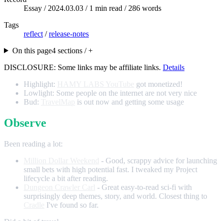
Essay /
2024.03.03
/ 1 min read / 286 words
Tags
reflect
/
release-notes
On this page
4 sections / +
DISCLOSURE: Some links may be affiliate links.
Details
Highlight:
HAMY LABS YouTube
got monetized!
Lowlight: Some people on the internet are not very nice
Bud:
TravelMap
is out now and getting some usage
Observe
Been reading a lot:
Million Dollar Weekend
- Good, scrappy advice for launching
small bets with high potential fast. I tweaked my Project
lifecycle a bit after reading.
Dungeon Crawler Carl
- Great easy-to-read sci-fi with
surprisingly deep themes, story, and world. Closest thing to
Cradle
I've found so far.