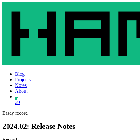
Blog
Projects
Notes
About
29
Essay record
2024.02: Release Notes
Record