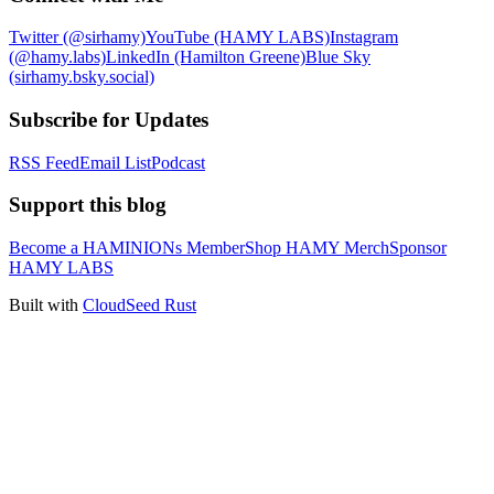
Twitter (@sirhamy)
YouTube (HAMY LABS)
Instagram
(@hamy.labs)
LinkedIn (Hamilton Greene)
Blue Sky
(sirhamy.bsky.social)
Subscribe for Updates
RSS Feed
Email List
Podcast
Support this blog
Become a HAMINIONs Member
Shop HAMY Merch
Sponsor
HAMY LABS
Built with
CloudSeed Rust