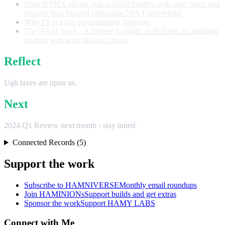
How HTMX allows you to build modern web apps faster and
cheaper than bloated client-side SPA Frameworks
Why F# is a fun programming language
The HAM Stack - A Simple Scalable Tech Stack for building
modern web apps fast and cheap
Reflect
Ugh taxes are upon us.
Next
2024.Q1 Review next month - stay tuned.
Connected Records (5)
Support the work
Subscribe to HAMNIVERSE
Monthly email roundups
Join HAMINIONs
Support builds and get extras
Sponsor the work
Support HAMY LABS
Connect with Me