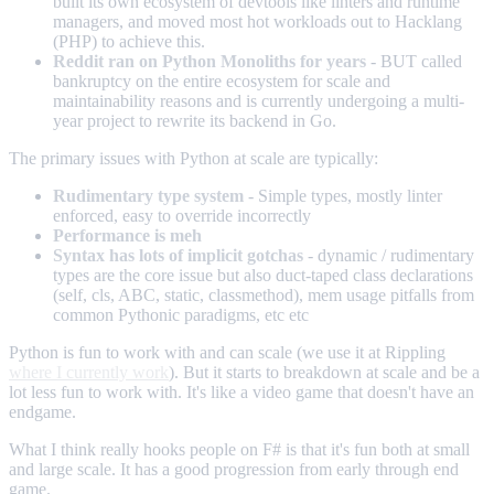
built its own ecosystem of devtools like linters and runtime
managers, and moved most hot workloads out to Hacklang
(PHP) to achieve this.
Reddit ran on Python Monoliths for years
- BUT called
bankruptcy on the entire ecosystem for scale and
maintainability reasons and is currently undergoing a multi-
year project to rewrite its backend in Go.
The primary issues with Python at scale are typically:
Rudimentary type system
- Simple types, mostly linter
enforced, easy to override incorrectly
Performance is meh
Syntax has lots of implicit gotchas
- dynamic / rudimentary
types are the core issue but also duct-taped class declarations
(self, cls, ABC, static, classmethod), mem usage pitfalls from
common Pythonic paradigms, etc etc
Python is fun to work with and can scale (we use it at Rippling
where I currently work
). But it starts to breakdown at scale and be a
lot less fun to work with. It's like a video game that doesn't have an
endgame.
What I think really hooks people on F# is that it's fun both at small
and large scale. It has a good progression from early through end
game.