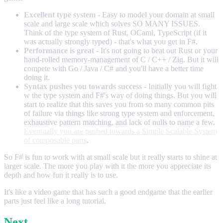
Excellent type system
- Easy to model your domain at small
scale and large scale which solves SO MANY ISSUES.
Think of the type system of Rust, OCaml, TypeScript (if it
was actually strongly typed) - that's what you get in F#.
Performance is great
- It's not going to beat out Rust or your
hand-rolled memory-management of C / C++ / Zig. But it will
compete with Go / Java / C# and you'll have a better time
doing it.
Syntax pushes you towards success
- Initially you will fight
w the type system and F#'s way of doing things. But you will
start to realize that this saves you from so many common pits
of failure via things like strong type system and enforcement,
exhaustive pattern matching, and lack of nulls to name a few.
Eventually you are pushed towards a Simple Scalable System
of composable parts
.
So F# is fun to work with at small scale but it really starts to shine at
larger scale. The more you play with it the more you appreciate its
depth and how fun it really is to use.
It's like a video game that has such a good endgame that the earlier
parts just feel like a long tutorial.
Next