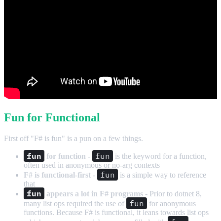
Fun for Functional
First off "F# is fun" is a pun on a few things.
fun
fun
for function
-
is the keyword for a function,
often used in anonymous or no-arg contexts
fun
F# is functional-first
-
is a simple way to reference
that
fun
appears a lot in F# programs
- Prior to dotnet 8,
fun
many list ops required the use of
for anonymous
functions. Because F# is functional, it leans towards list ops