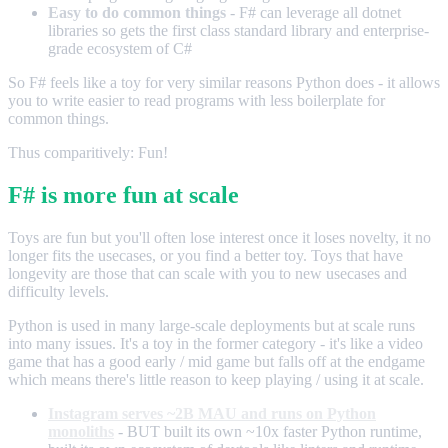
Easy to do common things
- F# can leverage all dotnet
libraries so gets the first class standard library and enterprise-
grade ecosystem of C#
So F# feels like a toy for very similar reasons Python does - it allows
you to write easier to read programs with less boilerplate for
common things.
Thus comparitively: Fun!
F# is more fun at scale
Toys are fun but you'll often lose interest once it loses novelty, it no
longer fits the usecases, or you find a better toy. Toys that have
longevity are those that can scale with you to new usecases and
difficulty levels.
Python is used in many large-scale deployments but at scale runs
into many issues. It's a toy in the former category - it's like a video
game that has a good early / mid game but falls off at the endgame
which means there's little reason to keep playing / using it at scale.
Instagram serves ~2B MAU and runs on Python
monoliths
- BUT built its own ~10x faster Python runtime,