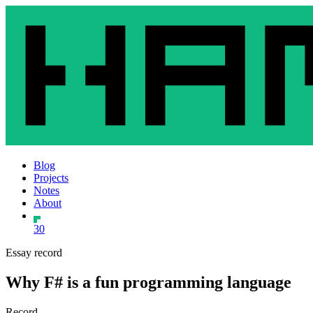
Blog
Projects
Notes
About
30
Essay record
Why F# is a fun programming language
Record