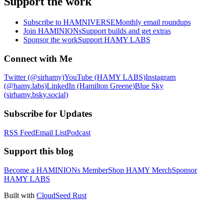
Support the work
Subscribe to HAMNIVERSE
Monthly email roundups
Join HAMINIONs
Support builds and get extras
Sponsor the work
Support HAMY LABS
Connect with Me
Twitter (@sirhamy)
YouTube (HAMY LABS)
Instagram
(@hamy.labs)
LinkedIn (Hamilton Greene)
Blue Sky
(sirhamy.bsky.social)
Subscribe for Updates
RSS Feed
Email List
Podcast
Support this blog
Become a HAMINIONs Member
Shop HAMY Merch
Sponsor
HAMY LABS
Built with
CloudSeed Rust