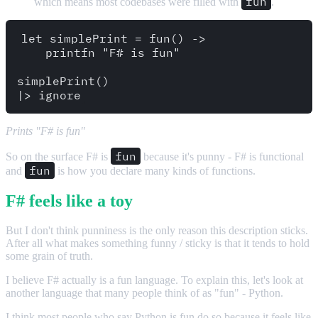
fun
which means most codebases were filled with
.
let simplePrint = fun() ->

    printfn "F# is fun"

simplePrint()

Prints "F# is fun"
fun
So on the surface F# is
because it's punny - F# is functional
fun
and
is how you declare many kinds of functions.
F# feels like a toy
But I don't think punniness is the only reason this description sticks.
After all what makes something funny / sticky is that it tends to hold
some grain of truth.
I believe F# actually is a fun language. To explain this, let's look at
another language that many people think of as "fun" - Python.
I think most people who say Python is fun do so because it feels like