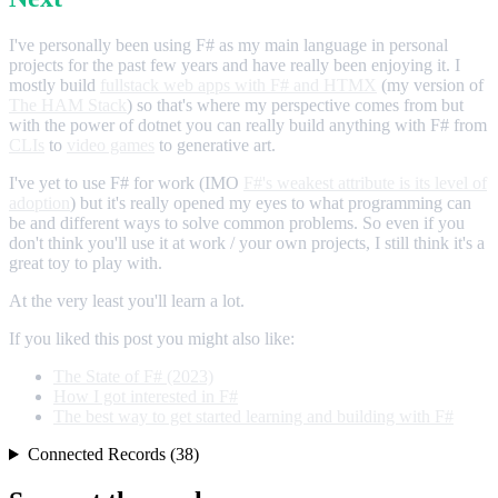
I've personally been using F# as my main language in personal
projects for the past few years and have really been enjoying it. I
mostly build
fullstack web apps with F# and HTMX
(my version of
The HAM Stack
) so that's where my perspective comes from but
with the power of dotnet you can really build anything with F# from
CLIs
to
video games
to generative art.
I've yet to use F# for work (IMO
F#'s weakest attribute is its level of
adoption
) but it's really opened my eyes to what programming can
be and different ways to solve common problems. So even if you
don't think you'll use it at work / your own projects, I still think it's a
great toy to play with.
At the very least you'll learn a lot.
If you liked this post you might also like:
The State of F# (2023)
How I got interested in F#
The best way to get started learning and building with F#
Connected Records (38)