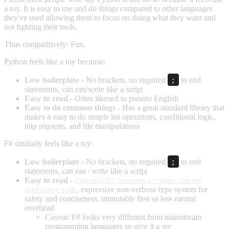
a toy. It is easy to use and do things compared to other languages
they've used allowing them to focus on doing what they want and
not fighting their tools.
Thus comparitively: Fun.
Python feels like a toy because:
;
Low boilerplate
- No brackets, no required
to end
statements, can run/write like a script
Easy to read
- Often likened to pseudo English
Easy to do common things
- Has a great standard library that
makes it easy to do simple list operations, conditional logic,
http requests, and file manipulations
F# similarly feels like a toy:
;
Low boilerplate
- No brackets, no required
to end
statements, can run / write like a script
Easy to read
-
Pipe and list operators for more concise
declarative code
, expressive non-verbose type system for
safety and conciseness, immutable first so less mental
overhead
Caveat: F# looks very different from mainstream
programming languages so give it a sec