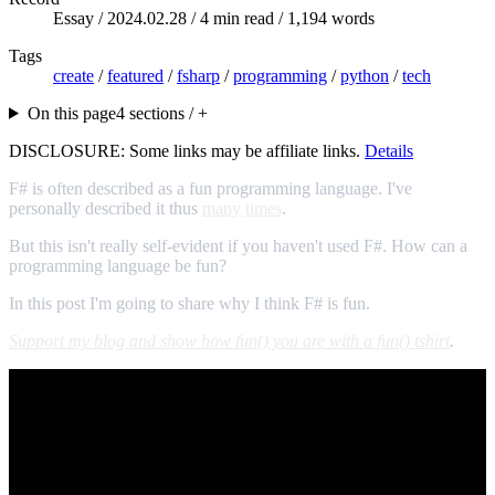
Essay /
2024.02.28
/ 4 min read / 1,194 words
Tags
create
/
featured
/
fsharp
/
programming
/
python
/
tech
On this page
4 sections / +
DISCLOSURE: Some links may be affiliate links.
Details
F# is often described as a fun programming language. I've
personally described it thus
many
times
.
But this isn't really self-evident if you haven't used F#. How can a
programming language be fun?
In this post I'm going to share why I think F# is fun.
Support my blog and show how fun() you are with a fun() tshirt
.