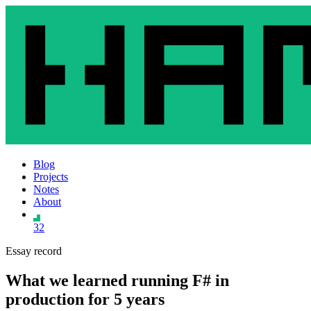
Blog
Projects
Notes
About
32
Essay record
What we learned running F# in
production for 5 years