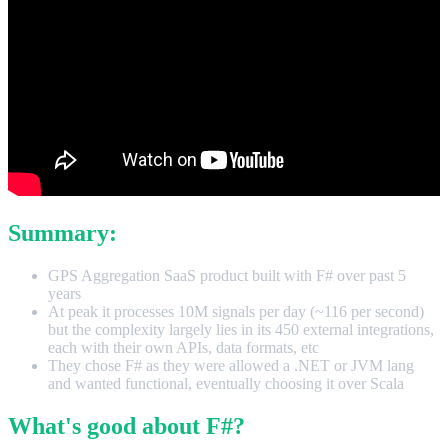
Summary:
GPS Aggregation SaaS product built with F# over past 5
years
At peak it processes 10M signals per day (~116 per second)
but the complexity largely lies in its 450 external integrations,
each with their own APIs, data formats, etc
They chose F# as they were allowed a .NET or JVM lang
and wanted functional, eventually choosing it over Scala
What's good about F#?