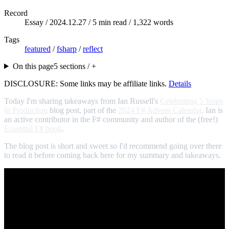
Record
Essay /
2024.12.27
/ 5 min read / 1,322 words
Tags
featured
/
fsharp
/
reflect
On this page
5 sections / +
DISCLOSURE: Some links may be affiliate links.
Details
Today I'm sharing takeaways from Ian Russell's
Celebrating 5 Years
in Production
blog post, part of the
2024 F# Advent Calendar
. Ian is
an active contributor in the F# community and author of the (free!)
Essential F# book
.
The blog post is short and sweet so I'd recommend going over there
to read it before coming back here for my summary and takeaways.