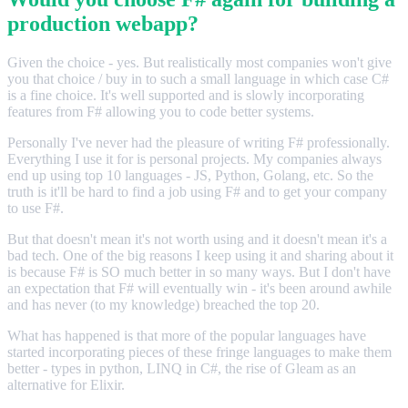
production webapp?
Given the choice - yes. But realistically most companies won't give
you that choice / buy in to such a small language in which case C#
is a fine choice. It's well supported and is slowly incorporating
features from F# allowing you to code better systems.
Personally I've never had the pleasure of writing F# professionally.
Everything I use it for is personal projects. My companies always
end up using top 10 languages - JS, Python, Golang, etc. So the
truth is it'll be hard to find a job using F# and to get your company
to use F#.
But that doesn't mean it's not worth using and it doesn't mean it's a
bad tech. One of the big reasons I keep using it and sharing about it
is because F# is SO much better in so many ways. But I don't have
an expectation that F# will eventually win - it's been around awhile
and has never (to my knowledge) breached the top 20.
What has happened is that more of the popular languages have
started incorporating pieces of these fringe languages to make them
better - types in python, LINQ in C#, the rise of Gleam as an
alternative for Elixir.