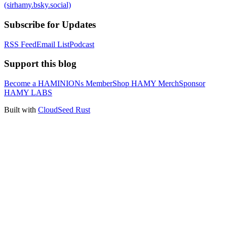
(sirhamy.bsky.social)
Subscribe for Updates
RSS Feed
Email List
Podcast
Support this blog
Become a HAMINIONs Member
Shop HAMY Merch
Sponsor
HAMY LABS
Built with
CloudSeed Rust