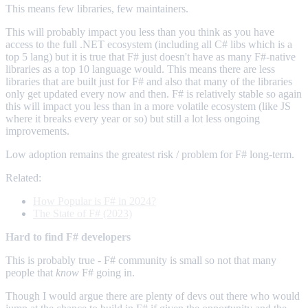
This means few libraries, few maintainers.
This will probably impact you less than you think as you have
access to the full .NET ecosystem (including all C# libs which is a
top 5 lang) but it is true that F# just doesn't have as many F#-native
libraries as a top 10 language would. This means there are less
libraries that are built just for F# and also that many of the libraries
only get updated every now and then. F# is relatively stable so again
this will impact you less than in a more volatile ecosystem (like JS
where it breaks every year or so) but still a lot less ongoing
improvements.
Low adoption remains the greatest risk / problem for F# long-term.
Related:
How Popular is F# in 2024?
The State of F# (2023)
Hard to find F# developers
This is probably true - F# community is small so not that many
people that
know
F# going in.
Though I would argue there are plenty of devs out there who would