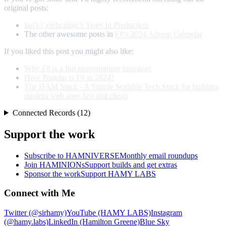
original posts:
Ian's Celebrating 5 Years In Production
The other awesome posts in
F#'s 2024 Advent Calendar
If you liked this post you might also like:
Why F# is a fun programming language
How Popular is F# in 2024?
The HAM Stack - A Simple Scalable Tech Stack for building
modern web apps fast and cheap
Connected Records (12)
Support the work
Subscribe to HAMNIVERSE
Monthly email roundups
Join HAMINIONs
Support builds and get extras
Sponsor the work
Support HAMY LABS
Connect with Me
Twitter (@sirhamy)
YouTube (HAMY LABS)
Instagram
(@hamy.labs)
LinkedIn (Hamilton Greene)
Blue Sky