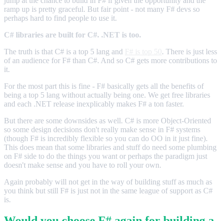
jump at the chance to build in F# if given the opportunity and the
ramp up is pretty graceful. But fair point - not many F# devs so
perhaps hard to find people to use it.
C# libraries are built for C#. .NET is too.
The truth is that C# is a top 5 lang and
F# is top 50
. There is just less
of an audience for F# than C#. And so C# gets more contributions to
it.
For the most part this is fine - F# basically gets all the benefits of
being a top 5 lang without actually being one. We get free libraries
and each .NET release inexplicably makes F# a ton faster.
But there are some downsides as well. C# is more Object-Oriented
so some design decisions don't really make sense in F# systems
(though F# is incredibly flexible so you can do OO in it just fine).
This does mean that some libraries and stuff do need some plumbing
on F# side to do the things you want or perhaps the paradigm just
doesn't make sense and you have to roll your own.
Again probably will not get in the way of building stuff as much as
you think but still F# is just not in the same league of support as C#
is.
Would you choose F# again for building a