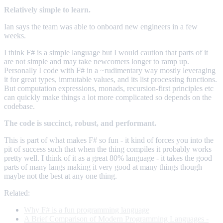
Relatively simple to learn.
Ian says the team was able to onboard new engineers in a few
weeks.
I think F# is a simple language but I would caution that parts of it
are not simple and may take newcomers longer to ramp up.
Personally I code with F# in a ~rudimentary way mostly leveraging
it for great types, immutable values, and its list processing functions.
But computation expressions, monads, recursion-first principles etc
can quickly make things a lot more complicated so depends on the
codebase.
The code is succinct, robust, and performant.
This is part of what makes F# so fun - it kind of forces you into the
pit of success such that when the thing compiles it probably works
pretty well. I think of it as a great 80% language - it takes the good
parts of many langs making it very good at many things though
maybe not the best at any one thing.
Related:
Why F# is a fun programming language
A Brief Comparison of Modern Programming Languages -