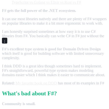
TypeScript vs Golang vs Elixir vs Rust vs F#
F# gets the full power of the .NET ecosystem.
It can use most libraries natively and there are plenty of F# wrappers
on popular libraries to make it a bit more ergonomic to work with.
I am honestly surprised sometimes at how easy it is to use C#
libraries from F#. You basically can write C# in F# just without the
;
F#'s excellent type system is good for Domain Driven Design
which itself is good for building software with limited unnecessary
complexity.
I think DDD is a great idea though sometimes hard to implement.
F#'s straightforward, powerful type system makes modeling
domains easier which I think makes it easier to communicate about.
Related:
My favorite book on DDD
has most of its examples in F#
What's bad about F#?
Community is small.