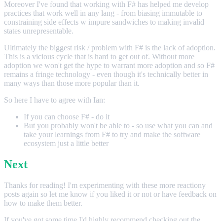
Moreover I've found that working with F# has helped me develop
practices that work well in any lang - from biasing immutable to
constraining side effects w impure sandwiches to making invalid
states unrepresentable.
Ultimately the biggest risk / problem with F# is the lack of adoption.
This is a vicious cycle that is hard to get out of. Without more
adoption we won't get the hype to warrant more adoption and so F#
remains a fringe technology - even though it's technically better in
many ways than those more popular than it.
So here I have to agree with Ian:
If you can choose F# - do it
But you probably won't be able to - so use what you can and
take your learnings from F# to try and make the software
ecosystem just a little better
Next
Thanks for reading! I'm experimenting with these more reactiony
posts again so let me know if you liked it or not or have feedback on
how to make them better.
If you've got some time I'd highly recommend checking out the