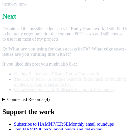
memory now.
Next
Despite all the possible edge cases in Entity Framework, I still find it
to be pretty ergonomic for the common 80% cases and still choose
to use it in most of my projects.
Q: What are you using for data access in F#? What edge cases /
issues are you running into with it?
If you liked this post you might also like:
Getting Started with F# and Entity Framework
The HAM Stack - A Simple Scalable Tech Stack for building
modern web apps fast and cheap
CloudSeed Quickstart (Fullstack F# app in 10 minutes)
Connected Records (4)
Support the work
Subscribe to HAMNIVERSE
Monthly email roundups
Join HAMINIONs
Support builds and get extras