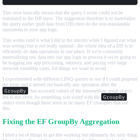
This error basically means that the query I wrote could not be
translated to the DB layer. The suggestion therefore is to materialize
the query earlier (pull data from DB) then do the non-translatable
operations in your app logic.
This works (and is what I did in the interim while I figured out what
was wrong) but is not really optimal - the whole idea of a DB is to
efficiently do data operations in one place. If we're constantly
materializing raw data into our app logic to process it we're going to
be hogging our app processing, memory, and paying very large
network roundtrip costs. All things we want to avoid.
I experimented with different LINQ queries to see if I could pinpoint
the issue and it turned out basically any operation after the
GroupBy
that accessed values of the intermediate result object
GroupBy
led to this error. So something was weird with the
object even though there seem to be many EF examples that use
this.
Fixing the EF GroupBy Aggregation
I tried a lot of things to get this working but ultimately the only thing