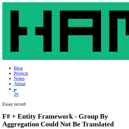
Blog
Projects
Notes
About
29
Essay record
F# + Entity Framework - Group By
Aggregation Could Not Be Translated