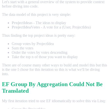
Let's start with a general overview of the system to provide context
before diving into code.
The data model of this project is very simple:
ProjectIdeas
- The ideas to display
ProjectIdeaVotes
- A vote for a (User, ProjectIdea)
Thus finding the top project ideas is pretty easy:
Group votes by ProjectIdea
Sum the votes
Order the votes by votes descending
Take the top n of those you want to display
There are of course many other ways to build and model this but this
is the one I chose for this iteration so this is what we'll be diving
into.
EF Group By Aggregation Could Not Be
Translated
My first iteration tried to use EF idiomatically to solve this via Linq: