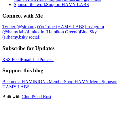
Sponsor the work
Support HAMY LABS
Connect with Me
Twitter (@sirhamy)
YouTube (HAMY LABS)
Instagram
(@hamy.labs)
LinkedIn (Hamilton Greene)
Blue Sky
(sirhamy.bsky.social)
Subscribe for Updates
RSS Feed
Email List
Podcast
Support this blog
Become a HAMINIONs Member
Shop HAMY Merch
Sponsor
HAMY LABS
Built with
CloudSeed Rust