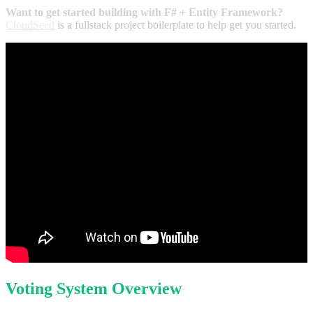
Want to get started building with F# + Entity Framework?
CloudSeed
is a fullstack project boilerplate to help get you started.
Voting System Overview