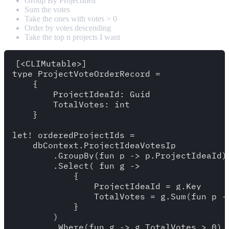
Group By ProjectIdea
Sum the votes
Take the ones with votes > 0
Order by votes descending
Take the top n projects I want
[<CLIMutable>]

type ProjectVoteOrderRecord = 

    {

        ProjectIdeaId: Guid 

        TotalVotes: int

    }

let! orderedProjectIds = 

    dbContext.ProjectIdeaVotesIp

        .GroupBy(fun p -> p.ProjectIdeaId)

        .Select( fun g -> 

            {

                ProjectIdeaId = g.Key 

                TotalVotes = g.Sum(fun p ->
            }

        )

        .Where(fun g -> g.TotalVotes > 0) 
