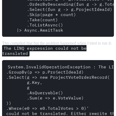
        .OrderByDescending(fun g -> g.Total
        .Select(fun g -> g.ProjectIdeaId)

        .Skip(page * count)

        .Take(count)

        .ToListAsync()

This compiled fine but the problem happened when I tried to run it:
The LINQ expression could not be
translated
:
System.InvalidOperationException : The LIN
.GroupBy(p => p.ProjectIdeaId)

.Select(g => new ProjectVoteOrderRecord(

	g.Key, 

	g

	.AsQueryable()

	.Sum(e => e.VoteValue)

))

.Where(e0 => e0.TotalVotes > 0)' 
