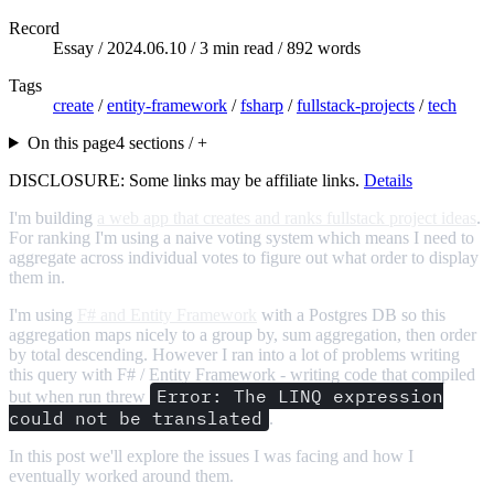
Record
Essay /
2024.06.10
/ 3 min read / 892 words
Tags
create
/
entity-framework
/
fsharp
/
fullstack-projects
/
tech
On this page
4 sections / +
DISCLOSURE: Some links may be affiliate links.
Details
I'm building
a web app that creates and ranks fullstack project ideas
.
For ranking I'm using a naive voting system which means I need to
aggregate across individual votes to figure out what order to display
them in.
I'm using
F# and Entity Framework
with a Postgres DB so this
aggregation maps nicely to a group by, sum aggregation, then order
by total descending. However I ran into a lot of problems writing
this query with F# / Entity Framework - writing code that compiled
Error: The LINQ expression
but when run threw
could not be translated
.
In this post we'll explore the issues I was facing and how I
eventually worked around them.