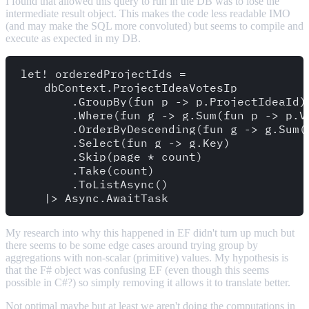
I found that allowed this query to run in the DB was to lose the
intermediate result object. This makes the code less readable IMO
(and may make the SQL more convoluted) but seems to compile and
execute as expected in my DB.
let! orderedProjectIds = 

    dbContext.ProjectIdeaVotesIp

        .GroupBy(fun p -> p.ProjectIdeaId)

        .Where(fun g -> g.Sum(fun p -> p.Vo
        .OrderByDescending(fun g -> g.Sum(f
        .Select(fun g -> g.Key)

        .Skip(page * count)

        .Take(count)

        .ToListAsync()

My research into why this happened in EF didn't turn up much but
there seems to be some edge cases around trying group by
aggregations with non-scalar (primitive) values. My hypothesis is
that the F# object was confusing EF (even though this seems
possible in C#?) so simply removing it allows it to translate better.
Not optimal maybe but at least we aren't doing the computations in