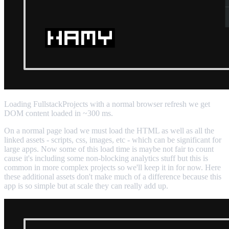
Loading FullstackProjects with a normal browser refresh we get
DOM content loaded in ~300 ms.
On a normal page load we must load the HTML as well as all the
linked assets - scripts, css, images, etc - which can be significant for
large apps. Now some of this load time is maybe not fair to count
cause it's including some non-blocking analytics stuff but this is
common in more complex projects so we'll keep it in for now. Here
these additional assets don't make much of a difference because this
app is so simple but at scale they can really add up.