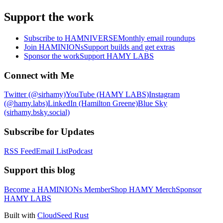
Support the work
Subscribe to HAMNIVERSE
Monthly email roundups
Join HAMINIONs
Support builds and get extras
Sponsor the work
Support HAMY LABS
Connect with Me
Twitter (@sirhamy)
YouTube (HAMY LABS)
Instagram
(@hamy.labs)
LinkedIn (Hamilton Greene)
Blue Sky
(sirhamy.bsky.social)
Subscribe for Updates
RSS Feed
Email List
Podcast
Support this blog
Become a HAMINIONs Member
Shop HAMY Merch
Sponsor
HAMY LABS
Built with
CloudSeed Rust