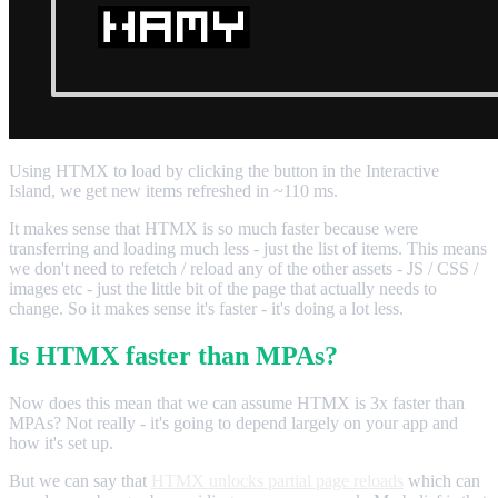
Using HTMX to load by clicking the button in the Interactive
Island, we get new items refreshed in ~110 ms.
It makes sense that HTMX is so much faster because were
transferring and loading much less - just the list of items. This means
we don't need to refetch / reload any of the other assets - JS / CSS /
images etc - just the little bit of the page that actually needs to
change. So it makes sense it's faster - it's doing a lot less.
Is HTMX faster than MPAs?
Now does this mean that we can assume HTMX is 3x faster than
MPAs? Not really - it's going to depend largely on your app and
how it's set up.
But we can say that
HTMX unlocks partial page reloads
which can