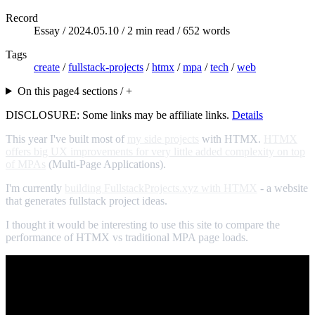
Record
Essay /
2024.05.10
/ 2 min read / 652 words
Tags
create
/
fullstack-projects
/
htmx
/
mpa
/
tech
/
web
On this page
4 sections / +
DISCLOSURE: Some links may be affiliate links.
Details
This year I've built most of
my side projects
with HTMX.
HTMX
offers big UX improvements for very little added complexity on top
of MPAs
(Multi-Page Applications).
I'm currently
building FullstackProjects.xyz with HTMX
- a website
that generates fullstack project ideas.
I thought it would be interesting to use this site to compare the
performance of HTMX vs traditional MPA page loads.