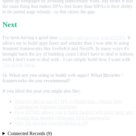
speed up webpages by avoiding unnecessary work. My belief is that
the main thing that makes SPAs feel faster than MPAs is their ability
to do partial page reloads - so this closes the gap.
Next
I've been having a good time
building side projects with HTMX
. It
allows me to build apps faster and simpler than I was able to using
frontend frameworks like SvelteKit and NextJS. In many ways it's
brought back the joy of building cause I don't have to deal w tedious
tools I don't want to deal with - I can simply build how I want with
The HAM Stack
.
Q: What are you using to build web apps? What libraries /
frameworks do you recommend?
If you liked this post you might also like:
What it’s like to run HTMX in Production - Stories from
Experienced Software Engineers
How HTMX allows you to build modern web apps faster and
cheaper than bloated client-side SPA Frameworks
Why I'm moving from SvelteKit to F#
Connected Records (9)