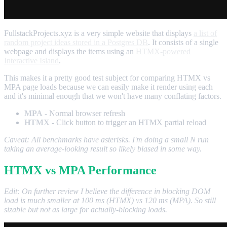
FullstackProjects.xyz is a very simple website that displays
a list of
random project ideas stored in a Postgres DB
. It consists of a single
webpage and displays the items using an
HTMX-powered
Interactive Island
.
This makes it a pretty good test subject for comparing HTMX vs
MPA page loads because we can easily make it render using each
and it's minimal enough that we won't have many conflating factors.
MPA
- Normal browser refresh
HTMX
- Click button to trigger an HTMX partial reload
Caveat: All benchmarks have asterisks. I'm doing a small N run
taking an average-looking result so likely biased in some way.
HTMX vs MPA Performance
Edit: On further review I believe the difference in blocking DOM
load is much smaller at 100 ms (HTMX) vs 120 ms (MPA). So still
sizable but not as large for actually-blocking loads.