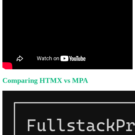
Comparing HTMX vs MPA