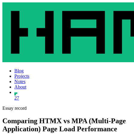
Blog
Projects
Notes
About
27
Essay record
Comparing HTMX vs MPA (Multi-Page
Application) Page Load Performance