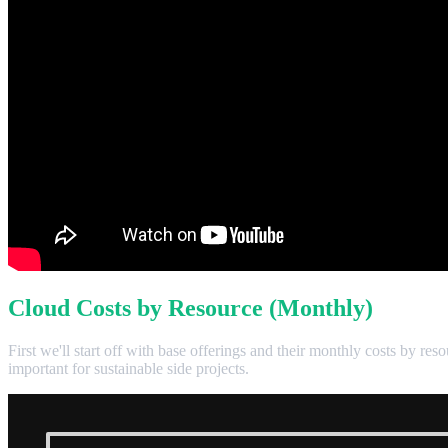
Cloud Costs by Resource (Monthly)
First we'll start off with base offerings and their monthly costs by re
important for sustainable side projects.