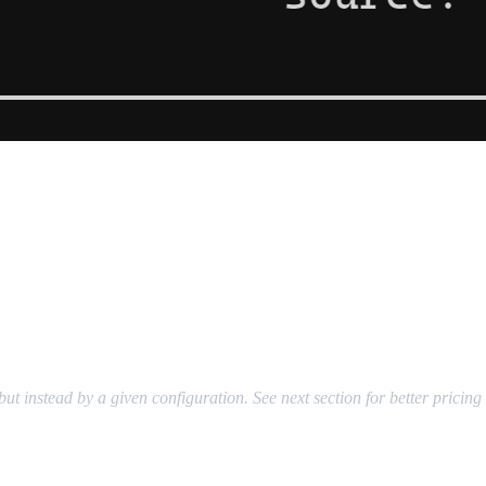
ut instead by a given configuration. See next section for better pricin