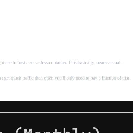
t use to host a serverless container. This basically means a small
't get much traffic then often you'll only need to pay a fraction of that