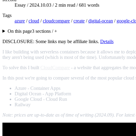
Essay /
2024.10.03
/ 2 min read / 681 words
Tags
azure
/
cloud
/
cloudcompare
/
create
/
digital-ocean
/
google-cl
On this page
3 sections / +
DISCLOSURE: Some links may be affiliate links.
Details
I like building with serverless containers because it allows me to dep
they aren't being used (which is most of the time). Unfortunately mod
To solve this I built
CloudCompare
- a website that aggregates the mos
In this post we're going to compare several of the most popular cloud s
Azure - Container Apps
Digital Ocean - App Platform
Google Cloud - Cloud Run
Railway
Note: prices are up-to-date as of time of writing (2024.09). For late