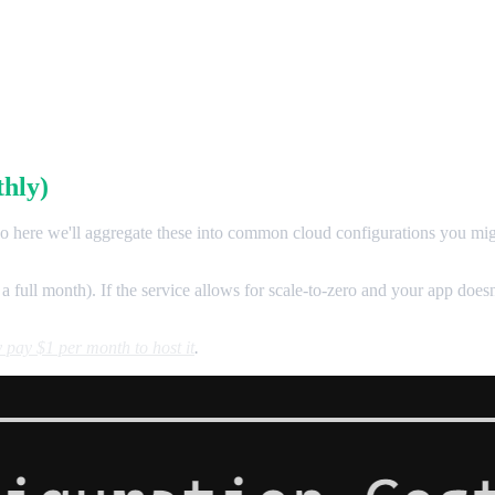
hly)
 so here we'll aggregate these into common cloud configurations you migh
 a full month). If the service allows for scale-to-zero and your app doesn
 pay $1 per month to host it
.