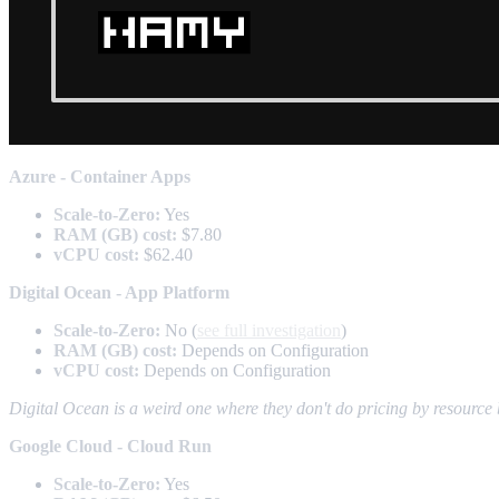
Azure - Container Apps
Scale-to-Zero:
Yes
RAM (GB) cost:
$7.80
vCPU cost:
$62.40
Digital Ocean - App Platform
Scale-to-Zero:
No (
see full investigation
)
RAM (GB) cost:
Depends on Configuration
vCPU cost:
Depends on Configuration
Digital Ocean is a weird one where they don't do pricing by resource b
Google Cloud - Cloud Run
Scale-to-Zero:
Yes