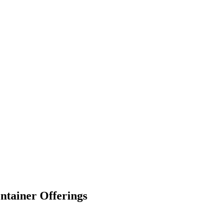
ntainer Offerings