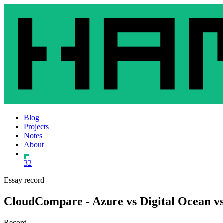
Blog
Projects
Notes
About
32
Essay record
CloudCompare - Azure vs Digital Ocean vs
Record