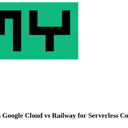
 Google Cloud vs Railway for Serverless Co