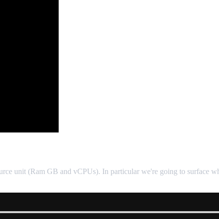
source unit (Ram GB and vCPUs). In particular we're going to surface whet