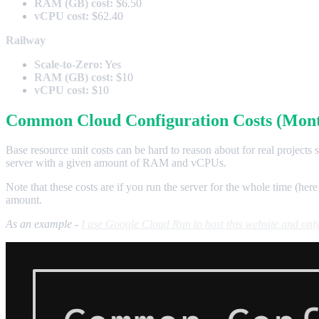
RAM (GB) cost:
$6.50
vCPU cost:
$62.40
Railway
Scale-to-Zero:
Yes
RAM (GB) cost:
$10
vCPU cost:
$10
Common Cloud Configuration Costs (Mont
Base resource unit costs can be hard to reason about for real projects
server with a given amount of RAM and vCPUs.
Note that these costs are if you run the server for the whole time (here
amount.
As an example -
I use Google Cloud Run to host this website and only