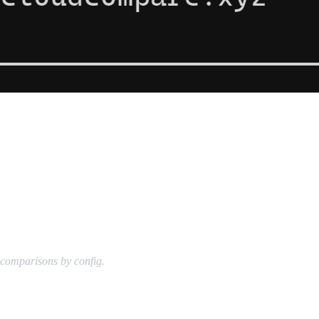
g comparisons by config.