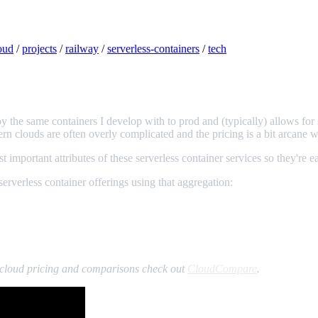
oud
/
projects
/
railway
/
serverless-containers
/
tech
loy the same containers I develop with to prod and (typically) allows fo
ern clouds are often overly complicated and the pricing is a bit arcane 
t important attributes of these serverless container services so they're e
erverless container offerings using that aggregation:
st cloud pricing and comparisons check out
CloudCompare
.