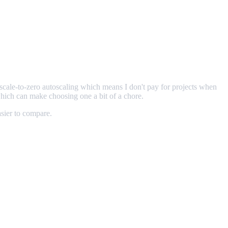
r scale-to-zero autoscaling which means I don't pay for projects when
which can make choosing one a bit of a chore.
asier to compare.