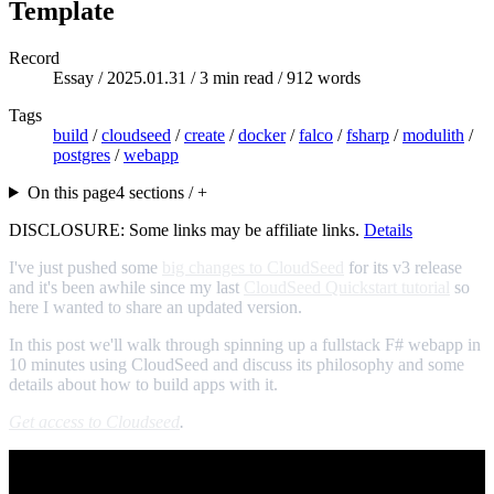
Template
Record
Essay /
2025.01.31
/ 3 min read / 912 words
Tags
build
/
cloudseed
/
create
/
docker
/
falco
/
fsharp
/
modulith
/
postgres
/
webapp
On this page
4 sections / +
DISCLOSURE: Some links may be affiliate links.
Details
I've just pushed some
big changes to CloudSeed
for its v3 release
and it's been awhile since my last
CloudSeed Quickstart tutorial
so
here I wanted to share an updated version.
In this post we'll walk through spinning up a fullstack F# webapp in
10 minutes using CloudSeed and discuss its philosophy and some
details about how to build apps with it.
Get access to Cloudseed
.