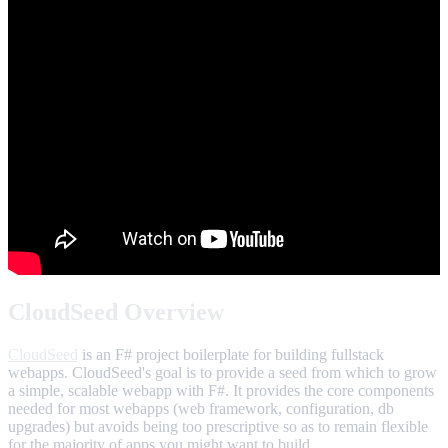
CloudSeed Overview
CloudSeed
is an F# project boilerplate for building fullstack
webapps. CloudSeed's goal is to provide a seed from which to grow
a simple, scalable webapp with F#. It provides the core components
needed for most webapps (web framework, configuration, db
upgrades) but avoids being too prescriptive so as to remain flexible
for the majority of apps you might want to build.