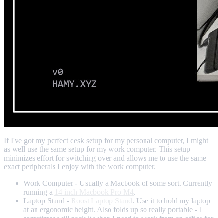
If I've got my perfect desk setup for my personal computer, I might
as well use the same setup for my work computer. This setup
minimizes effort for switching over and allows me to use the same
exact peripherals I enjoy with the work computer.
Work Computer - Usually a Macbook of some sort. Currently
running a
14 inch Macbook Pro M4
.
Laptop Stand -
Roost Laptop Stand
. Use it to hold my laptop
at an ergonomic height. Also folds up so really portable - I