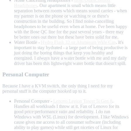
Noise Cancelling Headphones -
Bose QuietComfort
Headphones
. Our apartment is small which means little
separation between rooms which means sound carries - when
my partner is on the phone or watching tv or there's
construction in the building. So I find noise-cancelling
headphones to be useful even when at home. I've been happy
with the Bose QC line for the past several years - there may
be better ones out there but these have been solid for me.
Water Bottle -
Hydro Flask 32 oz Aluminum Wide Cap
. It's
important to stay hydrated - a large part of being productive is
just doing the boring things that keep you healthy and
energized. I
always
have a water bottle with me and my daily
driver has been this lightweight water bottle that doesn't spill.
Personal Computer
Because I have a KVM switch, the only thing I need for my
personal stuff is the computer hooked up to it.
Personal Computer -
Lenovo Legion Tower 5i Gen 8
.
Handles all workloads I throw at it. Fan of Lenovo for its
good price:performance ratio and reliability. I do run
Windows with WSL (Linux) for development. I like Windows
cause gives me access to all consumer software (including
ability to play games) while still get niceties of Linux for