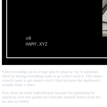
Video recording can be a huge pain to setup so I try to minimize
effort by having everything ready to go when I need it. This makes
it much easier to get started which I find increases the likelihood I
actually make a video.
Now there are some tradeoffs here because I'm optimizing for
simplicity over end quality but I find this tradeoff makes sense for
me and my hobby.