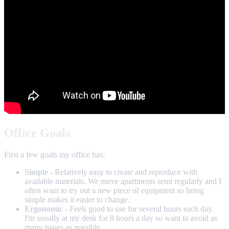
Office Goals
First a few goals my office has:
Simple
- Relatively easy to create and reproduce with
available materials. We move apartments semi regularly and I
often want to try out a new piece of equipment so being
simple makes it easier to change.
Ergonomic
- Feels good to use for several hours each day.
I'm usually at my desk for 8 hours a day so want to avoid as
many issues as possible.