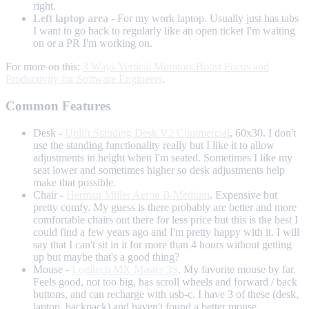
right.
Left laptop area
- For my work laptop. Usually just has tabs
I want to go back to regularly like an open ticket I'm waiting
on or a PR I'm working on.
For more on this:
3 Ways Vertical Monitors Boost Focus and
Productivity for Software Engineers
.
Common Features
Desk -
Uplift Standing Desk V2 Commercial
, 60x30. I don't
use the standing functionality really but I like it to allow
adjustments in height when I'm seated. Sometimes I like my
seat lower and sometimes higher so desk adjustments help
make that possible.
Chair -
Herman Miller Aeron B Medium
. Expensive but
pretty comfy. My guess is there probably are better and more
comfortable chairs out there for less price but this is the best I
could find a few years ago and I'm pretty happy with it. I will
say that I can't sit in it for more than 4 hours without getting
up but maybe that's a good thing?
Mouse -
Logitech MX Master 3S
. My favorite mouse by far.
Feels good, not too big, has scroll wheels and forward / back
buttons, and can recharge with usb-c. I have 3 of these (desk,
laptop, backpack) and haven't found a better mouse.