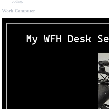
coding.
Work Computer