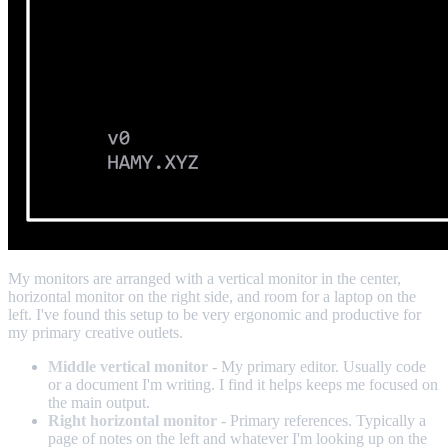
My monitors are arranged with a vertical monitor in the center,
horizontal monitor on the right side, and room for a laptop on the
left. I've found this setup to be very ergonomic and productive for
my primary creative outlets.
Middle vertical monitor
- My primary editor. Usually code
or a document I'm writing. I find it helps keeps me focused on
the main output.
Right horizontal monitor
- Primary references. Typically a
page of notes on the left and whatever I'm looking up on the