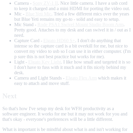
Camera -
Sony ZV-1 II
. Nice little camera. I have a usb cord
to keep it charged and a mini HDMI for porting the video out.
Mic -
Blue Yeti Mic
. Tried a few different mics over the years
but Blue Yeti remains my go-to - solid and easy to setup.
Mic Stand -
Rode PSA1 Swivel Mount Studio Boom Arm
.
Pretty good. Attaches to my desk and can swivel it in / out as I
need.
Capture Card -
Elgato HD60 S+
. I don't do anything that
intense so the capture card is a bit overkill for me, but nice to
convert my video to usb so I can use it in either computer. (I'm
p sure this is not best practice but works for me).
Light -
Elgato Key Light
. I like how small and targeted it is so
I don't have to fuss with it much and it fits nicely behind my
desk.
Camera and Light Stands -
Elgato Flex Arm
which makes it
easy to attach and move stuff.
Next
So that's how I've setup my desk for WFH productivity as a
software engineer. It works for me but it may not work for you and
that's okay - everyone's preferences will be a little different.
What is important is be mindful about what is and isn't working for