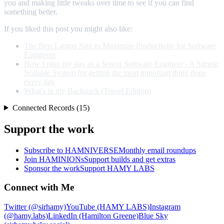
you and making little tweaks over time to see if you can find
something better.
If you liked this post you might also like:
The Best Laptop Size to Maximize Productivity for Software
Engineers
How I plan my day as a Senior Software Engineer - A Simple
Scalable System for getting the most important thing done
every day
What's in my Backpack (Travel Edition)
Connected Records (15)
Support the work
Subscribe to HAMNIVERSE
Monthly email roundups
Join HAMINIONs
Support builds and get extras
Sponsor the work
Support HAMY LABS
Connect with Me
Twitter (@sirhamy)
YouTube (HAMY LABS)
Instagram
(@hamy.labs)
LinkedIn (Hamilton Greene)
Blue Sky