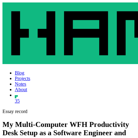
Blog
Projects
Notes
About
35
Essay record
My Multi-Computer WFH Productivity
Desk Setup as a Software Engineer and