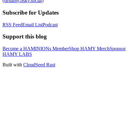
(sirhamy.bsky.social)
Subscribe for Updates
RSS Feed
Email List
Podcast
Support this blog
Become a HAMINIONs Member
Shop HAMY Merch
Sponsor
HAMY LABS
Built with
CloudSeed Rust