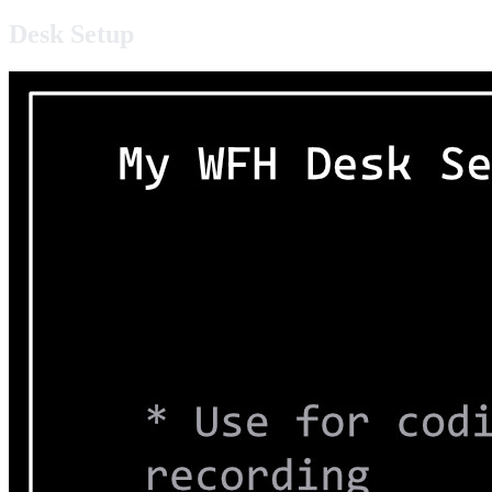
Desk Setup