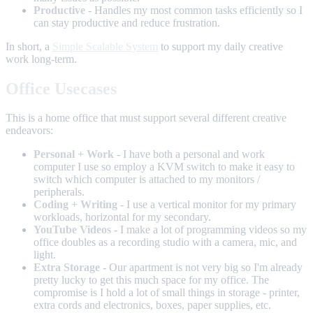
Productive
- Handles my most common tasks efficiently so I
can stay productive and reduce frustration.
In short, a
Simple Scalable System
to support my daily creative
work long-term.
Office Usecases
This is a home office that must support several different creative
endeavors:
Personal + Work
- I have both a personal and work
computer I use so employ a KVM switch to make it easy to
switch which computer is attached to my monitors /
peripherals.
Coding + Writing
- I use a vertical monitor for my primary
workloads, horizontal for my secondary.
YouTube Videos
- I make a lot of programming videos so my
office doubles as a recording studio with a camera, mic, and
light.
Extra Storage
- Our apartment is not very big so I'm already
pretty lucky to get this much space for my office. The
compromise is I hold a lot of small things in storage - printer,
extra cords and electronics, boxes, paper supplies, etc.