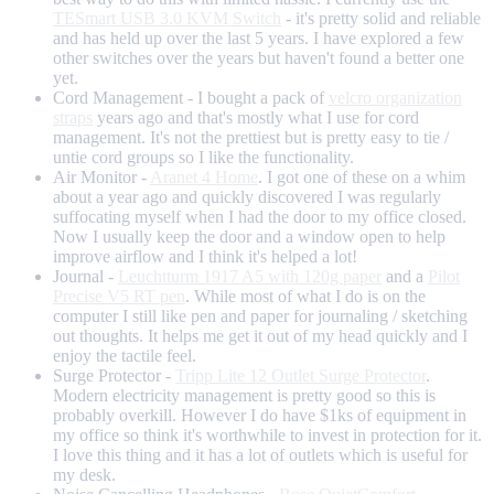
TESmart USB 3.0 KVM Switch
- it's pretty solid and reliable
and has held up over the last 5 years. I have explored a few
other switches over the years but haven't found a better one
yet.
Cord Management - I bought a pack of
velcro organization
straps
years ago and that's mostly what I use for cord
management. It's not the prettiest but is pretty easy to tie /
untie cord groups so I like the functionality.
Air Monitor -
Aranet 4 Home
. I got one of these on a whim
about a year ago and quickly discovered I was regularly
suffocating myself when I had the door to my office closed.
Now I usually keep the door and a window open to help
improve airflow and I think it's helped a lot!
Journal -
Leuchtturm 1917 A5 with 120g paper
and a
Pilot
Precise V5 RT pen
. While most of what I do is on the
computer I still like pen and paper for journaling / sketching
out thoughts. It helps me get it out of my head quickly and I
enjoy the tactile feel.
Surge Protector -
Tripp Lite 12 Outlet Surge Protector
.
Modern electricity management is pretty good so this is
probably overkill. However I do have $1ks of equipment in
my office so think it's worthwhile to invest in protection for it.
I love this thing and it has a lot of outlets which is useful for
my desk.