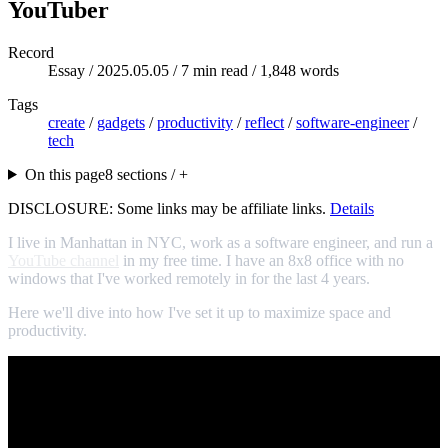
YouTuber
Record
Essay /
2025.05.05
/ 7 min read / 1,848 words
Tags
create
/
gadgets
/
productivity
/
reflect
/
software-engineer
/
tech
On this page
8 sections / +
DISCLOSURE: Some links may be affiliate links.
Details
I live in Manhattan in NYC, work as a software engineer, and run a
YouTube channel
in my free time. I have an 8x8 office with no
windows that I've worked remotely in for the last 4 years.
Here we'll dive into how I've set it up to maximize space and
productivity.