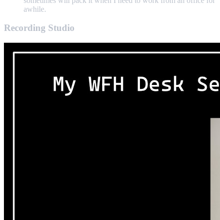
sometimes will pack it when I need to work from an office for
awhile.
Recording Studio