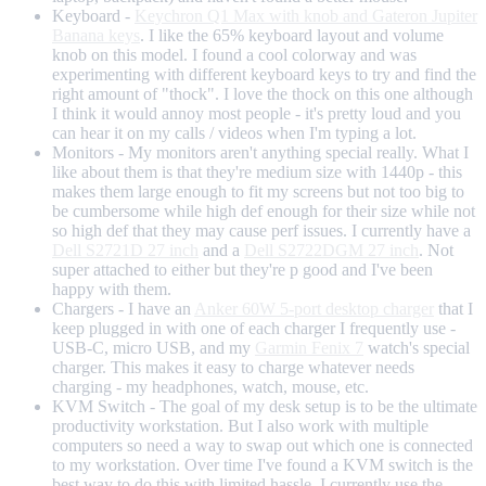
Keyboard -
Keychron Q1 Max with knob and Gateron Jupiter
Banana keys
. I like the 65% keyboard layout and volume
knob on this model. I found a cool colorway and was
experimenting with different keyboard keys to try and find the
right amount of "thock". I love the thock on this one although
I think it would annoy most people - it's pretty loud and you
can hear it on my calls / videos when I'm typing a lot.
Monitors - My monitors aren't anything special really. What I
like about them is that they're medium size with 1440p - this
makes them large enough to fit my screens but not too big to
be cumbersome while high def enough for their size while not
so high def that they may cause perf issues. I currently have a
Dell S2721D 27 inch
and a
Dell S2722DGM 27 inch
. Not
super attached to either but they're p good and I've been
happy with them.
Chargers - I have an
Anker 60W 5-port desktop charger
that I
keep plugged in with one of each charger I frequently use -
USB-C, micro USB, and my
Garmin Fenix 7
watch's special
charger. This makes it easy to charge whatever needs
charging - my headphones, watch, mouse, etc.
KVM Switch - The goal of my desk setup is to be the ultimate
productivity workstation. But I also work with multiple
computers so need a way to swap out which one is connected
to my workstation. Over time I've found a KVM switch is the
best way to do this with limited hassle. I currently use the