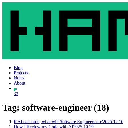
Blog
Projects
Notes
About
33
Tag: software-engineer (18)
If AI can code, what will Software Engineers do?
2025.12.10
How I Review my Code with AI
2025.10.29