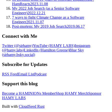
HamReacts
2023.11.08
My 2022 Job Search (as a Senior Software
Engineer)
2022.12.21
7 ways to fight Climate Change as a Software
Engineer
2021.11.07
Post-mortem: My 2019 Job Search
2019.06.17
Connect with Me
Twitter (@sirhamy)
YouTube (HAMY LABS)
Instagram
(@hamy.labs)
LinkedIn (Hamilton Greene)
Blue Sky
(sirhamy.bsky.social)
Subscribe for Updates
RSS Feed
Email List
Podcast
Support this blog
Become a HAMINIONs Member
Shop HAMY Merch
Sponsor
HAMY LABS
Built with
CloudSeed Rust