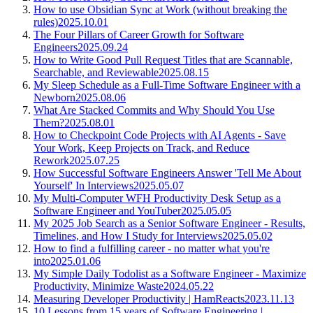
How to use Obsidian Sync at Work (without breaking the
rules)
2025.10.01
The Four Pillars of Career Growth for Software
Engineers
2025.09.24
How to Write Good Pull Request Titles that are Scannable,
Searchable, and Reviewable
2025.08.15
My Sleep Schedule as a Full-Time Software Engineer with a
Newborn
2025.08.06
What Are Stacked Commits and Why Should You Use
Them?
2025.08.01
How to Checkpoint Code Projects with AI Agents - Save
Your Work, Keep Projects on Track, and Reduce
Rework
2025.07.25
How Successful Software Engineers Answer 'Tell Me About
Yourself' In Interviews
2025.05.07
My Multi-Computer WFH Productivity Desk Setup as a
Software Engineer and YouTuber
2025.05.05
My 2025 Job Search as a Senior Software Engineer - Results,
Timelines, and How I Study for Interviews
2025.05.02
How to find a fulfilling career - no matter what you're
into
2025.01.06
My Simple Daily Todolist as a Software Engineer - Maximize
Productivity, Minimize Waste
2024.05.22
Measuring Developer Productivity | HamReacts
2023.11.13
10 Lessons from 15 years of Software Engineering |