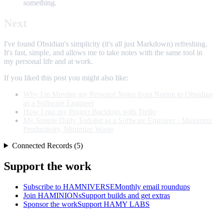
something.
Next
I've found Obsidian's simplicity (it's all just Markdown) refreshing.
It's fast, simple, and allows me to take notes with the same tool in
my personal life and at work.
If you liked this post you might also like:
Why I'm Moving my Personal Notes from Notion to Obsidian
as a Software Engineer
How I run my Project Backlogs with Trello
My Simple Daily Todolist as a Software Engineer - Maximize
Productivity, Minimize Waste
Connected Records (5)
Support the work
Subscribe to HAMNIVERSE
Monthly email roundups
Join HAMINIONs
Support builds and get extras
Sponsor the work
Support HAMY LABS