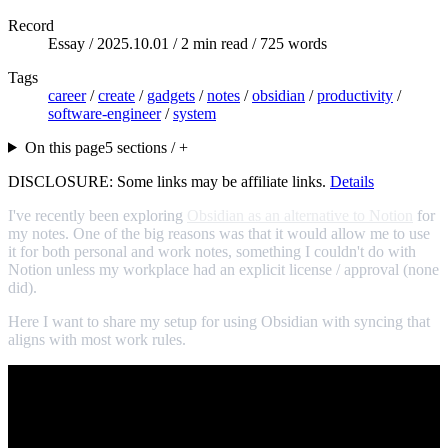
Record
Essay /
2025.10.01
/ 2 min read / 725 words
Tags
career
/
create
/
gadgets
/
notes
/
obsidian
/
productivity
/
software-engineer
/
system
On this page
5 sections / +
DISCLOSURE: Some links may be affiliate links.
Details
I've recently been exploring
Obsidian as an alternative to Notion
for
my notes. One of the big reasons was that it would allow me to use
it for both personal and work notes, something I couldn't do with
Notion unless my workplace had an explicit license / approval (none
did).
Here I want to share my setup for using Obsidian with syncing that
aligns with most work rules.