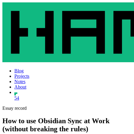
Blog
Projects
Notes
About
54
Essay record
How to use Obsidian Sync at Work
(without breaking the rules)