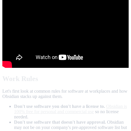
Work Rules
Let's first look at common rules for software at workplaces and how
Obsidian stacks up against them.
Don't use software you don't have a license to.
Obsidian is
100% free for personal and commercial use
so no license
needed.
Don't use software that doesn't have approval.
Obsidian
may not be on your company's pre-approved software list but