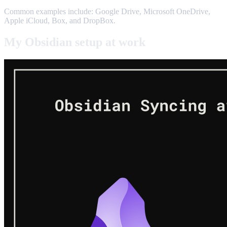
Common examples include: Google Drive, Microsoft OneDrive,
Apple iCloud, Box, and DropBox.
My Obsidian setup at work