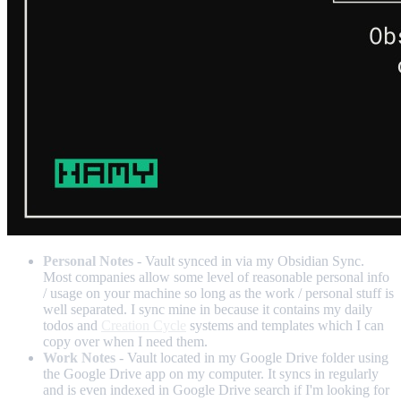
Personal Notes
- Vault synced in via my Obsidian Sync.
Most companies allow some level of reasonable personal info
/ usage on your machine so long as the work / personal stuff is
well separated. I sync mine in because it contains my daily
todos and
Creation Cycle
systems and templates which I can
copy over when I need them.
Work Notes
- Vault located in my Google Drive folder using
the Google Drive app on my computer. It syncs in regularly
and is even indexed in Google Drive search if I'm looking for