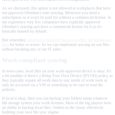
As we discussed, this option is not allowed at workplaces that have
not approved Obsidian's note syncing. Moreover you need a
subscription so it won't be paid for without a commercial license. In
my experience very few companies have explicitly approved
Obsidian's syncing and have a commercial license for it so it's
basically banned by default.
But remember,
Obsidian is basically just a text editor on Markdown
files
for better or worse. So we can implement syncing on our files
without
breaking any of our IT rules.
Work-compliant syncing
In most cases, local files on your work-approved device is okay. It's
a bit muddier if there's a Bring Your Own Device (BYOD) policy as
they typically require all work data to stay inside of work tools or
only be accessed via a VM or something so be sure to read the
policies.
If local is okay, then you can backup your folders using whatever
file storage system your work licenses. Most of the big players have
an ability to backup local files / folders to the cloud, effectively
building your own file sync engine.