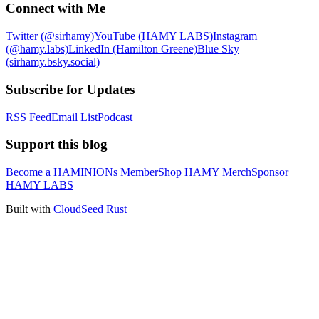
Connect with Me
Twitter (@sirhamy)
YouTube (HAMY LABS)
Instagram
(@hamy.labs)
LinkedIn (Hamilton Greene)
Blue Sky
(sirhamy.bsky.social)
Subscribe for Updates
RSS Feed
Email List
Podcast
Support this blog
Become a HAMINIONs Member
Shop HAMY Merch
Sponsor
HAMY LABS
Built with
CloudSeed Rust