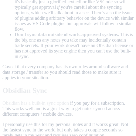
it's basically just a glorified text editor like VSCode so will
typically get approval
if
you're careful about the syncing
options, which we'll talk about in a sec. There's also the issue
of plugins adding arbitrary behavior on the device with similar
issues as VS Code plugins but approvals will follow a similar
flow.
Don't sync data outside of work-approved systems.
This is
the big one as any notes you take may incidentally contain
trade secrets. If your work doesn't have an Obsidian license or
has not approved its sync engine then you can't use the built-
in sync.
Caveat that every company has its own rules around software and
data storage / transfer so you should read those to make sure it
applies to your situation.
Obsidian Sync
Obsidian has a built-in sync option
if you pay for a subscription.
This works well and is a great way to get notes synced across
different computers / mobile devices.
I personally use this for my personal notes and it works great. Not
the fastest sync in the world but only takes a couple seconds so
rarely gets in my way and requires zero configuration.