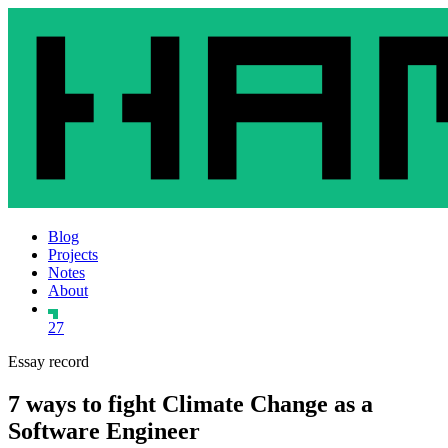
Blog
Projects
Notes
About
27
Essay record
7 ways to fight Climate Change as a
Software Engineer