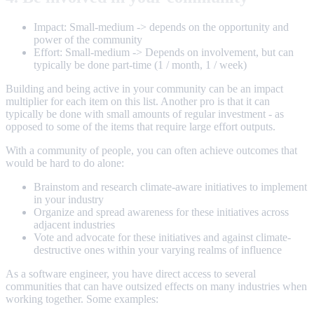
Impact: Small-medium -> depends on the opportunity and
power of the community
Effort: Small-medium -> Depends on involvement, but can
typically be done part-time (1 / month, 1 / week)
Building and being active in your community can be an impact
multiplier for each item on this list. Another pro is that it can
typically be done with small amounts of regular investment - as
opposed to some of the items that require large effort outputs.
With a community of people, you can often achieve outcomes that
would be hard to do alone:
Brainstom and research climate-aware initiatives to implement
in your industry
Organize and spread awareness for these initiatives across
adjacent industries
Vote and advocate for these initiatives and against climate-
destructive ones within your varying realms of influence
As a software engineer, you have direct access to several
communities that can have outsized effects on many industries when
working together. Some examples: