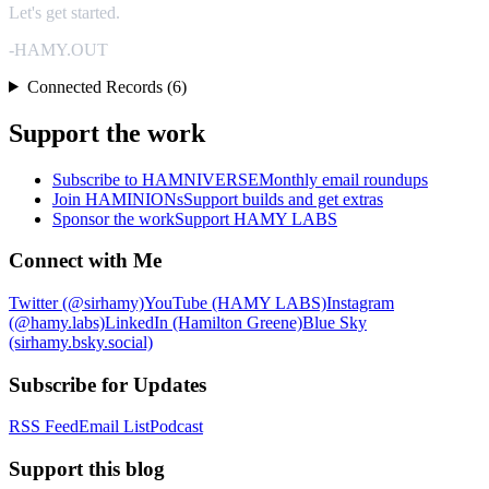
Let's get started.
-HAMY.OUT
Connected Records (6)
Support the work
Subscribe to HAMNIVERSE
Monthly email roundups
Join HAMINIONs
Support builds and get extras
Sponsor the work
Support HAMY LABS
Connect with Me
Twitter (@sirhamy)
YouTube (HAMY LABS)
Instagram
(@hamy.labs)
LinkedIn (Hamilton Greene)
Blue Sky
(sirhamy.bsky.social)
Subscribe for Updates
RSS Feed
Email List
Podcast
Support this blog