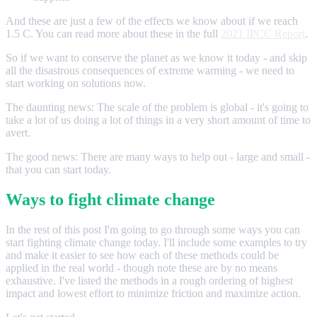
And these are just a few of the effects we know about if we reach
1.5 C. You can read more about these in the full
2021 IPCC Report
.
So if we want to conserve the planet as we know it today - and skip
all the disastrous consequences of extreme warming - we need to
start working on solutions now.
The daunting news: The scale of the problem is global - it's going to
take a lot of us doing a lot of things in a very short amount of time to
avert.
The good news: There are many ways to help out - large and small -
that you can start today.
Ways to fight climate change
In the rest of this post I'm going to go through some ways you can
start fighting climate change today. I'll include some examples to try
and make it easier to see how each of these methods could be
applied in the real world - though note these are by no means
exhaustive. I've listed the methods in a rough ordering of highest
impact and lowest effort to minimize friction and maximize action.