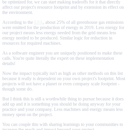
be optimized for, we can start making tradeoffs for it that directly
affect our project's resource footprint and by extension its effect on
the environment.
According to the
EPA
, about 25% of all greenhouse gas emissions
were emitted for the production of energy in 2019. Less energy for
our project means less energy needed from the grid means less
energy needed to be produced. Similar logic for reduction in
resources for required machines.
As a software engineer you are uniquely positioned to make these
calls. You're quite literally the expert on these implementation
details!
Now the impact typically isn't as high as other methods on this list
because it really is dependent on your own project's footprint. Most
projects will not have a planet or even company scale footprint -
though some do.
But I think this is still a worthwhile thing to pursue because it does
add up and it is something you should be doing anyway for your
practice and your company. Less machines and energy means less
money spent on the project.
You can couple this with sharing learnings to your communities to
increase the reach and impact beyond your project.