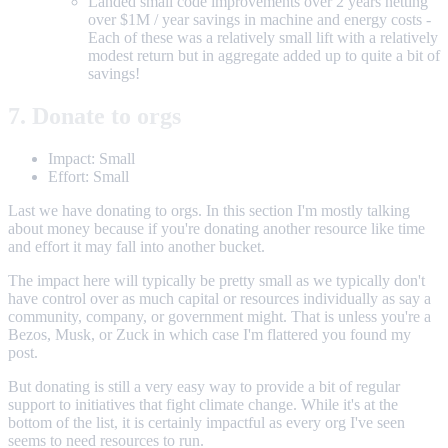
Landed small code improvements over 2 years netting
over $1M / year savings in machine and energy costs -
Each of these was a relatively small lift with a relatively
modest return but in aggregate added up to quite a bit of
savings!
7. Donate to orgs
Impact: Small
Effort: Small
Last we have donating to orgs. In this section I'm mostly talking
about money because if you're donating another resource like time
and effort it may fall into another bucket.
The impact here will typically be pretty small as we typically don't
have control over as much capital or resources individually as say a
community, company, or government might. That is unless you're a
Bezos, Musk, or Zuck in which case I'm flattered you found my
post.
But donating is still a very easy way to provide a bit of regular
support to initiatives that fight climate change. While it's at the
bottom of the list, it is certainly impactful as every org I've seen
seems to need resources to run.