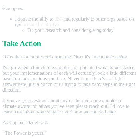
Examples:
I donate monthly to
350
and regularly to other orgs based on
my
personal Earth Tax
Do your research and consider giving today
Take Action
Okay that's a lot of words from me. Now it's time to take action.
I've provided a bunch of examples and potential ways to get started
but your implementations of each will certianly look a little different
based on the situations you face. Never fear - there's no 'right'
answer here, just a bunch of us trying to take baby steps in the right
direction.
If you've got questions about any of this and / or examples of
climate-aware initiatives you've seen please reach out! I'd love to
learn more about your situation and how we can do better.
As Captain Planet said:
"The Power is yours!"