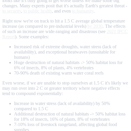
looks like it's only going to get worse unless we make some big
changes. Many experts posit that it's actually Earth's greatest threat -
to security
,
to public health
, and even
to humanity
.
Right now we're on track to hit a 1.5 C average global temperature
increase (as compared to pre-industrial levels)
by 2030
. The effects
of such an increase are wide-ranging and disastrous (see
2021 IPCC
Report
). Some examples:
Increased risk of extreme droughts, water stress (lack of
availability), and exceptional heatwaves (unsuitable for
humans)
Huge destruction of natural habitats -> 50% habitat loss for
6% of insects, 8% of plants, 4% vertebrates
70-90% death of existing warm water coral reefs
Even worse, if we are unable to stop ourselves at 1.5 C it's likely we
may run over into 2 C or greater territory where negative effects
tend to compound exponentially:
Increase in water stress (lack of availability) by 50%
compared to 1.5 C
Additional destruction of natural habitats -> 50% habitat loss
for 18% of insects, 16% of plants, 8% of vertebrates
7-10% loss of livestock rangeland, affecting global food
supplies