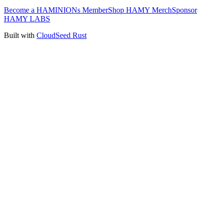
Become a HAMINIONs Member
Shop HAMY Merch
Sponsor
HAMY LABS
Built with
CloudSeed Rust