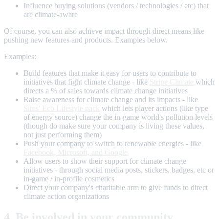
Influence buying solutions (vendors / technologies / etc) that
are climate-aware
Of course, you can also achieve impact through direct means like
pushing new features and products. Examples below.
Examples:
Build features that make it easy for users to contribute to
initiatives that fight climate change - like
Stripe Climate
which
directs a % of sales towards climate change initiatives
Raise awareness for climate change and its impacts - like
Sims' Eco Lifestyle pack
which lets player actions (like type
of energy source) change the in-game world's pollution levels
(though do make sure your company is living these values,
not just performing them)
Push your company to switch to renewable energies - like
Facebook, Microsoft, and Google
Allow users to show their support for climate change
initiatives - through social media posts, stickers, badges, etc or
in-game / in-profile cosmetics
Direct your company's charitable arm to give funds to direct
climate action organizations
4. Be involved in your community