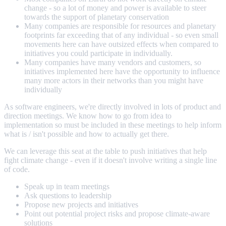
change - so a lot of money and power is available to steer
towards the support of planetary conservation
Many companies are responsible for resources and planetary
footprints far exceeding that of any individual - so even small
movements here can have outsized effects when compared to
initiatives you could participate in individually.
Many companies have many vendors and customers, so
initiatives implemented here have the opportunity to influence
many more actors in their networks than you might have
individually
As software engineers, we're directly involved in lots of product and
direction meetings. We know how to go from idea to
implementation so must be included in these meetings to help inform
what is / isn't possible and how to actually get there.
We can leverage this seat at the table to push initiatives that help
fight climate change - even if it doesn't involve writing a single line
of code.
Speak up in team meetings
Ask questions to leadership
Propose new projects and initiatives
Point out potential project risks and propose climate-aware
solutions