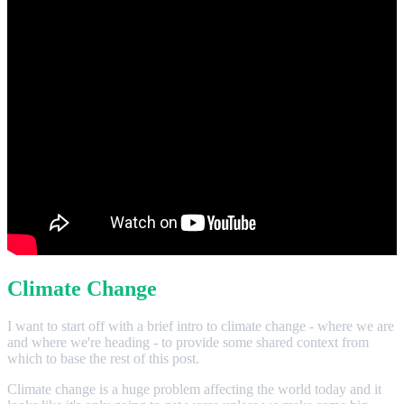
Climate Change
I want to start off with a brief intro to climate change - where we are
and where we're heading - to provide some shared context from
which to base the rest of this post.
Climate change is a huge problem affecting the world today and it