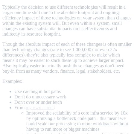
Typically the decision to use different technologies will result in a
larger one-time shift due to the absolute footprint and ongoing
efficiency impact of those technologies on your system than changes
within the existing system will. But even within a system, small
changes can have substantial impacts on its effectiveness and
indirectly its resource footprint.
Though the absolute impact of each of these changes is often smaller
than technology changes (rare to see 1,000,000x or even 22x
differences), they're also typically less complex to make which
means it may be easier to stack these up to achieve larger impact.
Also typically easier to actually push these changes as don't need
buy-in from as many vendors, finance, legal, stakeholders, etc.
Examples:
Use caching in hot paths
Don't do unnecessary work
Don't over or under fetch
From
my own career
:
Improved the scalability of a core infra service by 10x
by optimizing a bottleneck code path - this meant we
could scale our processing to more workloads without
having to run more or bigger machines