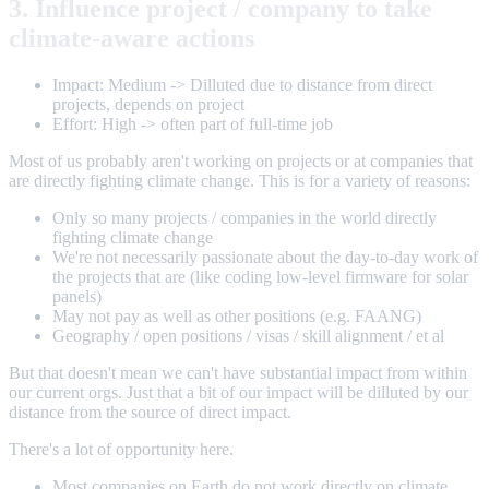
3. Influence project / company to take
climate-aware actions
Impact: Medium -> Dilluted due to distance from direct
projects, depends on project
Effort: High -> often part of full-time job
Most of us probably aren't working on projects or at companies that
are directly fighting climate change. This is for a variety of reasons:
Only so many projects / companies in the world directly
fighting climate change
We're not necessarily passionate about the day-to-day work of
the projects that are (like coding low-level firmware for solar
panels)
May not pay as well as other positions (e.g. FAANG)
Geography / open positions / visas / skill alignment / et al
But that doesn't mean we can't have substantial impact from within
our current orgs. Just that a bit of our impact will be dilluted by our
distance from the source of direct impact.
There's a lot of opportunity here.
Most companies on Earth do not work directly on climate