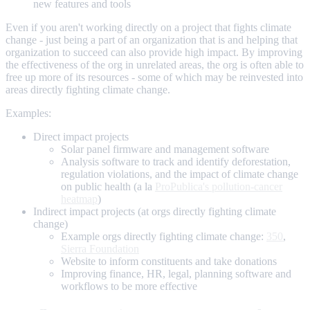
new features and tools
Even if you aren't working directly on a project that fights climate
change - just being a part of an organization that is and helping that
organization to succeed can also provide high impact. By improving
the effectiveness of the org in unrelated areas, the org is often able to
free up more of its resources - some of which may be reinvested into
areas directly fighting climate change.
Examples:
Direct impact projects
Solar panel firmware and management software
Analysis software to track and identify deforestation,
regulation violations, and the impact of climate change
on public health (a la
ProPublica's pollution-cancer
heatmap
)
Indirect impact projects (at orgs directly fighting climate
change)
Example orgs directly fighting climate change:
350
,
Sierra Foundation
Website to inform constituents and take donations
Improving finance, HR, legal, planning software and
workflows to be more effective