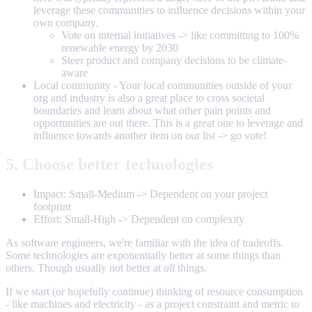
leverage these communities to influence decisions within your
own company.
Vote on internal initiatives -> like committing to 100%
renewable energy by 2030
Steer product and company decisions to be climate-
aware
Local community - Your local communities outside of your
org and industry is also a great place to cross societal
boundaries and learn about what other pain points and
opportunities are out there. This is a great one to leverage and
influence towards another item on our list -> go vote!
5. Choose better technologies
Impact: Small-Medium -> Dependent on your project
footprint
Effort: Small-High -> Dependent on complexity
As software engineers, we're familiar with the idea of tradeoffs.
Some technologies are exponentially better at some things than
others. Though usually not better at
all
things.
If we start (or hopefully continue) thinking of resource consumption
- like machines and electricity - as a project constraint and metric to