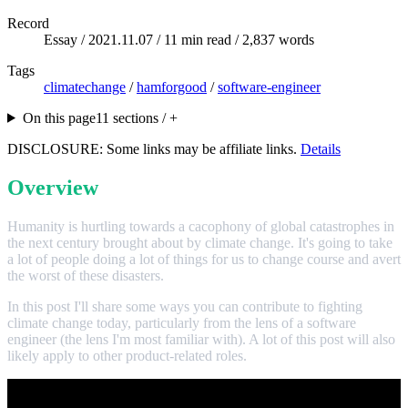
Record
Essay /
2021.11.07
/ 11 min read / 2,837 words
Tags
climatechange
/
hamforgood
/
software-engineer
On this page
11 sections / +
DISCLOSURE: Some links may be affiliate links.
Details
Overview
Humanity is hurtling towards a cacophony of global catastrophes in
the next century brought about by climate change. It's going to take
a lot of people doing a lot of things for us to change course and avert
the worst of these disasters.
In this post I'll share some ways you can contribute to fighting
climate change today, particularly from the lens of a software
engineer (the lens I'm most familiar with). A lot of this post will also
likely apply to other product-related roles.