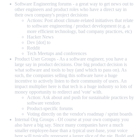
Software Engineering forums - a great way to get news out to
other engineers and product roles who have a direct say in
their own company's project decisions
Actions: Post about climate-related initiatives that relate
to software engineering / product development (e.g. a
more efficient technology, bad company practices, etc)
Hacker News
Dev [dot] to
Reddit
Tech Meetups and conferences
Product User Groups - As a software engineer, you have a
large say in product decisions. One big product decision is
what software and tools to buy (and which to pass on). As
such, the companies selling this software have a huge
incentive to actively listen to their community of users. An
impact multiplier here is that tech is a huge industry so lots of
money opportunity to redirect and 'vote' with.
Action: Ask about and push for sustainable practices by
software vendors
Product-specific forums
Voting directly on the vendor's roadmap / sprint boards
Internal Org Groups - Of course at your own company you
also have a big say. Since many companies have a much
smaller employee-base than a typical user-base, your voice
here will typically represent a larger slice of the pie. Build and