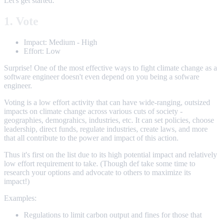
Let's get started.
1. Vote
Impact: Medium - High
Effort: Low
Surprise! One of the most effective ways to fight climate change as a
software engineer doesn't even depend on you being a sofware
engineer.
Voting is a low effort activity that can have wide-ranging, outsized
impacts on climate change across various cuts of society -
geographies, demograhics, industries, etc. It can set policies, choose
leadership, direct funds, regulate industries, create laws, and more
that all contribute to the power and impact of this action.
Thus it's first on the list due to its high potential impact and relatively
low effort requirement to take. (Though def take some time to
research your options and advocate to others to maximize its
impact!)
Examples:
Regulations to limit carbon output and fines for those that