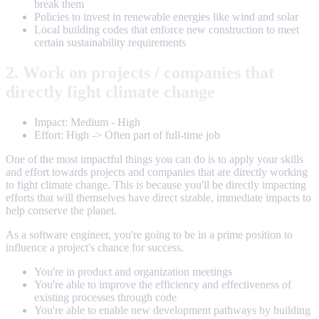
break them
Policies to invest in renewable energies like wind and solar
Local building codes that enforce new construction to meet
certain sustainability requirements
2. Work on projects / companies that
directly fight climate change
Impact: Medium - High
Effort: High -> Often part of full-time job
One of the most impactful things you can do is to apply your skills
and effort towards projects and companies that are directly working
to fight climate change. This is because you'll be directly impacting
efforts that will themselves have direct sizable, immediate impacts to
help conserve the planet.
As a software engineer, you're going to be in a prime position to
influence a project's chance for success.
You're in product and organization meetings
You're able to improve the efficiency and effectiveness of
existing processes through code
You're able to enable new development pathways by building