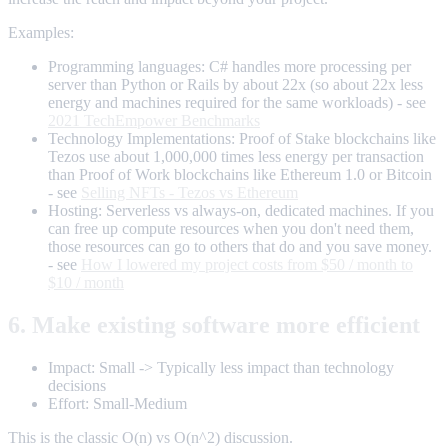
Examples:
Programming languages: C# handles more processing per
server than Python or Rails by about 22x (so about 22x less
energy and machines required for the same workloads) - see
2021 TechEmpower Benchmarks
Technology Implementations: Proof of Stake blockchains like
Tezos use about 1,000,000 times less energy per transaction
than Proof of Work blockchains like Ethereum 1.0 or Bitcoin
- see
Selling NFTs - Tezos vs Ethereum
Hosting: Serverless vs always-on, dedicated machines. If you
can free up compute resources when you don't need them,
those resources can go to others that do and you save money.
- see
How I lowered my project costs from $50 / month to
$10 / month
6. Make existing software more efficient
Impact: Small -> Typically less impact than technology
decisions
Effort: Small-Medium
This is the classic O(n) vs O(n^2) discussion.