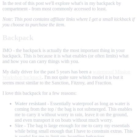
In the rest of this post we'll explore what's in my backpack by
compartment - from most commonly accessed to least.
Note: This post contains affiliate links where I get a small kickback if
you choose to purchase the item.
Backpack
IMO - the backpack is actually the most important thing in your
backpack. This is because it is what enables (or often limits) what
and how you can carry things with you.
My daily driver for the past 5 years has been a
waterproof Mission
Workshop backpack
. I'm not quite sure which model it is but it
seems most similar to the Sanction, Fitzroy, and Fraction.
I love this backpack for a few reasons:
Water resistant
- Essentially waterproof as long as water is
coming from the top / the bag is not submerged. This enables
me to carry it without worry in rain, leave it on the ground,
and even transport it on boats without much worry.
Size
- The bag is large enough for me to carry my essentials
while being small enough that I have to constrain extras. This
is useful for me to limit my hoarding behaviors.