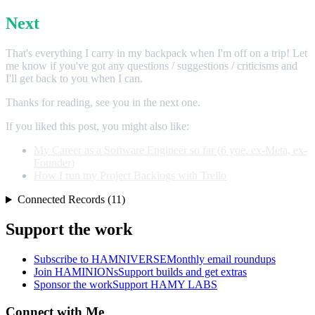
Next
That's everything I carry in my backpack when I'm off on a trip! Let
me know if you've got any questions / suggestions / criticisms and
I'll get back to you when I can.
Thanks for reading, see you in the next one.
If you liked this post, you might also like:
My Career as a Software Engineer so far (6 yoe, ex-Meta, ex-
Founder)
How I run my Project Backlogs with Trello
Connected Records (11)
Support the work
Subscribe to HAMNIVERSE
Monthly email roundups
Join HAMINIONs
Support builds and get extras
Sponsor the work
Support HAMY LABS
Connect with Me