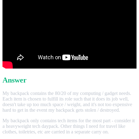
Answer
My backpack contains the 80/20 of my computing / gadget needs.
Each item is chosen to fulfill its role such that it does its job well,
doesn't take up too much space / weight, and it's not too expensive
hard to get in the event my backpack gets stolen / destroyed.
My backpack only contains tech items for the most part - consider it
a heavyweight tech daypack. Other things I need for travel like
clothes, toiletries, etc are carried in a separate carry on.