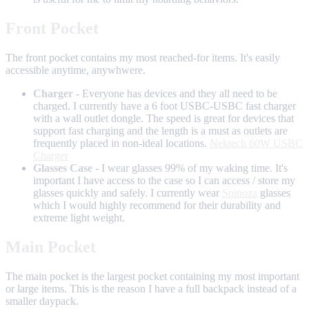
Front Pocket
The front pocket contains my most reached-for items. It's easily
accessible anytime, anywhwere.
Charger
- Everyone has devices and they all need to be
charged. I currently have a 6 foot USBC-USBC fast charger
with a wall outlet dongle. The speed is great for devices that
support fast charging and the length is a must as outlets are
frequently placed in non-ideal locations.
Nektech 60W USBC
Charger
Glasses Case
- I wear glasses 99% of my waking time. It's
important I have access to the case so I can access / store my
glasses quickly and safely. I currently wear
Spinoza
glasses
which I would highly recommend for their durability and
extreme light weight.
Main Pocket
The main pocket is the largest pocket containing my most important
or large items. This is the reason I have a full backpack instead of a
smaller daypack.