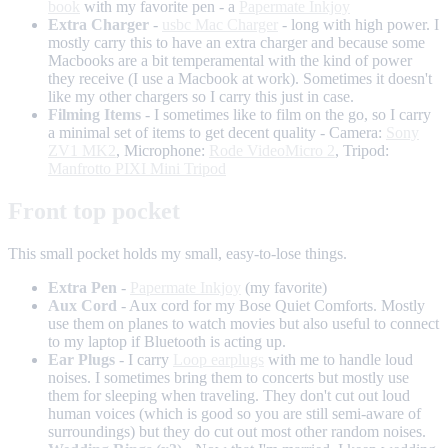
book
with my favorite pen - a
Papermate Inkjoy
Extra Charger
-
usbc Mac Charger
- long with high power. I
mostly carry this to have an extra charger and because some
Macbooks are a bit temperamental with the kind of power
they receive (I use a Macbook at work). Sometimes it doesn't
like my other chargers so I carry this just in case.
Filming Items
- I sometimes like to film on the go, so I carry
a minimal set of items to get decent quality - Camera:
Sony
ZV1 MK2
, Microphone:
Rode VideoMicro 2
, Tripod:
Manfrotto PIXI Mini Tripod
Front top pocket
This small pocket holds my small, easy-to-lose things.
Extra Pen
-
Papermate Inkjoy
(my favorite)
Aux Cord
- Aux cord for my Bose Quiet Comforts. Mostly
use them on planes to watch movies but also useful to connect
to my laptop if Bluetooth is acting up.
Ear Plugs
- I carry
Loop earplugs
with me to handle loud
noises. I sometimes bring them to concerts but mostly use
them for sleeping when traveling. They don't cut out loud
human voices (which is good so you are still semi-aware of
surroundings) but they do cut out most other random noises.