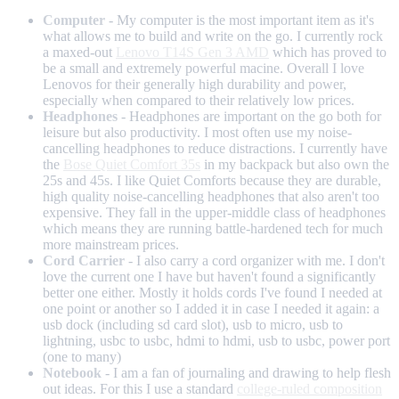
Computer
- My computer is the most important item as it's
what allows me to build and write on the go. I currently rock
a maxed-out
Lenovo T14S Gen 3 AMD
which has proved to
be a small and extremely powerful macine. Overall I love
Lenovos for their generally high durability and power,
especially when compared to their relatively low prices.
Headphones
- Headphones are important on the go both for
leisure but also productivity. I most often use my noise-
cancelling headphones to reduce distractions. I currently have
the
Bose Quiet Comfort 35s
in my backpack but also own the
25s and 45s. I like Quiet Comforts because they are durable,
high quality noise-cancelling headphones that also aren't too
expensive. They fall in the upper-middle class of headphones
which means they are running battle-hardened tech for much
more mainstream prices.
Cord Carrier
- I also carry a cord organizer with me. I don't
love the current one I have but haven't found a significantly
better one either. Mostly it holds cords I've found I needed at
one point or another so I added it in case I needed it again: a
usb dock (including sd card slot), usb to micro, usb to
lightning, usbc to usbc, hdmi to hdmi, usb to usbc, power port
(one to many)
Notebook
- I am a fan of journaling and drawing to help flesh
out ideas. For this I use a standard
college-ruled composition