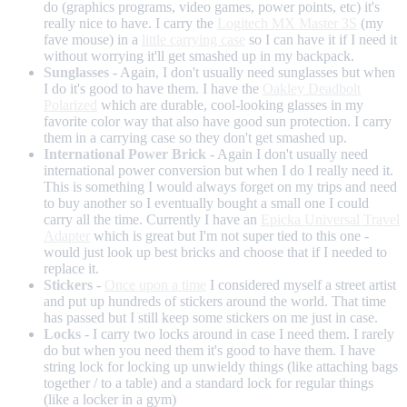
do (graphics programs, video games, power points, etc) it's
really nice to have. I carry the
Logitech MX Master 3S
(my
fave mouse) in a
little carrying case
so I can have it if I need it
without worrying it'll get smashed up in my backpack.
Sunglasses
- Again, I don't usually need sunglasses but when
I do it's good to have them. I have the
Oakley Deadbolt
Polarized
which are durable, cool-looking glasses in my
favorite color way that also have good sun protection. I carry
them in a carrying case so they don't get smashed up.
International Power Brick
- Again I don't usually need
international power conversion but when I do I really need it.
This is something I would always forget on my trips and need
to buy another so I eventually bought a small one I could
carry all the time. Currently I have an
Epicka Universal Travel
Adapter
which is great but I'm not super tied to this one -
would just look up best bricks and choose that if I needed to
replace it.
Stickers
-
Once upon a time
I considered myself a street artist
and put up hundreds of stickers around the world. That time
has passed but I still keep some stickers on me just in case.
Locks
- I carry two locks around in case I need them. I rarely
do but when you need them it's good to have them. I have
string lock for locking up unwieldy things (like attaching bags
together / to a table) and a standard lock for regular things
(like a locker in a gym)