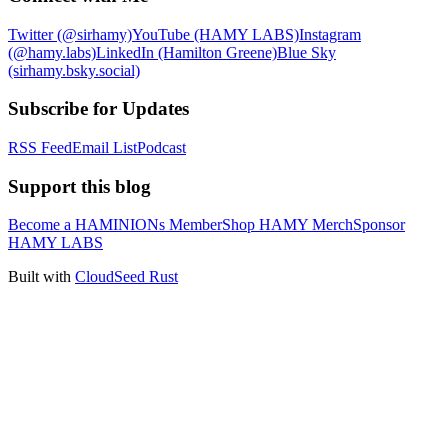
Twitter (@sirhamy)
YouTube (HAMY LABS)
Instagram
(@hamy.labs)
LinkedIn (Hamilton Greene)
Blue Sky
(sirhamy.bsky.social)
Subscribe for Updates
RSS Feed
Email List
Podcast
Support this blog
Become a HAMINIONs Member
Shop HAMY Merch
Sponsor
HAMY LABS
Built with
CloudSeed Rust