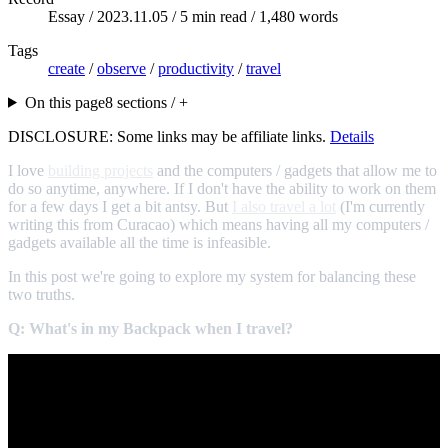
Essay /
2023.11.05
/ 5 min read / 1,480 words
Tags
create
/
observe
/
productivity
/
travel
On this page
8 sections / +
DISCLOSURE: Some links may be affiliate links.
Details
I love
building projects
and the computers / gadgets that allow me to
do so anytime, anywhere. If I don't have the ability to work on them
for a few days I get a bit antsy. But
I also travel a lot
(I'm currently
writing this from Curacao) which means having all my computers /
gadgets available all the time is infeasible.
In this post we're going to explore my system for balancing these
two truths.
Q: What's in my Backpack when I travel?