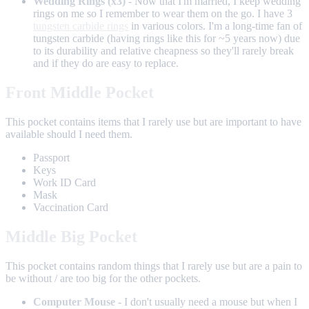
Wedding Rings (x3)
- Now that I'm married, I keep wedding
rings on me so I remember to wear them on the go. I have 3
tungsten carbide rings
in various colors. I'm a long-time fan of
tungsten carbide (having rings like this for ~5 years now) due
to its durability and relative cheapness so they'll rarely break
and if they do are easy to replace.
Front Middle Pocket
This pocket contains items that I rarely use but are important to have
available should I need them.
Passport
Keys
Work ID Card
Mask
Vaccination Card
Middle Big Pocket
This pocket contains random things that I rarely use but are a pain to
be without / are too big for the other pockets.
Computer Mouse
- I don't usually need a mouse but when I