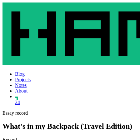
Blog
Projects
Notes
About
24
Essay record
What's in my Backpack (Travel Edition)
Record