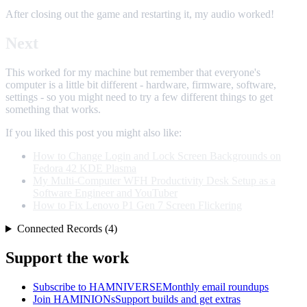
After closing out the game and restarting it, my audio worked!
Next
This worked for my machine but remember that everyone's
computer is a little bit different - hardware, firmware, software,
settings - so you might need to try a few different things to get
something that works.
If you liked this post you might also like:
How to Change Login and Lock Screen Backgrounds on
Fedora 42 KDE Plasma
My Multi-Computer WFH Productivity Desk Setup as a
Software Engineer and YouTuber
How to Fix Lenovo P1 Gen 7 Screen Flickering
Connected Records (4)
Support the work
Subscribe to HAMNIVERSE
Monthly email roundups
Join HAMINIONs
Support builds and get extras