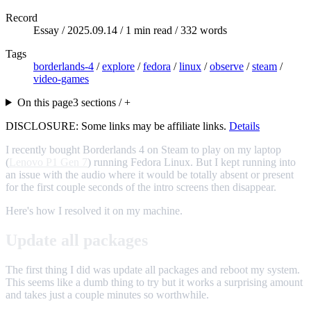
Record
Essay /
2025.09.14
/ 1 min read / 332 words
Tags
borderlands-4
/
explore
/
fedora
/
linux
/
observe
/
steam
/
video-games
On this page
3 sections / +
DISCLOSURE: Some links may be affiliate links.
Details
I recently bought Borderlands 4 on Steam to play on my laptop
(
Lenovo P1 Gen 7
) running Fedora Linux. But I kept running into
an issue with the audio where it would be totally absent or present
for the first couple seconds of the intro screens then disappear.
Here's how I resolved it on my machine.
Update all packages
The first thing I did was update all packages and reboot my system.
This seems like a dumb thing to try but it works a surprising amount
and takes just a couple minutes so worthwhile.