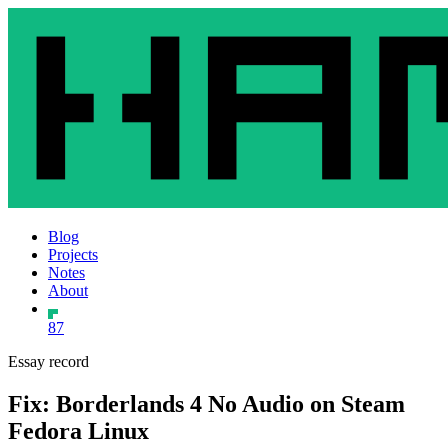
Blog
Projects
Notes
About
87
Essay record
Fix: Borderlands 4 No Audio on Steam
Fedora Linux