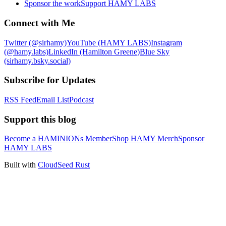
Sponsor the work
Support HAMY LABS
Connect with Me
Twitter (@sirhamy)
YouTube (HAMY LABS)
Instagram
(@hamy.labs)
LinkedIn (Hamilton Greene)
Blue Sky
(sirhamy.bsky.social)
Subscribe for Updates
RSS Feed
Email List
Podcast
Support this blog
Become a HAMINIONs Member
Shop HAMY Merch
Sponsor
HAMY LABS
Built with
CloudSeed Rust