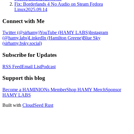
Fix: Borderlands 4 No Audio on Steam Fedora
Linux
2025.09.14
Connect with Me
Twitter (@sirhamy)
YouTube (HAMY LABS)
Instagram
(@hamy.labs)
LinkedIn (Hamilton Greene)
Blue Sky
(sirhamy.bsky.social)
Subscribe for Updates
RSS Feed
Email List
Podcast
Support this blog
Become a HAMINIONs Member
Shop HAMY Merch
Sponsor
HAMY LABS
Built with
CloudSeed Rust