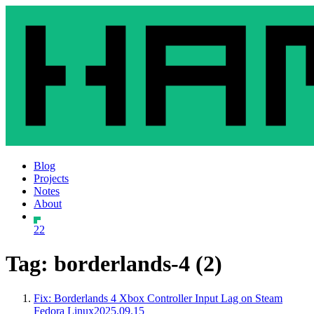
Blog
Projects
Notes
About
22
Tag: borderlands-4 (2)
Fix: Borderlands 4 Xbox Controller Input Lag on Steam
Fedora Linux
2025.09.15