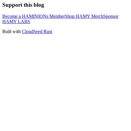
Support this blog
Become a HAMINIONs Member
Shop HAMY Merch
Sponsor
HAMY LABS
Built with
CloudSeed Rust