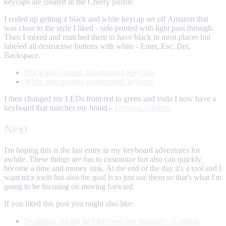
keycaps are created in the Cherry profile.
I ended up getting a black and white keycap set off Amazon that
was close to the style I liked - side-printed with light pass through.
Then I mixed and matched them to have black in most places but
labeled all destructive buttons with white - Enter, Esc, Del,
Backspace.
Black side-printed, passthrough Keycaps
White side-printed, passthrough keycaps
I then changed my LEDs from red to green and voila I now have a
keyboard that matches my brand -
Terminal Garden
.
Next
I'm hoping this is the last entry in my keyboard adventures for
awhile. These things are fun to customize but also can quickly
become a time and money sink. At the end of the day it's a tool and I
want nice tools but also the goal is to just use them so that's what I'm
going to be focusing on moving forward.
If you liked this post you might also like:
Swapping out my first keyswitches manually - Gateron