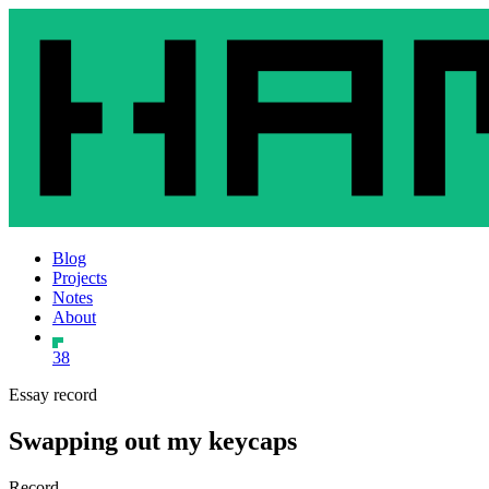
Blog
Projects
Notes
About
38
Essay record
Swapping out my keycaps
Record