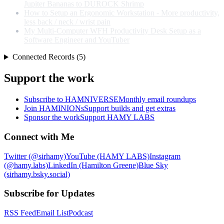
Jupiter Bananas to DUROCK Shrimp
How to Setup an Ergonomic Workstation - More productivity,
less back / neck / wrist pain
My Multi-Computer WFH Productivity Desk Setup as a
Software Engineer and YouTuber
Connected Records (5)
Support the work
Subscribe to HAMNIVERSE
Monthly email roundups
Join HAMINIONs
Support builds and get extras
Sponsor the work
Support HAMY LABS
Connect with Me
Twitter (@sirhamy)
YouTube (HAMY LABS)
Instagram
(@hamy.labs)
LinkedIn (Hamilton Greene)
Blue Sky
(sirhamy.bsky.social)
Subscribe for Updates
RSS Feed
Email List
Podcast