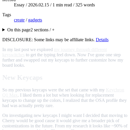
Essay /
2026.02.15
/ 1 min read / 325 words
Tags
create
/
gadgets
On this page
2 sections / +
DISCLOSURE: Some links may be affiliate links.
Details
In my last post we explored
my journey through different
keyswitches
to get the typing feel down. Now I've gone one step
further and swapped out my keycaps to further customize how my
board looks.
New Keycaps
So my previous keycaps were the set that came with my
Keychron
Q1 Max
. I liked them a lot but when looking for replacement
keycaps to change up the colors, I realized that the OSA profile they
had was actually pretty rare.
On investigating new keycaps I might want I decided that moving to
Cherry would be good cause it would give me a broader pick of
customizations in the future. From my research it looks like ~90% of