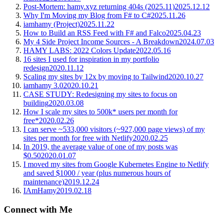
Post-Mortem: hamy.xyz returning 404s (2025.11)
2025.12.12
Why I'm Moving my Blog from F# to C#
2025.11.26
iamhamy (Project)
2025.11.22
How to Build an RSS Feed with F# and Falco
2025.04.23
My 4 Side Project Income Sources - A Breakdown
2024.07.03
HAMY LABS: 2022 Colors Update
2022.05.16
16 sites I used for inspiration in my portfolio
redesign
2020.11.12
Scaling my sites by 12x by moving to Tailwind
2020.10.27
iamhamy 3.0
2020.10.21
CASE STUDY: Redesigning my sites to focus on
building
2020.03.08
How I scale my sites to 500k* users per month for
free*
2020.02.26
I can serve ~533,000 visitors (~927,000 page views) of my
sites per month for free with Netlify
2020.02.25
In 2019, the average value of one of my posts was
$0.50
2020.01.07
I moved my sites from Google Kubernetes Engine to Netlify
and saved $1000 / year (plus numerous hours of
maintenance)
2019.12.24
IAmHamy
2019.02.18
Connect with Me