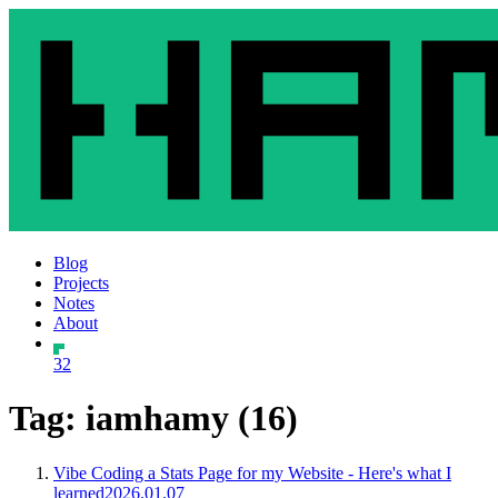
Blog
Projects
Notes
About
32
Tag: iamhamy (16)
Vibe Coding a Stats Page for my Website - Here's what I
learned
2026.01.07