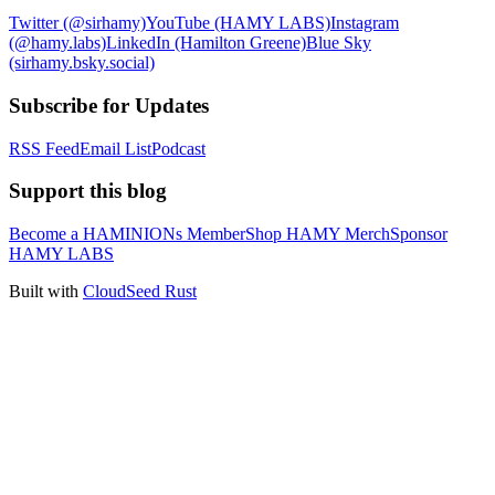
Twitter (@sirhamy)
YouTube (HAMY LABS)
Instagram
(@hamy.labs)
LinkedIn (Hamilton Greene)
Blue Sky
(sirhamy.bsky.social)
Subscribe for Updates
RSS Feed
Email List
Podcast
Support this blog
Become a HAMINIONs Member
Shop HAMY Merch
Sponsor
HAMY LABS
Built with
CloudSeed Rust