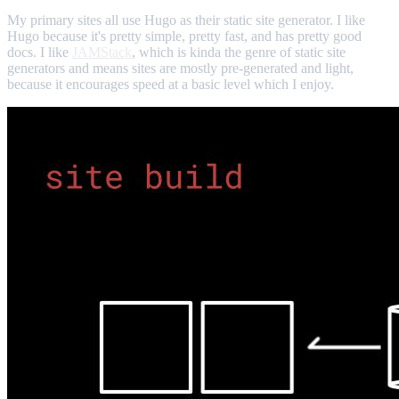
My primary sites all use Hugo as their static site generator. I like
Hugo because it's pretty simple, pretty fast, and has pretty good
docs. I like
JAMStack
, which is kinda the genre of static site
generators and means sites are mostly pre-generated and light,
because it encourages speed at a basic level which I enjoy.