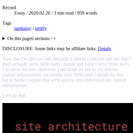
Record
Essay /
2020.02.26
/ 3 min read / 959 words
Tags
iamhamy
/
netlify
On this page
6 sections / +
DISCLOSURE: Some links may be affiliate links.
Details
Now that I've got you into this post, I should come out and say that I
don't
actually
serve 500k users / month and I don't serve those users
I do serve for free. However, I still think it's fair to say that my
current infrastructure can handle over 500k users / month for free
but to further explain that we'll need to first understand my current
infrastructure.
Let's do that.