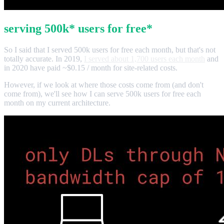
serving 500k* users for free*
So I said that I served 500k users for free each month, but that's not
totally accurate. In 2019,
I served about 1,700 users each month
and
in 2020 have paid ~$0.15 / month for site-related costs.
However, if we look at where those costs come from (and don't
come from), we'll see how I can serve 500k users for free each
month on my current architecture.