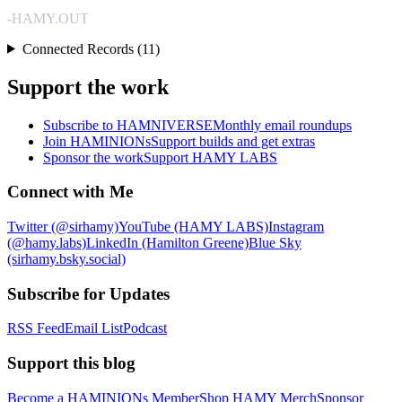
-HAMY.OUT
Connected Records (11)
Support the work
Subscribe to HAMNIVERSE
Monthly email roundups
Join HAMINIONs
Support builds and get extras
Sponsor the work
Support HAMY LABS
Connect with Me
Twitter (@sirhamy)
YouTube (HAMY LABS)
Instagram
(@hamy.labs)
LinkedIn (Hamilton Greene)
Blue Sky
(sirhamy.bsky.social)
Subscribe for Updates
RSS Feed
Email List
Podcast
Support this blog
Become a HAMINIONs Member
Shop HAMY Merch
Sponsor