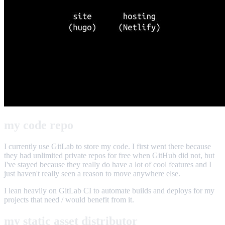
my code repo
I currently use GitLab to store my code. I first went there because
they had unlimited private repos for free when GitHub did not, but
I've stayed because they really do have a lot of cool features and I
just haven't really seen a reason to move anywhere else.
I lean heavily on GitLab CI to automate builds and deploys for my
projects that need / would benefit from it.
my static asset distributor