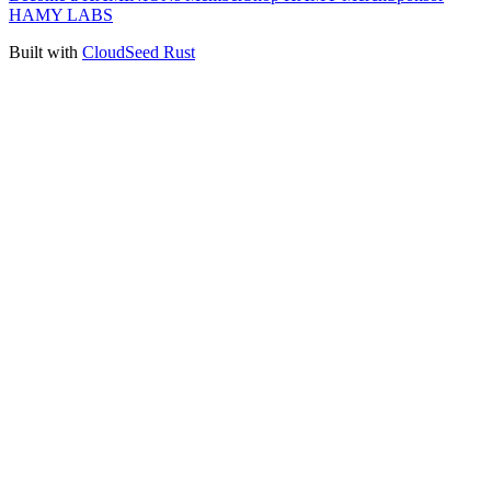
HAMY LABS
Built with
CloudSeed Rust