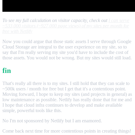
To see my full calculation on visitor capacity, check out
I can serve
~533,000 visitors (~927,000 page views) of my sites per month for
free with Netlify
Now you could argue that those static assets I serve through Google
Cloud Storage are integral to the user experience on my site, so to
say that I'm really serving my site you'd have to include the cost of
those assets. You would not be wrong. But my sites would still load.
fin
That's really all there is to my sites. I still hold that they can scale to
~500k users / month for free but I get that it's a contentious point.
Moving forward, I hope to keep my sites (and projects in general) as
low maintenance as possible. Netlify has really done that for me and
I hope that cloud infra continues to develop and make available
simple, powerful tools like this.
No I'm not sponsored by Netlify but I am enamored.
Come back next time for more contentious points in creating things!