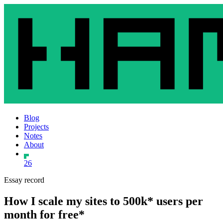
Blog
Projects
Notes
About
26
Essay record
How I scale my sites to 500k* users per
month for free*