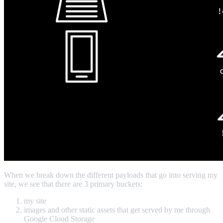
When we break down the different payloads that go into serving my
site, we see that there are 3 primary buckets:
my site
images and other static assets that get served by me through
Google Cloud Storage