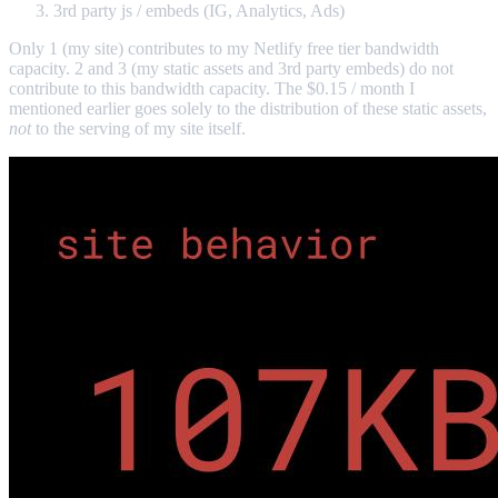
3rd party js / embeds (IG, Analytics, Ads)
Only 1 (my site) contributes to my Netlify free tier bandwidth
capacity. 2 and 3 (my static assets and 3rd party embeds) do not
contribute to this bandwidth capacity. The $0.15 / month I
mentioned earlier goes solely to the distribution of these static assets,
not
to the serving of my site itself.