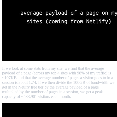
If we look at some stats from my site, we find that the average
payload of a page (across my top 4 sites with 98% of my traffic) is
~107KB and that the average number of pages a visitor goes to in a
session is about 1.74. If we then divide the 100GB of bandwidth we
get in the Netlify free tier by the average payload of a page
multiplied by the number of pages in a session, we get a peak
capacity of ~533,901 visitors each month.