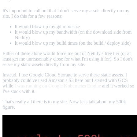
It's important to call out that I don't serve my assets directly on my
site. I do this for a few reasons:
It would blow up my git repo size
It would blow up my bandwidth (on the download side from
Netlify)
It would blow up my build times (on the build / deploy side)
Either of these alone would force me out of Netlify's free tier (or at
least get me unreasonably close for what I'm using it for). So I don't
serve my static assets directly from my site.
Instead, I use Google Cloud Storage to serve these static assets. I
probably could've used Amazon's S3 here but I started with GCS
while
I was running on Google Kubernetes Engine
and it worked so
I've stuck with it.
That's really all there is to my site. Now let's talk about my 500k
figure.