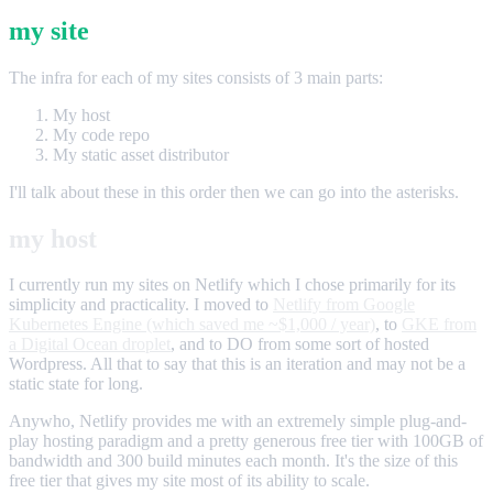
my site
The infra for each of my sites consists of 3 main parts:
My host
My code repo
My static asset distributor
I'll talk about these in this order then we can go into the asterisks.
my host
I currently run my sites on Netlify which I chose primarily for its
simplicity and practicality. I moved to
Netlify from Google
Kubernetes Engine (which saved me ~$1,000 / year)
, to
GKE from
a Digital Ocean droplet
, and to DO from some sort of hosted
Wordpress. All that to say that this is an iteration and may not be a
static state for long.
Anywho, Netlify provides me with an extremely simple plug-and-
play hosting paradigm and a pretty generous free tier with 100GB of
bandwidth and 300 build minutes each month. It's the size of this
free tier that gives my site most of its ability to scale.