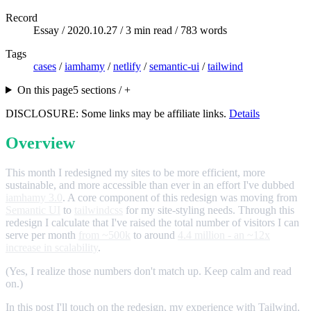
Record
Essay /
2020.10.27
/ 3 min read / 783 words
Tags
cases
/
iamhamy
/
netlify
/
semantic-ui
/
tailwind
On this page
5 sections / +
DISCLOSURE: Some links may be affiliate links.
Details
Overview
This month I redesigned my sites to be more efficient, more
sustainable, and more accessible than ever in an effort I've dubbed
iamhamy 3.0
. A core component of this redesign was moving from
Semantic UI
to
tailwindcss
for my site-styling needs. Through this
redesign I calculate that I've raised the total number of visitors I can
serve per month
from ~500k
to around
4.4 million - an ~12x
increase in scalability
.
(Yes, I realize those numbers don't match up. Keep calm and read
on.)
In this post I'll touch on the redesign, my experience with Tailwind,