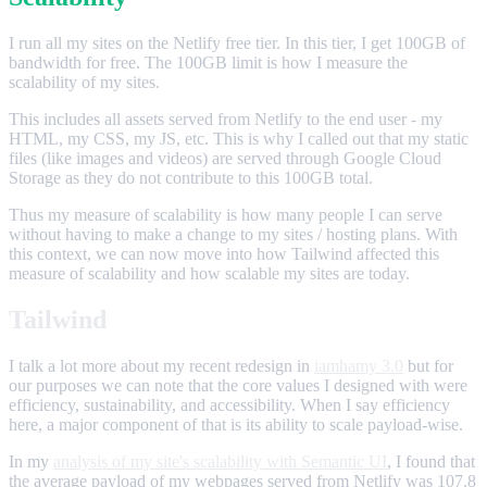
I run all my sites on the Netlify free tier. In this tier, I get 100GB of
bandwidth for free. The 100GB limit is how I measure the
scalability of my sites.
This includes all assets served from Netlify to the end user - my
HTML, my CSS, my JS, etc. This is why I called out that my static
files (like images and videos) are served through Google Cloud
Storage as they do not contribute to this 100GB total.
Thus my measure of scalability is how many people I can serve
without having to make a change to my sites / hosting plans. With
this context, we can now move into how Tailwind affected this
measure of scalability and how scalable my sites are today.
Tailwind
I talk a lot more about my recent redesign in
iamhamy 3.0
but for
our purposes we can note that the core values I designed with were
efficiency, sustainability, and accessibility. When I say efficiency
here, a major component of that is its ability to scale payload-wise.
In my
analysis of my site's scalability with Semantic UI
, I found that
the average payload of my webpages served from Netlify was 107.8