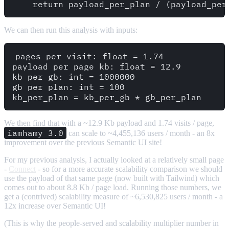
We can then run this analysis with inputs:
pages_per_visit: float = 1.74

payload_per_page_kb: float = 12.9

kb_per_gb: int = 1000000

gb_per_plan: int = 100

We then find that with a ~12.9 Kb payload and 1.74 visits / page,
iamhamy 3.0
can scale to ~4,455,136 users / month - an 8x
improvement over the previous Semantic UI site!
For my previous analysis, I actually looked at a relatively small page
-
Connect
- so for a more accurate scalability comparison we should
use the payload of that same page (now built with Tailwind) which
comes out to about 8.8 Kb / page load. Running those numbers, we
get a (contrived) scalability measure of ~6,530,825 users / month - a
12x increase over Semantic UI!
(This is why the people-served and scalability multiplier number in