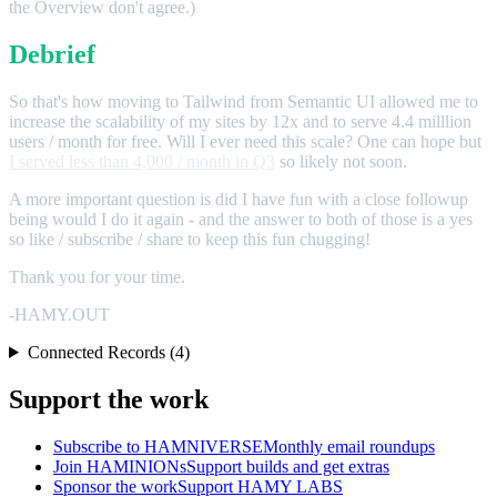
the Overview don't agree.)
Debrief
So that's how moving to Tailwind from Semantic UI allowed me to
increase the scalability of my sites by 12x and to serve 4.4 milllion
users / month for free. Will I ever need this scale? One can hope but
I served less than 4,000 / month in Q3
so likely not soon.
A more important question is did I have fun with a close followup
being would I do it again - and the answer to both of those is a yes
so like / subscribe / share to keep this fun chugging!
Thank you for your time.
-HAMY.OUT
Connected Records (4)
Support the work
Subscribe to HAMNIVERSE
Monthly email roundups
Join HAMINIONs
Support builds and get extras
Sponsor the work
Support HAMY LABS