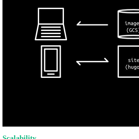
Scalability