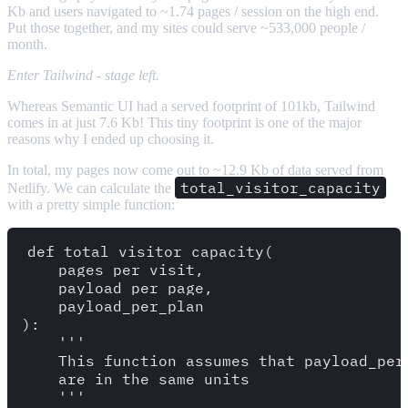
Kb and users navigated to ~1.74 pages / session on the high end.
Put those together, and my sites could serve ~533,000 people /
month.
Enter Tailwind - stage left.
Whereas Semantic UI had a served footprint of 101kb, Tailwind
comes in at just 7.6 Kb! This tiny footprint is one of the major
reasons why I ended up choosing it.
In total, my pages now come out to ~12.9 Kb of data served from
total_visitor_capacity
Netlify. We can calculate the
with a pretty simple function:
def total_visitor_capacity(

    pages_per_visit,

    payload_per_page,

    payload_per_plan

):

    '''

    This function assumes that payload_per_
    are in the same units

    '''
