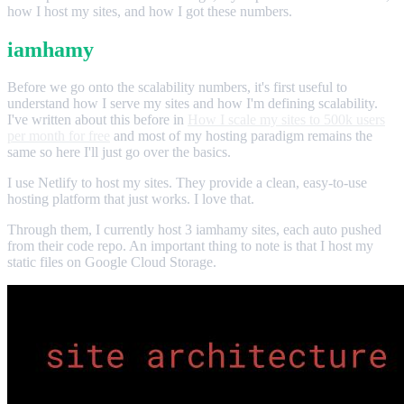
how I host my sites, and how I got these numbers.
iamhamy
Before we go onto the scalability numbers, it's first useful to
understand how I serve my sites and how I'm defining scalability.
I've written about this before in
How I scale my sites to 500k users
per month for free
and most of my hosting paradigm remains the
same so here I'll just go over the basics.
I use Netlify to host my sites. They provide a clean, easy-to-use
hosting platform that just works. I love that.
Through them, I currently host 3 iamhamy sites, each auto pushed
from their code repo. An important thing to note is that I host my
static files on Google Cloud Storage.