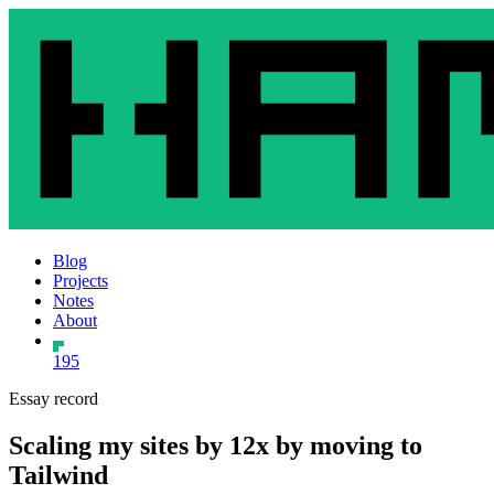
Blog
Projects
Notes
About
195
Essay record
Scaling my sites by 12x by moving to
Tailwind