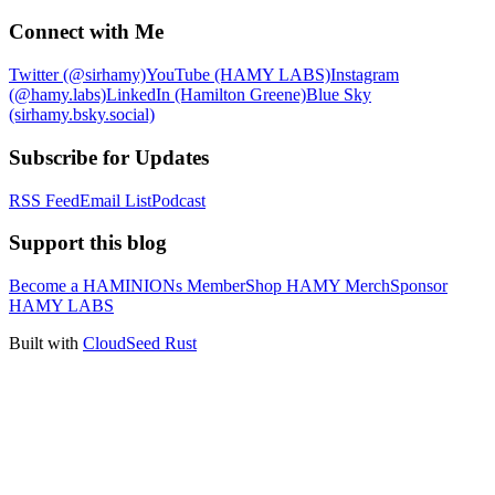
Connect with Me
Twitter (@sirhamy)
YouTube (HAMY LABS)
Instagram
(@hamy.labs)
LinkedIn (Hamilton Greene)
Blue Sky
(sirhamy.bsky.social)
Subscribe for Updates
RSS Feed
Email List
Podcast
Support this blog
Become a HAMINIONs Member
Shop HAMY Merch
Sponsor
HAMY LABS
Built with
CloudSeed Rust