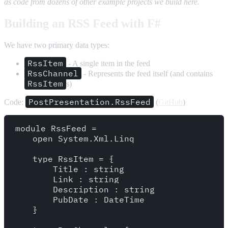
as code from dozens of other example projects we build here.
Building an RSS Feed with F#
We have two primary data types:
RssItem
- A single item in the feed
RssChannel
- Represents the feed itself (and contains
RssItem
s)
PostPresentation.RssFeed
Code:
(
GitHub
)
module RssFeed = 

    open System.Xml.Linq

    type RssItem = {

        Title : string

        Link : string

        Description : string

        PubDate : DateTime

    }
