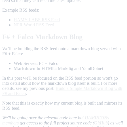
feed so that they can fetch the latest updates.
Example RSS feeds:
HAMY LABS RSS Feed
NPR World RSS Feed
F# + Falco Markdown Blog
We'll be building the RSS feed onto a markdown blog served with
F# + Falco:
Web Server:
F# + Falco
Markdown to HTML:
Markdig and YamlDotnet
In this post we'll be focused on the RSS feed portion so won't go
into detail about how the markdown blog itself is built. For more
details, see my previous post:
Build a Simple Markdown Blog with
F# and Falco
.
Note that this is exactly how my current blog is built and mirrors its
RSS feed.
We'll be going over the relevant code here but
HAMINIONs
members
get access to the full project source code (
GitHub
) as well