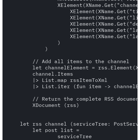
                XElement(XName.Get("channel
                    XElement(XName.Get("tit
                    XElement(XName.Get("lin
                    XElement(XName.Get("de
                    XElement(XName.Get("lan
                    XElement(XName.Get("la
                )

            )

        // Add all items to the channel

        let channelElement = rss.Element(XN
        channel.Items

        |> List.map rssItemToXml

        |> List.iter (fun item -> channelEl
        // Return the complete RSS document
        XDocument (rss)

    let rss_channel (serviceTree: PostServi
        let post_list = 

                serviceTree
