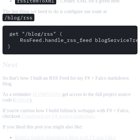
rssItemToXml
- Creates XML for a given item
The last thing we need to do is configure our route at
/blog/rss
:
get "/blog/rss" (

    RssFeed.handle_rss_feed blogServiceTree
Next
So that's how I built an RSS Feed for my F# + Falco markdown
blog.
As a reminder:
HAMINIONs
get access to the full project source
code (
GitHub
).
If you're curious how I build fullstack webapps with F# + Falco,
checkout
CloudSeed my F# project boilerplate
.
If you liked this post you might also like:
Build a Simple Markdown Blog with F# and Falco