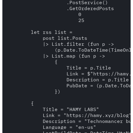
                    .PostService()

                    .GetOrderedPosts

                        0

                        25

        let rss_list = 

            post_list.Posts

            |> List.filter (fun p -> 

                (p.Date.ToDateTime(TimeOnl
            |> List.map (fun p -> 

                {

                    Title = p.Title

                    Link = $"https://hamy.x
                    Description = p.Title

                    PubDate = (p.Date.ToDat
                })

        {

            Title = "HAMY LABS"

            Link = "https://hamy.xyz/blog"

            Description = "Technomancer bu
            Language = "en-us"
