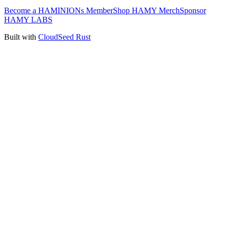
Become a HAMINIONs Member
Shop HAMY Merch
Sponsor
HAMY LABS
Built with
CloudSeed Rust