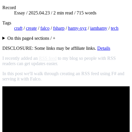
Record
Essay /
2025.04.23
/ 2 min read / 715 words
Tags
craft
/
create
/
falco
/
fsharp
/
hamy-xyz
/
iamhamy
/
tech
On this page
4 sections / +
DISCLOSURE: Some links may be affiliate links.
Details
I recently added an
RSS feed
to my blog so people with RSS
readers can get updates easier.
In this post we'll walk through creating an RSS feed using F# and
serving it with Falco.