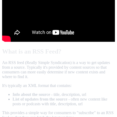
What is an RSS Feed?
An RSS feed (Really Simple Syndication) is a way to get updates
from a source. Typically it's provided by content sources so that
consumers can more easily determine if new content exists and
where to find it.
It's typically an XML format that contains:
Info about the source
- title, description, url
List of updates from the source
- often new content like
posts or podcasts with title, description, url
This provides a simple way for consumers to "subscribe" to an RSS