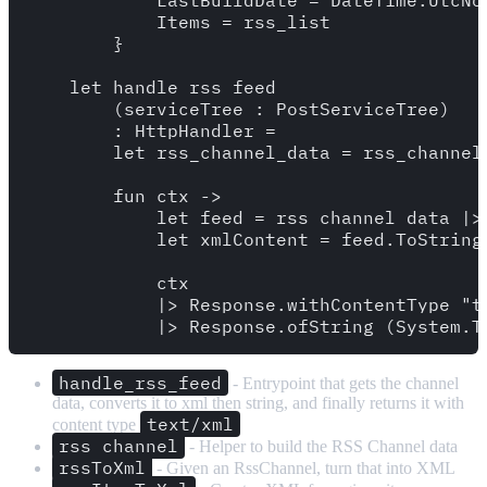
            LastBuildDate = DateTime.UtcNow
            Items = rss_list

        }

    let handle_rss_feed

        (serviceTree : PostServiceTree)

        : HttpHandler = 

        let rss_channel_data = rss_channel 
        fun ctx ->

            let feed = rss_channel_data |> 
            let xmlContent = feed.ToString(
            ctx

            |> Response.withContentType "te
handle_rss_feed
- Entrypoint that gets the channel
data, converts it to xml then string, and finally returns it with
text/xml
content type
rss_channel
- Helper to build the RSS Channel data
rssToXml
- Given an RssChannel, turn that into XML