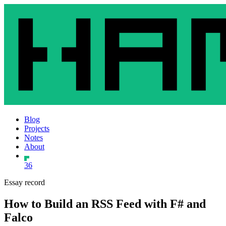
Blog
Projects
Notes
About
36
Essay record
How to Build an RSS Feed with F# and
Falco