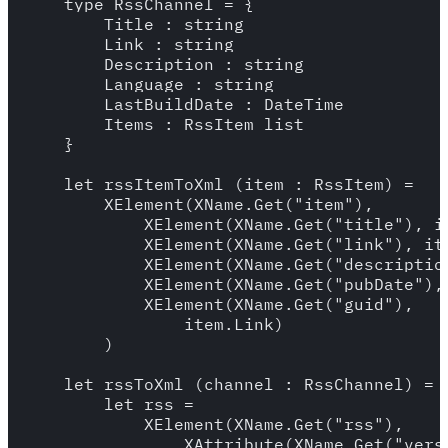
    type RssChannel = {

        Title : string

        Link : string

        Description : string

        Language : string

        LastBuildDate : DateTime

        Items : RssItem list

    }

    let rssItemToXml (item : RssItem) =

        XElement(XName.Get("item"),

            XElement(XName.Get("title"), it
            XElement(XName.Get("link"), ite
            XElement(XName.Get("description
            XElement(XName.Get("pubDate"),
            XElement(XName.Get("guid"), 

                item.Link)

        )

    let rssToXml (channel : RssChannel) =

        let rss = 

            XElement(XName.Get("rss"),

                XAttribute(XName.Get("versi