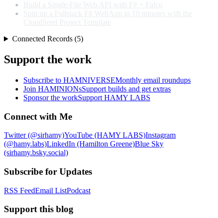
Build a Single-File Web API with F# + Falco
Spin up a Fullstack F# WebApp in 10 minutes with the
CloudSeed Project Template
Connected Records (5)
Support the work
Subscribe to HAMNIVERSE
Monthly email roundups
Join HAMINIONs
Support builds and get extras
Sponsor the work
Support HAMY LABS
Connect with Me
Twitter (@sirhamy)
YouTube (HAMY LABS)
Instagram
(@hamy.labs)
LinkedIn (Hamilton Greene)
Blue Sky
(sirhamy.bsky.social)
Subscribe for Updates
RSS Feed
Email List
Podcast
Support this blog