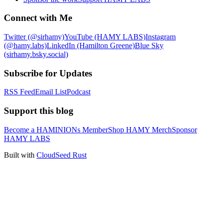
Connect with Me
Twitter (@sirhamy)
YouTube (HAMY LABS)
Instagram
(@hamy.labs)
LinkedIn (Hamilton Greene)
Blue Sky
(sirhamy.bsky.social)
Subscribe for Updates
RSS Feed
Email List
Podcast
Support this blog
Become a HAMINIONs Member
Shop HAMY Merch
Sponsor
HAMY LABS
Built with
CloudSeed Rust