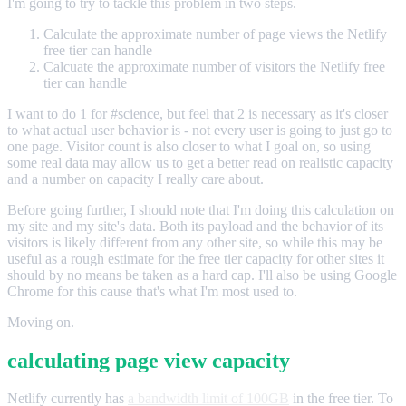
I'm going to try to tackle this problem in two steps.
Calculate the approximate number of page views the Netlify
free tier can handle
Calcuate the approximate number of visitors the Netlify free
tier can handle
I want to do 1 for #science, but feel that 2 is necessary as it's closer
to what actual user behavior is - not every user is going to just go to
one page. Visitor count is also closer to what I goal on, so using
some real data may allow us to get a better read on realistic capacity
and a number on capacity I really care about.
Before going further, I should note that I'm doing this calculation on
my site and my site's data. Both its payload and the behavior of its
visitors is likely different from any other site, so while this may be
useful as a rough estimate for the free tier capacity for other sites it
should by no means be taken as a hard cap. I'll also be using Google
Chrome for this cause that's what I'm most used to.
Moving on.
calculating page view capacity
Netlify currently has
a bandwidth limit of 100GB
in the free tier. To