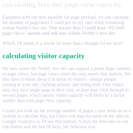
calculating free tier page view capacity
Equipped with our new baseline for page payload, we can calculate
the number of pageviews I could get on my sites while remaining
within Netlify's free tier.
This means that I could host ~927,643
page views / month and still stay within Netlify's free tier.
Which, I'll admit, is a whole lot more than I thought I'd see here!
calculating visitor capacity
We now know the Netlify free tier can support a pretty huge number
of page views, but page views aren't the only metric that matters. We
also have to think about it in terms of visitors - unique people
coming to your site, clicking around, and doing stuff. One visitor
may stay on a single page in their visit, or they may click through to
several pages, which means visitor capacity will likely be a factor
smaller than total page view capacity.
I could just look up the average number of pages a user looks at on a
website to calculate this, but I have real data for users on my sites in
Google Analytics so I'll use that instead. Across the four sites in our
calculation and the last 30 days, site behavior was: