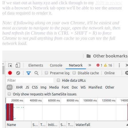
If we start out at hamy.xyz and click through to my
2019 in review
with a browser's Network tab open we'll be able to see the amount
of data required to render it.
Note: if following along on your own Chrome, it'll be easiest and
most accurate to navigate to the page, open the network tab, then
hard refresh (in Chrome this is CTRL + SHIFT + R) to force
Chrome to not pull anything from cache so you can see the full
network load.