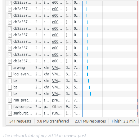
The network tab of my 2019 in review post