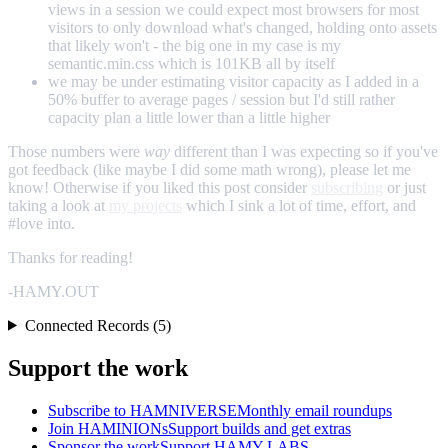
views in a session we could expect most browsers for most
visitors to only download what's changed, holding onto assets
that likely won't - the big one in my case is my
semantic.min.css which is 101KB all by itself
we may be under estimating visitor capacity as I added in a
50% buffer to average pages / session but I'd still rather
capacity plan a little lower than a little higher
Those numbers were
way
different than I was expecting so if you've
got feedback (like maybe I did some math wrong), please let me
know! Otherwise if you liked this post consider
subscribing
or just
taking a look at
my projects
which I sink a lot of time, effort, and
#love into.
Thanks for reading!
-HAMY.OUT
Connected Records (5)
Support the work
Subscribe to HAMNIVERSE
Monthly email roundups
Join HAMINIONs
Support builds and get extras
Sponsor the work
Support HAMY LABS