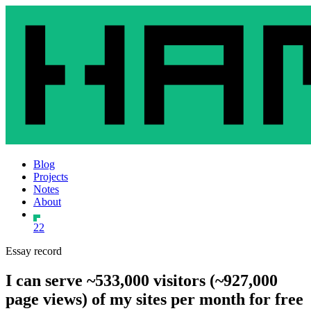
Blog
Projects
Notes
About
22
Essay record
I can serve ~533,000 visitors (~927,000
page views) of my sites per month for free