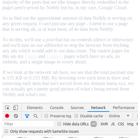
majority of the parts that are (the images directly embedded in the
page) aren't served by Netlify but by, in my case, Google Cloud.
So to find out the approximate amount of data Netlify is serving on
any given request, I can't just use any page - I need to use a page
that is serving all, or at least most, of its data from Netlify.
To do this, we'll use a post that has no embeds (direct or otherwise)
and we'll turn on our adblocker to stop the browser from fetching
any ads which would add to our data count. The easiest pages for
this are my
About
and
Connect
pages which have no ads, no
embeds, and a single image to worry about.
If we look at the network tab here, we see that the total payload size
is 155 KB or 0.155 MB. By hovering over each item in there and
removing each item that isn't served from my domain hamy.xyz, we
can actually get a pretty good picture of what's being served from
Netlify and what's not.