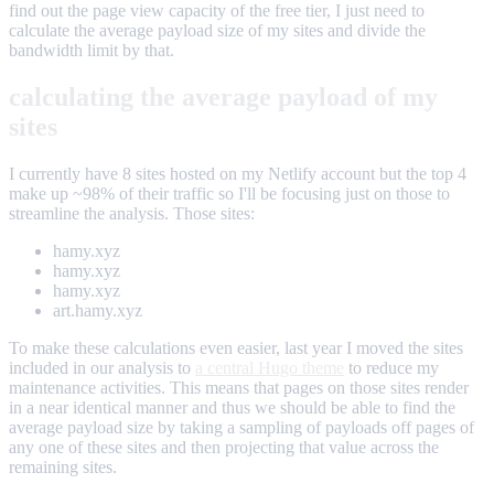
find out the page view capacity of the free tier, I just need to
calculate the average payload size of my sites and divide the
bandwidth limit by that.
calculating the average payload of my
sites
I currently have 8 sites hosted on my Netlify account but the top 4
make up ~98% of their traffic so I'll be focusing just on those to
streamline the analysis. Those sites:
hamy.xyz
hamy.xyz
hamy.xyz
art.hamy.xyz
To make these calculations even easier, last year I moved the sites
included in our analysis to
a central Hugo theme
to reduce my
maintenance activities. This means that pages on those sites render
in a near identical manner and thus we should be able to find the
average payload size by taking a sampling of payloads off pages of
any one of these sites and then projecting that value across the
remaining sites.