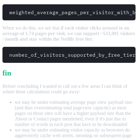
When we do this, we see that
if each visitor clicks around to an
average of 1.74 pages per visit, we can support ~533,901 visitors
/ month and stay within the Netlify free tier.
fin
Before concluding I wanted to call out a few areas I can think of
where these calculations could go awry:
we may be under estimating average page view payload size
(and thus overestimating total pageview capacity) as most
pages on those sites will have a higher payload size than the
About or Contact pages mentioned, even if it's just due to
number of words in each post that have to be downloaded
we may be under estimating visitor capacity as browsers do
aggressively cache web assets, meaning on subsequent page