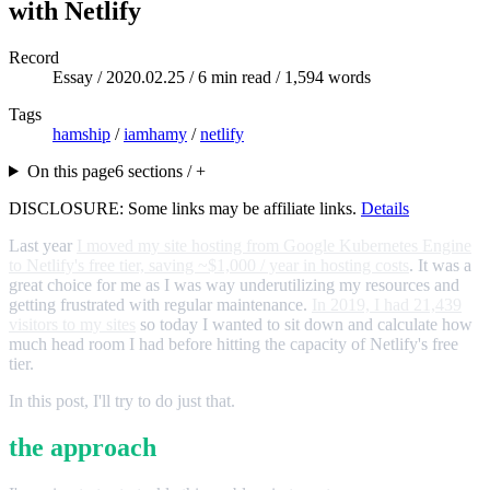
with Netlify
Record
Essay /
2020.02.25
/ 6 min read / 1,594 words
Tags
hamship
/
iamhamy
/
netlify
On this page
6 sections / +
DISCLOSURE: Some links may be affiliate links.
Details
Last year
I moved my site hosting from Google Kubernetes Engine
to Netlify's free tier, saving ~$1,000 / year in hosting costs
. It was a
great choice for me as I was way underutilizing my resources and
getting frustrated with regular maintenance.
In 2019, I had 21,439
visitors to my sites
so today I wanted to sit down and calculate how
much head room I had before hitting the capacity of Netlify's free
tier.
In this post, I'll try to do just that.
the approach