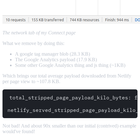
The network tab of my Connect page
What we remove by doing this:
A google tag manager blob (28.3 KB)
The Google Analytics payload (17.9 KB)
Some other Google Analytics thing and js thing (~1KB)
Which brings our total average payload downloaded from Netlify
per page view to ~107.8 KB.
total_stripped_page_payload_kilo_bytes: fl
Not bad! And about 90x smaller than our initial (contrived) example
would've found!