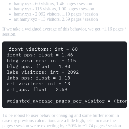
hamy.xyz - 60 visitors, 1.46 pages / session
hamy.xyz - 115 visitors, 1.90 pages / session
hamy.xyz - 2,092 visitors, 1.10 pages / session
art.hamy.xyz - 13 visitors, 2.59 pages / session
If we take a weighted average of this behavior, we get ~1.16 pages /
session.
front_visitors: int = 60

front_pps: float = 1.46

blog_visitors: int = 115

blog_pps: float = 1.90

labs_visitors: int = 2092

labs_pps: float = 1.10

art_visitors: int = 13

art_pps: float = 2.59

To be robust to user behavior changing and some buffer room in
case my previous calculations are a little high, let's increase the
pages / session we're expecting by ~50% to ~1.74 pages / session.