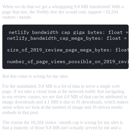
When we do that we get a whoppping 9.8 MB transferred! With a
page that size, the Netlify free tier would only support ~10,204
visitors / month.
netlify_bandwidth_cap_giga_bytes: float = 
netlify_bandwidth_cap_mega_bytes: float = 
size_of_2019_review_page_mega_bytes: float 
But this value is wrong for my sites.
For the uninitiated, 9.8 MB is
a lot
of data to serve a single web
page. If we take a closer look at the network traffic that navigating
to my review causes, we see that 4.8 MB of that can be attributed to
image downloads and 4.1 MB is due to JS downloads, which makes
sense when we look at the number of image and JS-driven media
embeds in that post.
The reason the 10,204 visitor / month cap is wrong for my sites is
that a majority of those 9.8 MB isn't actually served by me and a