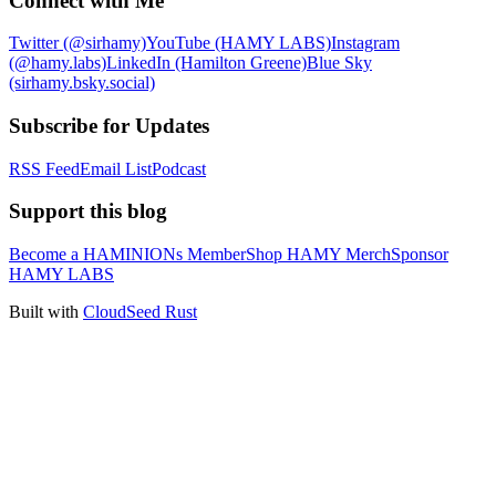
Connect with Me
Twitter (@sirhamy)
YouTube (HAMY LABS)
Instagram
(@hamy.labs)
LinkedIn (Hamilton Greene)
Blue Sky
(sirhamy.bsky.social)
Subscribe for Updates
RSS Feed
Email List
Podcast
Support this blog
Become a HAMINIONs Member
Shop HAMY Merch
Sponsor
HAMY LABS
Built with
CloudSeed Rust