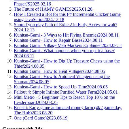
PhaserJS
2025.02.16
The Future of HAMY GAMES
2025.01.28
How I Created a Bot for this F# Incremental Clicker Game
using JavaScript
2024.12.18
Should you play Path of Exile 2 in Early Access or wait?
2024.12.13
Kunitsu-Gami - 3 Ways to Hit Flying Enemies
2024.08.11
Kunitsu-Gami - How to Repair Bases
2024.08.11
Kunitsu-Gami - Village Map Markers Explained
2024.08.11
Kunitsu-Gami - What happens when you repair a base?
2024.08.11
Kunitsu-Gami - How to Dig Up Treasure Chests using the
Thief
2024.08.05
Kunitsu-Gami - How to Heal Villagers
2024.08.05
Kunitsu-Gami - How to Autoheal Villagers using the
Shaman
2024.08.05
Kunitsu-Gami - How to Speed Up Time
2024.08.05
Fallout 4: Simple Infinite Purified Water Farm
2024.05.01
Mini Metro - 5 Beginner Tips to Reach Top 10% on the
Leaderboard
2024.03.25
Kenshi: Early-game automated money farm (4k / game day,
The Hub)
2023.08.20
One (Card Game)
2023.06.19