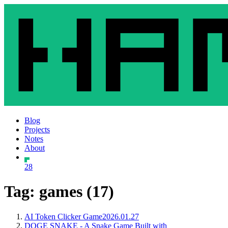
Blog
Projects
Notes
About
28
Tag: games (17)
AI Token Clicker Game
2026.01.27
DOGE SNAKE - A Snake Game Built with