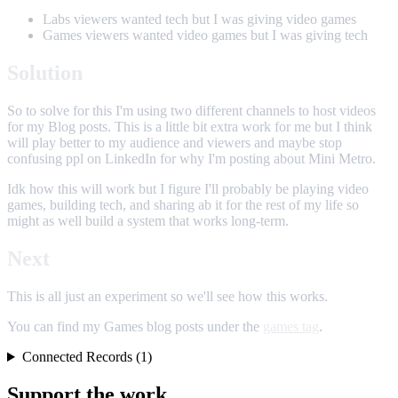
Labs viewers wanted tech but I was giving video games
Games viewers wanted video games but I was giving tech
Solution
So to solve for this I'm using two different channels to host videos
for my Blog posts. This is a little bit extra work for me but I think
will play better to my audience and viewers and maybe stop
confusing ppl on LinkedIn for why I'm posting about Mini Metro.
Idk how this will work but I figure I'll probably be playing video
games, building tech, and sharing ab it for the rest of my life so
might as well build a system that works long-term.
Next
This is all just an experiment so we'll see how this works.
You can find my Games blog posts under the
games tag
.
Connected Records (1)
Support the work