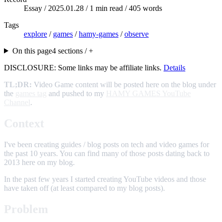
Essay /
2025.01.28
/ 1 min read / 405 words
Tags
explore
/
games
/
hamy-games
/
observe
On this page
4 sections / +
DISCLOSURE: Some links may be affiliate links.
Details
TL;DR:
Video Game content will be posted here on the blog under
the
games tag
and pushed to my
HAMY GAMES YouTube
Channel
.
Context
I've been creating guides / blog posts on tech and video games for
the past 10 years. You can find many of those posts dating back to
2013 here on my blog.
In the past few years I started creating YouTube videos and those
have taken off (at least compared to my blog posts).
Problem