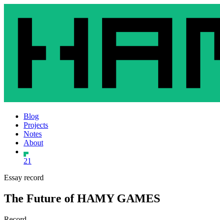
Blog
Projects
Notes
About
21
Essay record
The Future of HAMY GAMES
Record