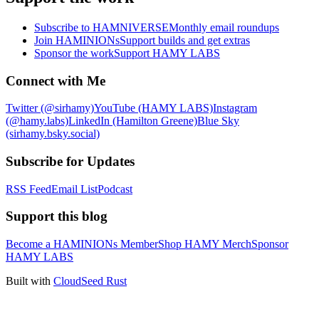
Subscribe to HAMNIVERSE
Monthly email roundups
Join HAMINIONs
Support builds and get extras
Sponsor the work
Support HAMY LABS
Connect with Me
Twitter (@sirhamy)
YouTube (HAMY LABS)
Instagram
(@hamy.labs)
LinkedIn (Hamilton Greene)
Blue Sky
(sirhamy.bsky.social)
Subscribe for Updates
RSS Feed
Email List
Podcast
Support this blog
Become a HAMINIONs Member
Shop HAMY Merch
Sponsor
HAMY LABS
Built with
CloudSeed Rust