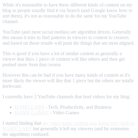
While it's reasonable to have these different kinds of content on my
blog as people usually find it via Search (and Google know how to
sort them), it's not as reasonable to do the same for my YouTube
channel.
YouTube (and most social medias) are algorithm driven. Generally
this means it tries to find patterns in viewers to content to creators
and based on those results will push the things that are most aligned.
This is good if you have a lot of similar content as generally a
viewer that likes 1 piece of content will like others and then get
pushed more from that creator.
However this can be bad if you have many kinds of content as it's
more likely the viewer will like that 1 piece but the others are totally
irrelevant.
I currently have 2 YouTube channels that host videos for my blog:
HAMY LABS
- Tech, Productivity, and Business
HAMY GAMES
- Video Games
I started finding that
my video game content was doing very well on
HAMY LABS
but generally it left my viewers (and by extension
the algorithm) confused.