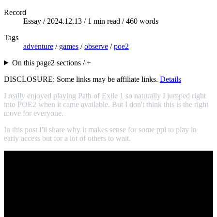
Record
Essay /
2024.12.13
/ 1 min read / 460 words
Tags
adventure
/
games
/
observe
/
poe2
On this page
2 sections / +
DISCLOSURE: Some links may be affiliate links.
Details
I really enjoyed playing Path of Exile 1 so naturally I jumped right
into POE2 when it came available. But I don't think this is the right
move for everyone.
In this post I'll share why it makes sense for some ppl to play in
early access but for a lot of others to wait.