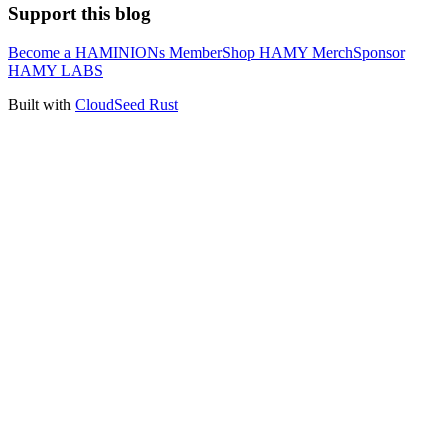
Support this blog
Become a HAMINIONs Member
Shop HAMY Merch
Sponsor
HAMY LABS
Built with
CloudSeed Rust