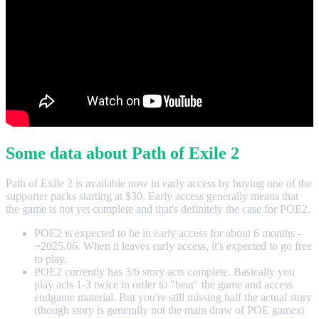
Some data about Path of Exile 2
Path of Exile 2 is available now in early access by buying one of the
supporter packs starting at $30. Early access generally means that
the game is not yet complete and that's definitely the case for POE2.
POE2 is expected to be in early access for about 6 months -
~2025.06. When it leaves early access, it's expected to go free
to play.
POE2 currently has 3/6 story acts complete. Basically you
play acts 1-3 twice in order to "beat" the game and access
endgame material. But you're still missing half the actual story
(though story is generally not the main draw of POE games)