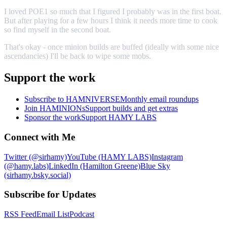
I loved POE1 so much that I figured I probably was in the first boat.
But after playing for a few hours I think it needs more time to cook
so find myself in the second boat.
That's okay - once minion builds are buffed (ideally with some nice
ascendancies) I'll be back to wipe some mobs.
Support the work
Subscribe to HAMNIVERSE
Monthly email roundups
Join HAMINIONs
Support builds and get extras
Sponsor the work
Support HAMY LABS
Connect with Me
Twitter (@sirhamy)
YouTube (HAMY LABS)
Instagram
(@hamy.labs)
LinkedIn (Hamilton Greene)
Blue Sky
(sirhamy.bsky.social)
Subscribe for Updates
RSS Feed
Email List
Podcast