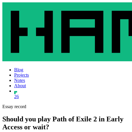
Blog
Projects
Notes
About
26
Essay record
Should you play Path of Exile 2 in Early
Access or wait?