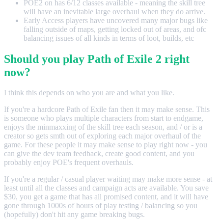
POE2 on has 6/12 classes available - meaning the skill tree
will have an inevitable large overhaul when they do arrive.
Early Access players have uncovered many major bugs like
falling outside of maps, getting locked out of areas, and ofc
balancing issues of all kinds in terms of loot, builds, etc
Should you play Path of Exile 2 right
now?
I think this depends on who you are and what you like.
If you're a hardcore Path of Exile fan then it may make sense. This
is someone who plays multiple characters from start to endgame,
enjoys the minmaxxing of the skill tree each season, and / or is a
creator so gets smth out of exploring each major overhaul of the
game. For these people it may make sense to play right now - you
can give the dev team feedback, create good content, and you
probably enjoy POE's frequent overhauls.
If you're a regular / casual player waiting may make more sense - at
least until all the classes and campaign acts are available. You save
$30, you get a game that has all promised content, and it will have
gone through 1000s of hours of play testing / balancing so you
(hopefully) don't hit any game breaking bugs.