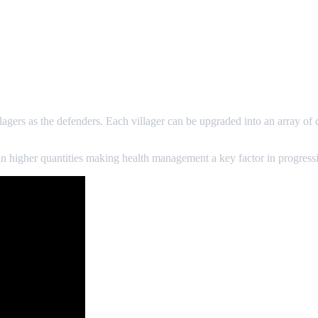
gers as the defenders. Each villager can be upgraded into an array of 
n higher quantities making health management a key factor in progressi