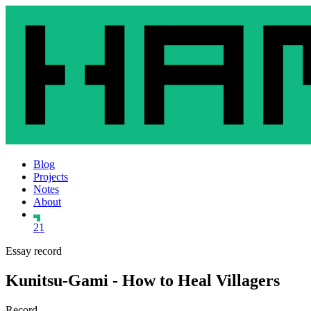
Blog
Projects
Notes
About
21
Essay record
Kunitsu-Gami - How to Heal Villagers
Record