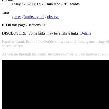
Essay /
2024.08.05
/ 1 min read / 201 words
Tags
games
/
kunitsu-gami
/
observe
On this page
2 sections / +
DISCLOSURE: Some links may be affiliate links.
Details
Kunitsu-Gami: Path of the Goddess is a tower-defense game using villa
special effects.
As you go through the game, stronger enemies will be thrown at you i