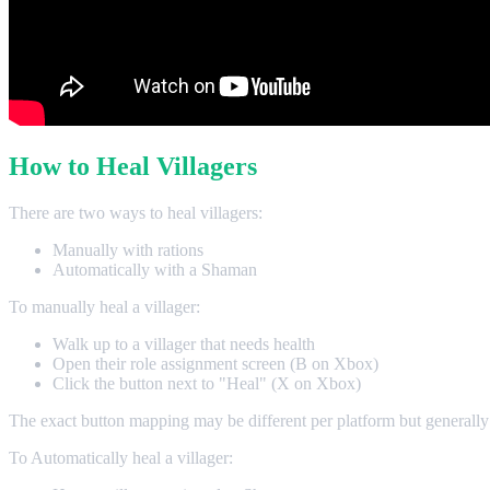
How to Heal Villagers
There are two ways to heal villagers:
Manually with rations
Automatically with a Shaman
To manually heal a villager:
Walk up to a villager that needs health
Open their role assignment screen (B on Xbox)
Click the button next to "Heal" (X on Xbox)
The exact button mapping may be different per platform but generally
To Automatically heal a villager: