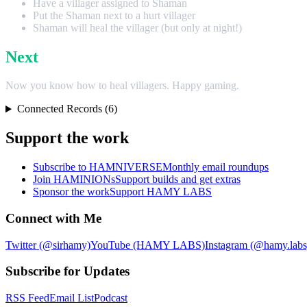
Have a villager assigned to Shaman
Put the Shaman next to a hurt villager
Shaman will heal the villager (but only at night!)
Next
Now you know how to heal villagers. Happy gaming.
Connected Records (6)
Support the work
Subscribe to HAMNIVERSE
Monthly email roundups
Join HAMINIONs
Support builds and get extras
Sponsor the work
Support HAMY LABS
Connect with Me
Twitter (@sirhamy)
YouTube (HAMY LABS)
Instagram (@hamy.labs
Subscribe for Updates
RSS Feed
Email List
Podcast