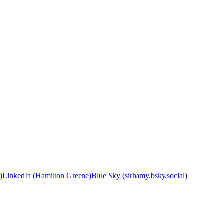
)
LinkedIn (Hamilton Greene)
Blue Sky (sirhamy.bsky.social)