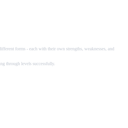
different forms - each with their own strengths, weaknesses, and
ng through levels successfully.