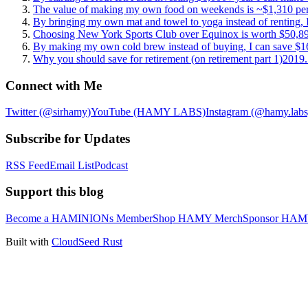
The value of making my own food on weekends is ~$1,310 per
By bringing my own mat and towel to yoga instead of renting, 
Choosing New York Sports Club over Equinox is worth $50,89
By making my own cold brew instead of buying, I can save $16
Why you should save for retirement (on retirement part 1)
2019.
Connect with Me
Twitter (@sirhamy)
YouTube (HAMY LABS)
Instagram (@hamy.labs
Subscribe for Updates
RSS Feed
Email List
Podcast
Support this blog
Become a HAMINIONs Member
Shop HAMY Merch
Sponsor HA
Built with
CloudSeed Rust