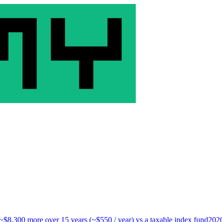
 ~$8,300 more over 15 years (~$550 / year) vs a taxable index fund
202