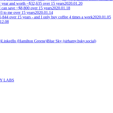
 year and worth ~$32,635 over 15 years
2020.01.20
I can save ~$8,800 over 15 years
2020.01.18
3 to me over 15 years
2020.01.14
,844 over 15 years - and I only buy coffee 4 times a week
2020.01.05
12.08
)
LinkedIn (Hamilton Greene)
Blue Sky (sirhamy.bsky.social)
MY LABS