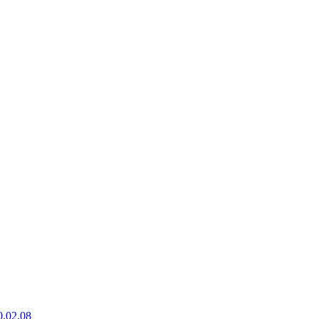
0.02.08