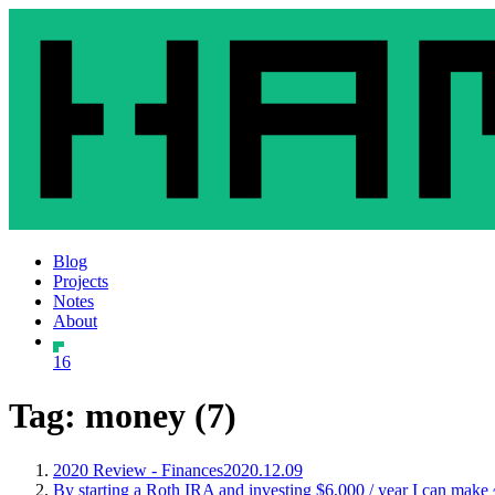
Blog
Projects
Notes
About
16
Tag: money (7)
2020 Review - Finances
2020.12.09
By starting a Roth IRA and investing $6,000 / year I can make