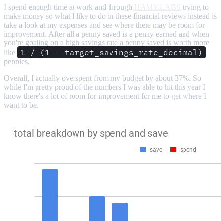
I spend enough time at work and through
HAMY.LABS
trying to
make money so what I like to do in these financial reviews instead is
take a look at my expenses and see where there may be room for
improvement. After all a penny saved is a penny earned and when
you're goaling on a high savings rate a penny saved is worth more
1 / (1 - target_savings_rate_decimal)
like
pennies.
Overall, I actually overspent from my budget by about 37%. So
while I'm pretty proud of the numbers I was able to hit this year I
know there's a lot of room for improvement for me to get where I
want to be.