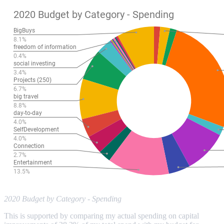
2020 Budget by Category - Spending
This is supported by comparing my actual spending on capital