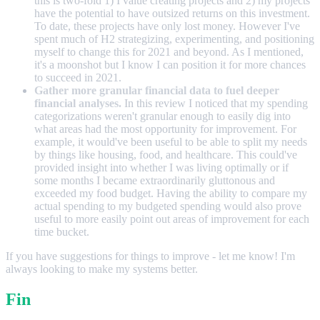
this is two-fold 1) I value creating projects and 2) my projects
have the potential to have outsized returns on this investment.
To date, these projects have only lost money. However I've
spent much of H2 strategizing, experimenting, and positioning
myself to change this for 2021 and beyond. As I mentioned,
it's a moonshot but I know I can position it for more chances
to succeed in 2021.
Gather more granular financial data to fuel deeper
financial analyses.
In this review I noticed that my spending
categorizations weren't granular enough to easily dig into
what areas had the most opportunity for improvement. For
example, it would've been useful to be able to split my needs
by things like housing, food, and healthcare. This could've
provided insight into whether I was living optimally or if
some months I became extraordinarily gluttonous and
exceeded my food budget. Having the ability to compare my
actual spending to my budgeted spending would also prove
useful to more easily point out areas of improvement for each
time bucket.
If you have suggestions for things to improve - let me know! I'm
always looking to make my systems better.
Fin