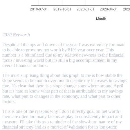
2020 Networth
Despite all the ups and downs of the year I was extremely fortunate
to be able to grow my net worth by 81% year over year. This
number is a bit inflated due to my relative new-ness to the financial
focus / investing world but it's still a big accomplishment in my
overall financial outlook.
The most surprising thing about this graph to me is how stable the
slope seems to be month over month despite my increases in savings
rate. It's clear that there is a slope change somewhere around April
but it's hard to know what part of that is attributable to my savings
rate, what part to changes in the economy, and what part to other
factors.
This is one of the reasons why I don't directly goal on net worth -
there are often too many factors at play to consistently impact and
measure. I'll take this as a reminder of the slow-burn nature of my
financial strategy and as a morsel of validation for its long-term