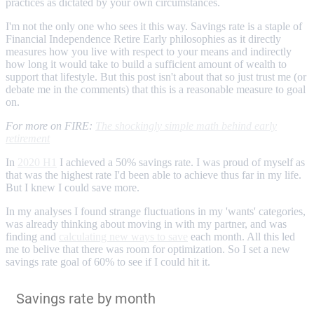
practices as dictated by your own circumstances.
I'm not the only one who sees it this way. Savings rate is a staple of
Financial Independence Retire Early philosophies as it directly
measures how you live with respect to your means and indirectly
how long it would take to build a sufficient amount of wealth to
support that lifestyle. But this post isn't about that so just trust me (or
debate me in the comments) that this is a reasonable measure to goal
on.
For more on FIRE:
The shockingly simple math behind early
retirement
In
2020 H1
I achieved a 50% savings rate. I was proud of myself as
that was the highest rate I'd been able to achieve thus far in my life.
But I knew I could save more.
In my analyses I found strange fluctuations in my 'wants' categories,
was already thinking about moving in with my partner, and was
finding and
calculating new ways to save
each month. All this led
me to belive that there was room for optimization. So I set a new
savings rate goal of 60% to see if I could hit it.