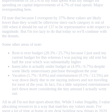
improvements of 28.2% of my total spend with my budget for
spending on capital improvements of 4.7% of total spend. Major
overspending here.
I'll note that because I overspent by 37% these values are likely
lower than they would be otherwise since each category is out of
100 when it should be out of 137 to be representative with respect to
magnitude. But I'm too lazy to do that today so we'll continue with
the donuts.
Some other areas of note:
Rent is over budget (28.3% / 25.7%) because I just used my
current budget for this whereas I was paying my old rent for
half the year which was substantially higher
hamy.labs is actually under budget at (4.9% / 6.7%) despite
some likely unnecessary purchase throughout the year
Vacation (1.7% / 8.8%) and entertainment (9.1% / 13.5%) are
way down likely due to me staying indoors and not traveling
for most of the year. In fact, I'm a little surprised entertainment
isn't down
more
considering the tiny amount I actually went
out.
All in all I'm not that upset about this. While I value frugality, I value
allocating resources in a way that matches my values more. I've
spent a lot of time at home at my desk building new things in 2020