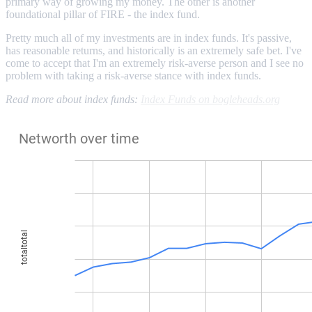
primary way of growing my money. The other is another
foundational pillar of FIRE - the index fund.
Pretty much all of my investments are in index funds. It's passive,
has reasonable returns, and historically is an extremely safe bet. I've
come to accept that I'm an extremely risk-averse person and I see no
problem with taking a risk-averse stance with index funds.
Read more about index funds:
Index Funds on bogleheads.org