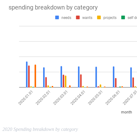
2020 Spending breakdown by category