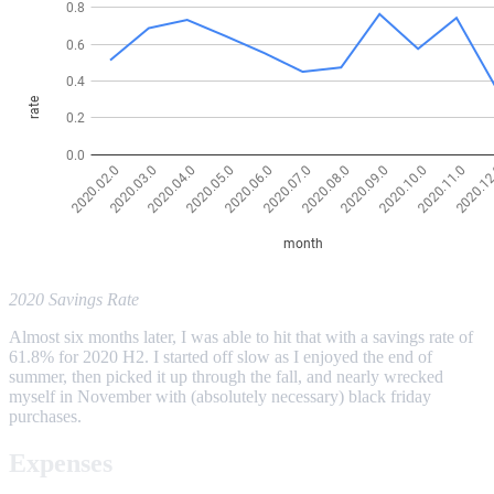
2020 Savings Rate
Almost six months later, I was able to hit that with a savings rate of
61.8% for 2020 H2. I started off slow as I enjoyed the end of
summer, then picked it up through the fall, and nearly wrecked
myself in November with (absolutely necessary) black friday
purchases.
Expenses