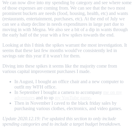
We can now dive into my spending by category and see where some
of those expenses are coming from. We can see that the two most
prominent buckets are needs (food, housing, health, etc) and wants
(restaurants, entertainment, purchases, etc). At the end of July we
can see a sharp decline in needs expenditures in large part due to
moving in with Megna. We also see a bit of a dip in wants through
the early half of the year with a few spikes towards the end.
Looking at this I think the spikes warrant the most investigation. It
seems that these last few months would've consistently led in
savings rate this year if it wasn't for them.
Diving into these spikes it seems like the majority come from
various capital improvement purchases I made.
In August, I bought an office chair and a new computer to
outfit my WFH office.
In September I bought a camera to accompany
me on my
adventures
and to up
my YouTube game
.
Then in November I caved to the black friday sales by
purchasing various clothes, electronics, and video games.
Update 2020.12.19: I've updated this section to only include
spending categories and to include a target budget breakdown.