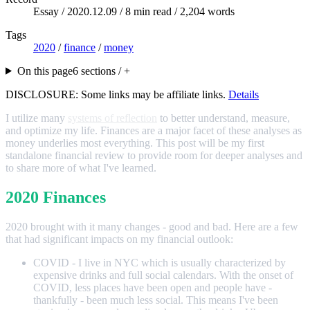
Essay /
2020.12.09
/ 8 min read / 2,204 words
Tags
2020
/
finance
/
money
On this page
6 sections / +
DISCLOSURE: Some links may be affiliate links.
Details
I utilize many
systems of reflection
to better understand, measure,
and optimize my life. Finances are a major facet of these analyses as
money underlies most everything. This post will be my first
standalone financial review to provide room for deeper analyses and
to share more of what I've learned.
2020 Finances
2020 brought with it many changes - good and bad. Here are a few
that had significant impacts on my financial outlook:
COVID - I live in NYC which is usually characterized by
expensive drinks and full social calendars. With the onset of
COVID, less places have been open and people have -
thankfully - been much less social. This means I've been