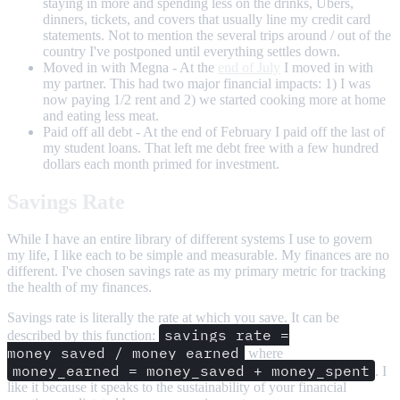
staying in more and spending less on the drinks, Ubers,
dinners, tickets, and covers that usually line my credit card
statements. Not to mention the several trips around / out of the
country I've postponed until everything settles down.
Moved in with Megna - At the
end of July
I moved in with
my partner. This had two major financial impacts: 1) I was
now paying 1/2 rent and 2) we started cooking more at home
and eating less meat.
Paid off all debt - At the end of February I paid off the last of
my student loans. That left me debt free with a few hundred
dollars each month primed for investment.
Savings Rate
While I have an entire library of different systems I use to govern
my life, I like each to be simple and measurable. My finances are no
different. I've chosen savings rate as my primary metric for tracking
the health of my finances.
Savings rate is literally the rate at which you save. It can be
savings_rate =
described by this function:
money_saved / money_earned
where
money_earned = money_saved + money_spent
. I
like it because it speaks to the sustainability of your financial