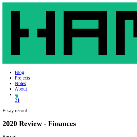
Blog
Projects
Notes
About
21
Essay record
2020 Review - Finances
Record