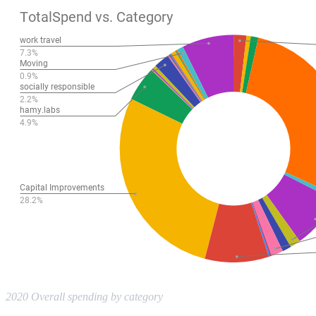
2020 Overall spending by category