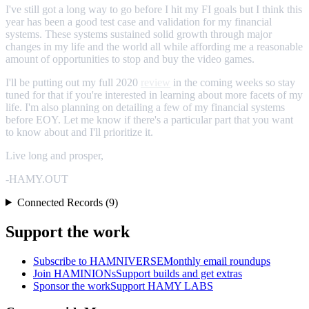
I've still got a long way to go before I hit my FI goals but I think this
year has been a good test case and validation for my financial
systems. These systems sustained solid growth through major
changes in my life and the world all while affording me a reasonable
amount of opportunities to stop and buy the video games.
I'll be putting out my full 2020
review
in the coming weeks so stay
tuned for that if you're interested in learning about more facets of my
life. I'm also planning on detailing a few of my financial systems
before EOY. Let me know if there's a particular part that you want
to know about and I'll prioritize it.
Live long and prosper,
-HAMY.OUT
Connected Records (9)
Support the work
Subscribe to HAMNIVERSE
Monthly email roundups
Join HAMINIONs
Support builds and get extras
Sponsor the work
Support HAMY LABS