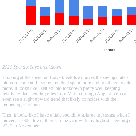
2020 Spend x Save breakdown
Looking at the spend and save breakdown gives the savings rate a
bit more context. In some months I spent more and in others I made
more. It looks like I settled into lockdown pretty well keeping
relatively flat spending rates from March through August. You can
even see a slight upward trend that likely coincides with the
reopening of venues.
Then it looks like I have a little spending splurge in August when I
moved, I settle down, then cap the year with my highest spending of
2020 in November.