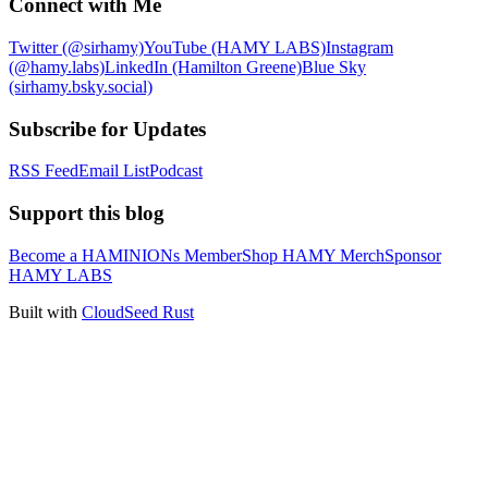
Connect with Me
Twitter (@sirhamy)
YouTube (HAMY LABS)
Instagram
(@hamy.labs)
LinkedIn (Hamilton Greene)
Blue Sky
(sirhamy.bsky.social)
Subscribe for Updates
RSS Feed
Email List
Podcast
Support this blog
Become a HAMINIONs Member
Shop HAMY Merch
Sponsor
HAMY LABS
Built with
CloudSeed Rust