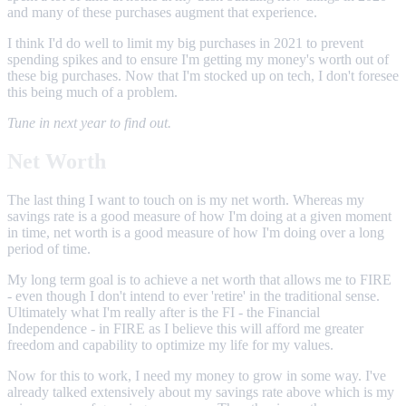
and many of these purchases augment that experience.
I think I'd do well to limit my big purchases in 2021 to prevent
spending spikes and to ensure I'm getting my money's worth out of
these big purchases. Now that I'm stocked up on tech, I don't foresee
this being much of a problem.
Tune in next year to find out.
Net Worth
The last thing I want to touch on is my net worth. Whereas my
savings rate is a good measure of how I'm doing at a given moment
in time, net worth is a good measure of how I'm doing over a long
period of time.
My long term goal is to achieve a net worth that allows me to FIRE
- even though I don't intend to ever 'retire' in the traditional sense.
Ultimately what I'm really after is the FI - the Financial
Independence - in FIRE as I believe this will afford me greater
freedom and capability to optimize my life for my values.
Now for this to work, I need my money to grow in some way. I've
already talked extensively about my savings rate above which is my