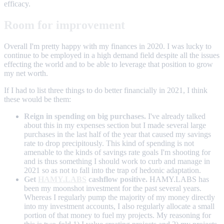
efficacy.
Room for improvement
Overall I'm pretty happy with my finances in 2020. I was lucky to
continue to be employed in a high demand field despite all the issues
effecting the world and to be able to leverage that position to grow
my net worth.
If I had to list three things to do better financially in 2021, I think
these would be them:
Reign in spending on big purchases.
I've already talked
about this in my expenses section but I made several large
purchases in the last half of the year that caused my savings
rate to drop precipitously. This kind of spending is not
amenable to the kinds of savings rate goals I'm shooting for
and is thus something I should work to curb and manage in
2021 so as not to fall into the trap of hedonic adaptation.
Get
HAMY.LABS
cashflow positive.
HAMY.LABS has
been my moonshot investment for the past several years.
Whereas I regularly pump the majority of my money directly
into my investment accounts, I also regularly allocate a small
portion of that money to fuel my projects. My reasoning for