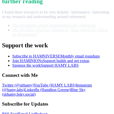
further reading
I found these resources to be very helpful / informative / interesting
in my research and understanding around retirement:
The shockingly simple math behind early retirement
The 4% Rule: The Easy Answer to “How Much Do I Need
for Retirement?”
Support the work
Subscribe to HAMNIVERSE
Monthly email roundups
Join HAMINIONs
Support builds and get extras
Sponsor the work
Support HAMY LABS
Connect with Me
Twitter (@sirhamy)
YouTube (HAMY LABS)
Instagram
(@hamy.labs)
LinkedIn (Hamilton Greene)
Blue Sky
(sirhamy.bsky.social)
Subscribe for Updates
RSS Feed
Email List
Podcast