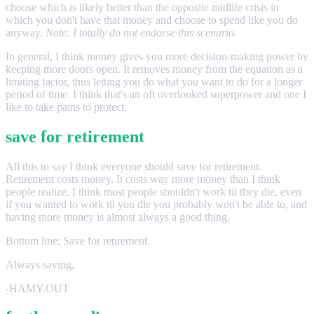
choose which is likely better than the opposite midlife crisis in
which you don't have that money and choose to spend like you do
anyway.
Note: I totally do not endorse this scenario.
In general, I think money gives you more decision-making power by
keeping more doors open. It removes money from the equation as a
limiting factor, thus letting you do what you want to do for a longer
period of time. I think that's an oft overlooked superpower and one I
like to take pains to protect.
save for retirement
All this to say I think everyone should save for retirement.
Retirement costs money. It costs way more money than I think
people realize. I think most people shouldn't work til they die, even
if you wanted to work til you die you probably won't be able to, and
having more money is almost always a good thing.
Bottom line: Save for retirement.
Always saving,
-HAMY.OUT