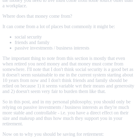
the money you need to live must come from some source other than
a workplace.
Where does that money come from?
It can come from a lot of places but commonly it might be:
social security
friends and family
passive investments / business interests
The important thing to note from this section is mostly that even
when retired you need money and that money must come from
somewhere. I'll note that I don't think social security is a good bet as
it doesn't seem sustainable to me in the current system starting about
10 years from now and I don't think friends and family should be
relied on because 1) it seems variable wrt their means and generosity
and 2) doesn't seem very fair to burden them like that.
So in this post, and in my personal philosophy, you should only be
relying on passive investments / business interests as they're much
more stable and controllable - i.e. you have a direct effect on their
size and makeup and thus how much they support you in your
retirement.
Now on to why you should be saving for retirement: