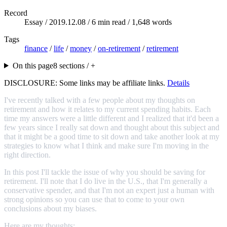
Record
Essay /
2019.12.08
/ 6 min read / 1,648 words
Tags
finance
/
life
/
money
/
on-retirement
/
retirement
On this page
8 sections / +
DISCLOSURE: Some links may be affiliate links.
Details
I've recently talked with a few people about my thoughts on
retirement and how it relates to my current spending habits. Each
time my answers were a little different and I realized that it'd been a
few years since I really sat down and thought about this subject and
that it might be a good time to sit down and take another look at my
strategies to know what I think and make sure I'm moving in the
right direction.
In this post I'll tackle the issue of why you should be saving for
retirement. I'll note that I do live in the U.S., that I'm generally a
conservative spender, and that I'm not an expert just a human with
strong opinions so you can use that to come to your own
conclusions about my biases.
Here are my thoughts: