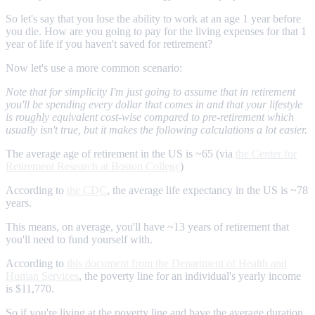
So let's say that you lose the ability to work at an age 1 year before
you die. How are you going to pay for the living expenses for that 1
year of life if you haven't saved for retirement?
Now let's use a more common scenario:
Note that for simplicity I'm just going to assume that in retirement
you'll be spending every dollar that comes in and that your lifestyle
is roughly equivalent cost-wise compared to pre-retirement which
usually isn't true, but it makes the following calculations a lot easier.
The average age of retirement in the US is ~65 (via
the Center for
Retirement Research at Boston College
)
According to
the CDC
, the average life expectancy in the US is ~78
years.
This means, on average, you'll have ~13 years of retirement that
you'll need to fund yourself with.
According to
this document from the Department of Health and
Human Services
, the poverty line for an individual's yearly income
is $11,770.
So if you're living at the poverty line and have the average duration