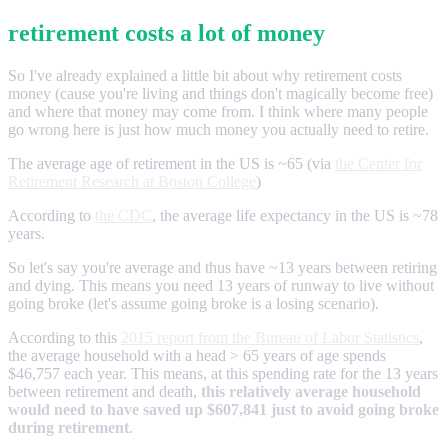
retirement costs a lot of money
So I've already explained a little bit about why retirement costs
money (cause you're living and things don't magically become free)
and where that money may come from. I think where many people
go wrong here is just how much money you actually need to retire.
The average age of retirement in the US is ~65 (via
the Center for
Retirement Research at Boston College
)
According to
the CDC
, the average life expectancy in the US is ~78
years.
So let's say you're average and thus have ~13 years between retiring
and dying. This means you need 13 years of runway to live without
going broke (let's assume going broke is a losing scenario).
According to this
2015 report from the Bureau of Labor Statistics
,
the average household with a head > 65 years of age spends
$46,757 each year. This means, at this spending rate for the 13 years
between retirement and death,
this relatively average household
would need to have saved up $607,841 just to avoid going broke
during retirement
.