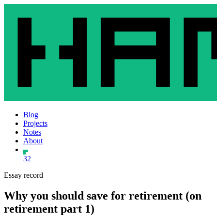
Blog
Projects
Notes
About
32
Essay record
Why you should save for retirement (on
retirement part 1)