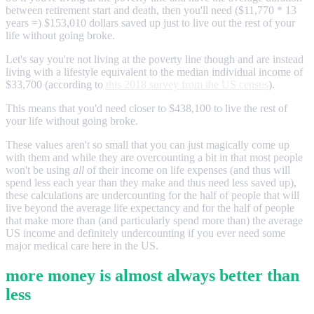
between retirement start and death, then you'll need ($11,770 * 13
years =) $153,010 dollars saved up just to live out the rest of your
life without going broke.
Let's say you're not living at the poverty line though and are instead
living with a lifestyle equivalent to the median individual income of
$33,700 (according to
this 2018 survey from the US census
).
This means that you'd need closer to $438,100 to live the rest of
your life without going broke.
These values aren't so small that you can just magically come up
with them and while they are overcounting a bit in that most people
won't be using
all
of their income on life expenses (and thus will
spend less each year than they make and thus need less saved up),
these calculations are undercounting for the half of people that will
live beyond the average life expectancy and for the half of people
that make more than (and particularly spend more than) the average
US income and definitely undercounting if you ever need some
major medical care here in the US.
more money is almost always better than
less