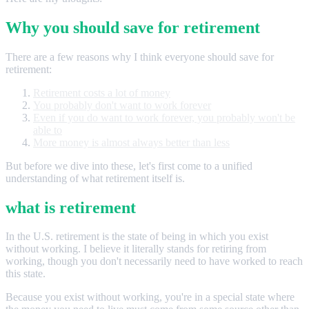
Why you should save for retirement
There are a few reasons why I think everyone should save for
retirement:
Retirement costs a lot of money
You probably don't want to work forever
Even if you do want to work forever, you probably won't be
able to
More money is almost always better than less
But before we dive into these, let's first come to a unified
understanding of what retirement itself is.
what is retirement
In the U.S. retirement is the state of being in which you exist
without working. I believe it literally stands for retiring from
working, though you don't necessarily need to have worked to reach
this state.
Because you exist without working, you're in a special state where