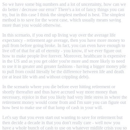
So we have some big numbers and a lot of uncertainty, how can we
do better / decrease our error? There's a lot of fancy things you can
try, but in this case I think the simplest method is best. The simplest
method is to save for the worst case, which usually means saving
more than you would otherwise.
In this scenario, if you end up living way over the average life
expectancy - retirement age average, then you have more money to
pull from before going broke. In fact, you can even have enough to
live off of that for all of eternity - you know, if we ever figure out
how to make people live forever. Moreover, healthcare is expensive
in the US and as you get older you're more and more likely to need
to use it in greater and greater fashions - having a bigger money pile
to pull from could literally be the difference between life and death
(or at least life with and without crippling debt).
In the scenario where you die before ever hitting retirement or
shortly thereafter and thus have accrued way more money than
necessary, rejoice in that you likely had very little stress in where the
retirement money would come from and I'm sure you can figure out
how best to make use of that lump of cash in your will.
Let's say that you even start out wanting to save for retirement but
then decide a decade in that you don't really care - well now you
have a whole bunch of cash to use on whatever midlife crisis you so