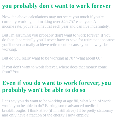
you probably don't want to work forever
Now the above calculations may not scare you much if you're
currently working and making over $46,757 each year. At that
income rate, you're net neutral each year and can live indefinitely.
But I'm assuming you probably don't want to work forever. If you
do then theoretically you'll never have to save for retirement because
you'll never actually achieve retirement because you'll always be
working.
But do you really want to be working at 70? What about 60?
If you don't want to work forever, where does that money come
from? You.
Even if you do want to work forever, you
probably won't be able to do so
Let's say you do want to be working at age 80, what kind of work
would you be able to do? Barring some advanced medical
breakthroughs, I think at 80 (if I'm still alive) I'll be pretty stationary
and only have a fraction of the energy I now employ.