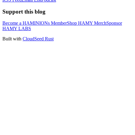
Support this blog
Become a HAMINIONs Member
Shop HAMY Merch
Sponsor
HAMY LABS
Built with
CloudSeed Rust