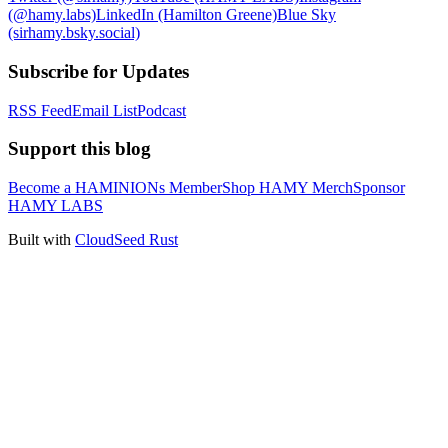
(@hamy.labs)
LinkedIn (Hamilton Greene)
Blue Sky
(sirhamy.bsky.social)
Subscribe for Updates
RSS Feed
Email List
Podcast
Support this blog
Become a HAMINIONs Member
Shop HAMY Merch
Sponsor
HAMY LABS
Built with
CloudSeed Rust