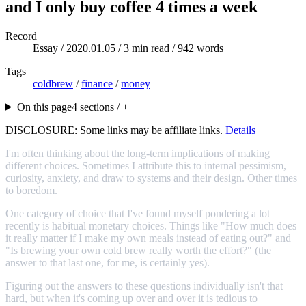
and I only buy coffee 4 times a week
Record
Essay /
2020.01.05
/ 3 min read / 942 words
Tags
coldbrew
/
finance
/
money
On this page
4 sections / +
DISCLOSURE: Some links may be affiliate links.
Details
I'm often thinking about the long-term implications of making
different choices. Sometimes I attribute this to internal pessimism,
curiosity, anxiety, and draw to systems and their design. Other times
to boredom.
One category of choice that I've found myself pondering a lot
recently is habitual monetary choices. Things like "How much does
it really matter if I make my own meals instead of eating out?" and
"Is brewing your own cold brew really worth the effort?" (the
answer to that last one, for me, is certainly yes).
Figuring out the answers to these questions individually isn't that
hard, but when it's coming up over and over it is tedious to