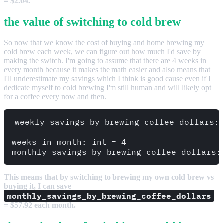
= $2.04.
the value of switching to cold brew
So now that we know the cost of buying and home brewing my
cold brew each week, we can figure out how much I'd save by
making the switch. I'm going to assume that there are 4 weeks in
every month because it makes the math easier and also means that
I'll underestimate my savings which I think is good cause even if I
dedicate myself to cold brewing I'm still human and will likely opt
for a coffee every now and then.
weekly_savings_by_brewing_coffee_dollars: 
weeks_in_month: int = 4

This means that by switching to brewing my own cold brew vs
buying it, I can save
monthly_savings_by_brewing_coffee_dollars
= $57.92 each month.