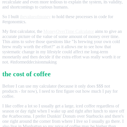
recalculate and even more tedious to explain the system, its validity,
and shortcomings to curious humans.
So I built
thevalueofmoney
to hold these processes in code for
#ergonomics.
My first calculator, the
MoneyOverTime Calculator
aims to give an
accurate picture of the value of some amount of money over time.
This aims to solve those questions like "Is brewing your own cold
brew really worth the effort?" as it allows me to see how that
systematic change in my lifestyle could affect me long-term
monetarily and then decide if the extra effort was really worth it or
not. #informeddecisionmaking
the cost of coffee
Before I can use my calculator (because it only does $$$ not
products - for now), I need to first figure out how much I pay for
coffee.
I like coffee a lot so I usually get a large, iced coffee regardless of
season or day right when I wake up and right after lunch to stave off
the #carbocoma. I prefer Dunkin' Donuts over Starbucks and there's
one right around the corner from where I live so I usually go there. I
also live in Manhattan so my price of coffee may be higher than