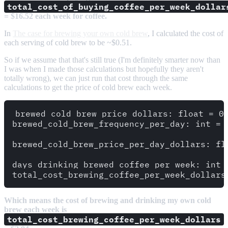
total_cost_of_buying_coffee_per_week_dollar
= $16.52 each week for coffee.
In
The case for brewing your own cold brew
, I calculated the cost of
each serving of cold brew to be ~$0.51.
So if we assume that that's still true (I'm definitely smarter now than
I was when I made those calculations but hopefully they aren't
totally wrong), we can just run that cost through the same
calculations to get the price of cold brew each week.
brewed_cold_brew_price_dollars: float = 0.
brewed_cold_brew_frequency_per_day: int = 
brewed_cold_brew_price_per_day_dollars: fl
days_drinking_brewed_coffee_per_week: int 
Which means the cost of brewing and drinking my own cold
brew each week is
total_cost_brewing_coffee_per_week_dollars