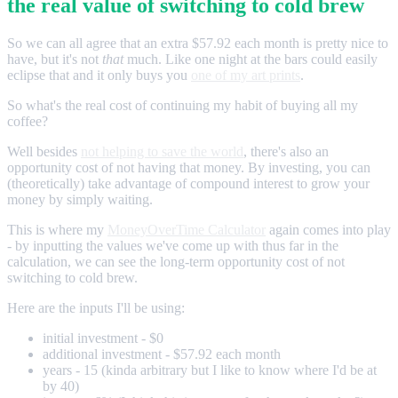
the real value of switching to cold brew
So we can all agree that an extra $57.92 each month is pretty nice to
have, but it's not
that
much. Like one night at the bars could easily
eclipse that and it only buys you
one of my art prints
.
So what's the real cost of continuing my habit of buying all my
coffee?
Well besides
not helping to save the world
, there's also an
opportunity cost of not having that money. By investing, you can
(theoretically) take advantage of compound interest to grow your
money by simply waiting.
This is where my
MoneyOverTime Calculator
again comes into play
- by inputting the values we've come up with thus far in the
calculation, we can see the long-term opportunity cost of not
switching to cold brew.
Here are the inputs I'll be using:
initial investment - $0
additional investment - $57.92 each month
years - 15 (kinda arbitrary but I like to know where I'd be at
by 40)