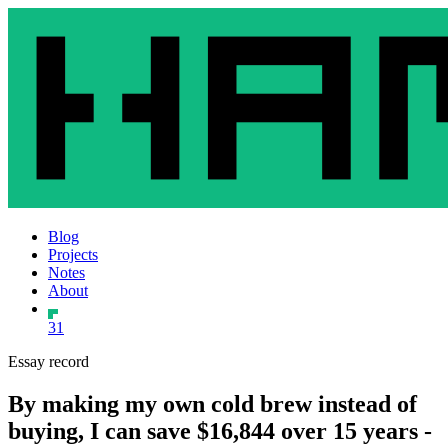
Blog
Projects
Notes
About
31
Essay record
By making my own cold brew instead of
buying, I can save $16,844 over 15 years -