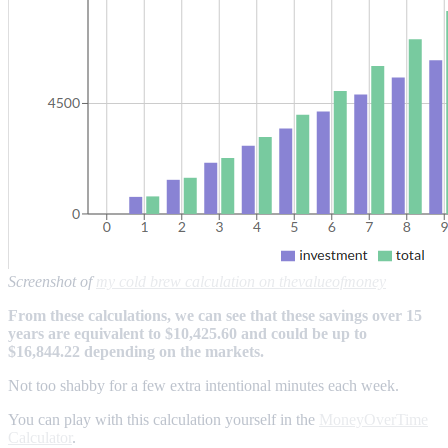
Screenshot of
my cold brew calculation on thevalueofmoney
From these calculations, we can see that these savings over 15
years are equivalent to $10,425.60 and could be up to
$16,844.22 depending on the markets.
Not too shabby for a few extra intentional minutes each week.
You can play with this calculation yourself in the
MoneyOverTime
Calculator
.