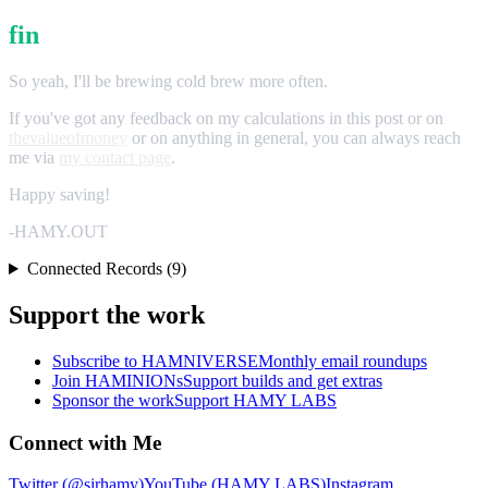
fin
So yeah, I'll be brewing cold brew more often.
If you've got any feedback on my calculations in this post or on
thevalueofmoney
or on anything in general, you can always reach
me via
my contact page
.
Happy saving!
-HAMY.OUT
Connected Records (9)
Support the work
Subscribe to HAMNIVERSE
Monthly email roundups
Join HAMINIONs
Support builds and get extras
Sponsor the work
Support HAMY LABS
Connect with Me
Twitter (@sirhamy)
YouTube (HAMY LABS)
Instagram