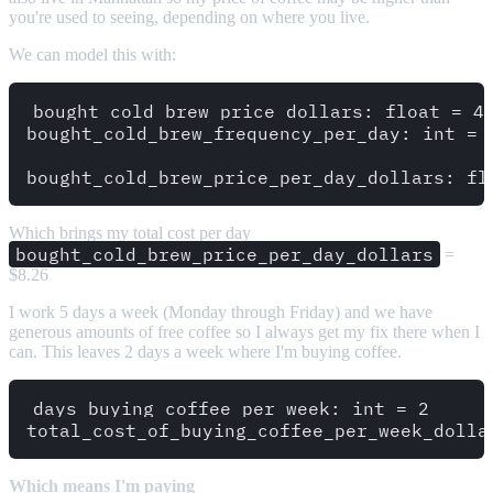
you're used to seeing, depending on where you live.
We can model this with:
bought_cold_brew_price_dollars: float = 4.
bought_cold_brew_frequency_per_day: int = 2
Which brings my total cost per day
bought_cold_brew_price_per_day_dollars
=
$8.26
I work 5 days a week (Monday through Friday) and we have
generous amounts of free coffee so I always get my fix there when I
can. This leaves 2 days a week where I'm buying coffee.
days_buying_coffee_per_week: int = 2

Which means I'm paying