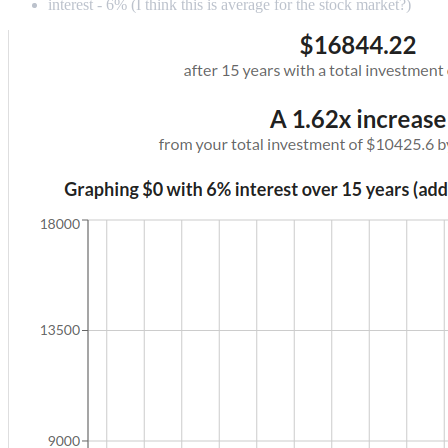
interest - 6% (I think this is average for the stock market?)