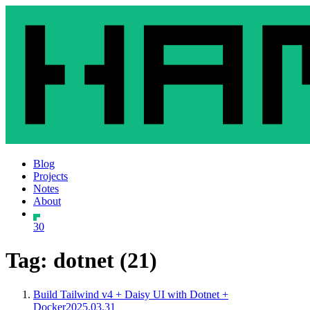
Blog
Projects
Notes
About
30
Tag: dotnet (21)
Build Tailwind v4 + Daisy UI with Dotnet +
Docker
2025.03.31