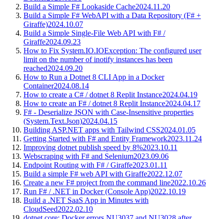
Build a Simple F# Lookaside Cache
2024.11.20
Build a Simple F# WebAPI with a Data Repository (F# +
Giraffe)
2024.10.07
Build a Simple Single-File Web API with F# /
Giraffe
2024.09.23
How to Fix System.IO.IOException: The configured user
limit on the number of inotify instances has been
reached
2024.09.20
How to Run a Dotnet 8 CLI App in a Docker
Container
2024.08.14
How to create a C# / dotnet 8 Replit Instance
2024.04.19
How to create an F# / dotnet 8 Replit Instance
2024.04.17
F# - Deserialize JSON with Case-Insensitive properties
(System.Text.Json)
2024.04.15
Building ASP.NET apps with Tailwind CSS
2024.01.05
Getting Started with F# and Entity Framework
2023.11.24
Improving dotnet publish speed by 8%
2023.10.11
Webscraping with F# and Selenium
2023.09.06
Endpoint Routing with F# / Giraffe
2023.01.11
Build a simple F# web API with Giraffe
2022.12.07
Create a new F# project from the command line
2022.10.26
Run F# / .NET in Docker (Console App)
2022.10.19
Build a .NET SaaS App in Minutes with
CloudSeed
2022.02.10
dotnet core: Docker errors NU3037 and NU3028 after