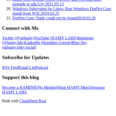
upgrade to sdk:5.0+
2021.05.13
Windows Subsystem for Linux: Run Windows DotNet Core
install from WSL
2019.03.25
DotNet Core: Tuple could not be found
2019.03.20
Connect with Me
Twitter (@sirhamy)
YouTube (HAMY LABS)
Instagram
(@hamy.labs)
LinkedIn (Hamilton Greene)
Blue Sky
(sirhamy.bsky.social)
Subscribe for Updates
RSS Feed
Email List
Podcast
Support this blog
Become a HAMINIONs Member
Shop HAMY Merch
Sponsor
HAMY LABS
Built with
CloudSeed Rust